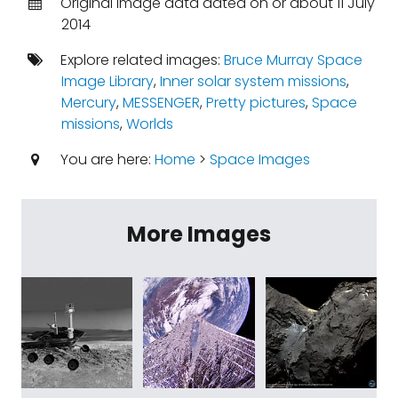
Original image data dated on or about 11 July
2014
Explore related images:
Bruce Murray Space
Image Library
,
Inner solar system missions
,
Mercury
,
MESSENGER
,
Pretty pictures
,
Space
missions
,
Worlds
You are here:
Home
>
Space Images
More Images