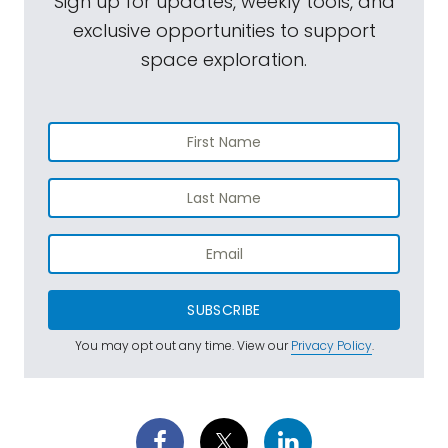
Sign up for updates, weekly tools, and
exclusive opportunities to support
space exploration.
SUBSCRIBE
You may opt out any time. View our
Privacy Policy
.