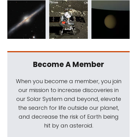
Become A Member
When you become a member, you join
our mission to increase discoveries in
our Solar System and beyond, elevate
the search for life outside our planet,
and decrease the risk of Earth being
hit by an asteroid.