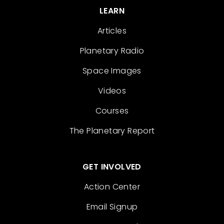
LEARN
Articles
Planetary Radio
Space Images
Videos
Courses
The Planetary Report
GET INVOLVED
Action Center
Email Signup