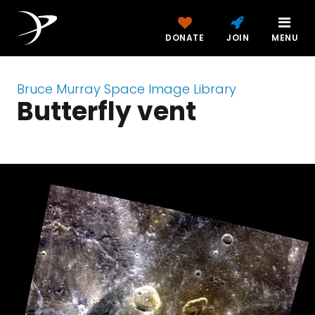
DONATE
JOIN
MENU
Bruce Murray Space Image Library
Butterfly vent