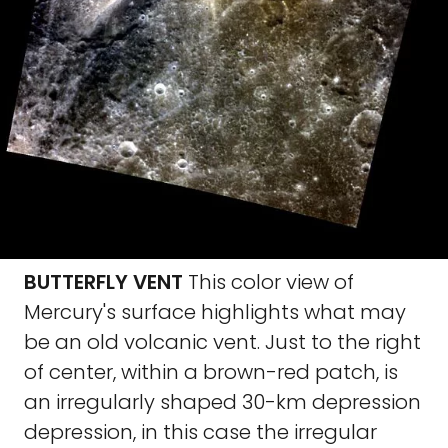
BUTTERFLY VENT
This color view of
Mercury's surface highlights what may
be an old volcanic vent. Just to the right
of center, within a brown-red patch, is
an irregularly shaped 30-km depression
depression, in this case the irregular