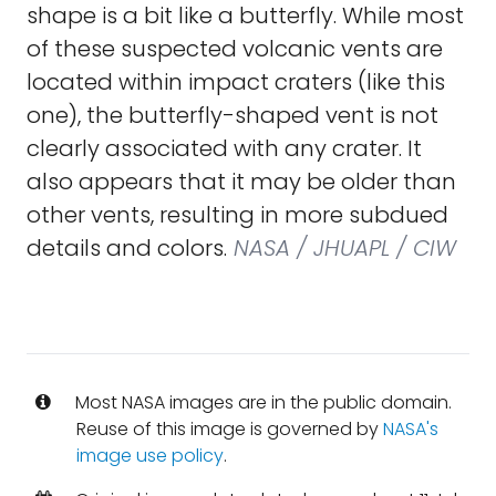
shape is a bit like a butterfly. While most
of these suspected volcanic vents are
located within impact craters (like this
one), the butterfly-shaped vent is not
clearly associated with any crater. It
also appears that it may be older than
other vents, resulting in more subdued
details and colors.
NASA / JHUAPL / CIW
Most NASA images are in the public domain.
Reuse of this image is governed by
NASA's
image use policy
.