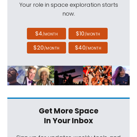
Your role in space exploration starts
now.
$4
$10
/MONTH
/MONTH
$20
$40
/MONTH
/MONTH
Get More Space
In Your Inbox