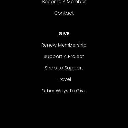
Become A Member
Contact
GIVE
Renew Membership
Support A Project
Shop to Support
Travel
Other Ways to Give