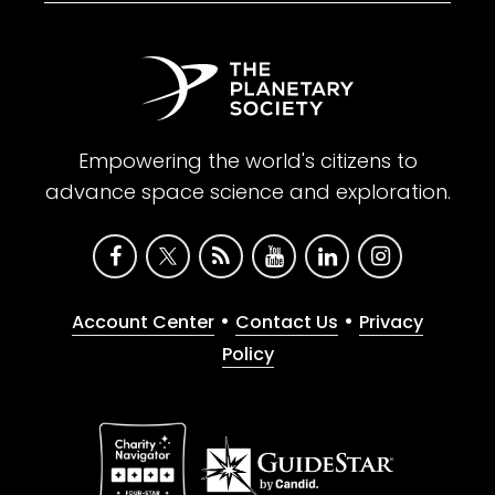
Empowering the world's citizens to
advance space science and exploration.
•
•
Account Center
Contact Us
Privacy
Policy