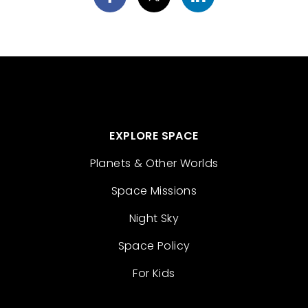
EXPLORE SPACE
Planets & Other Worlds
Space Missions
Night Sky
Space Policy
For Kids