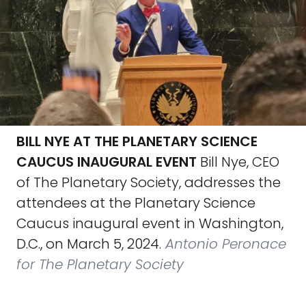
BILL NYE AT THE PLANETARY SCIENCE
CAUCUS INAUGURAL EVENT
Bill Nye, CEO
of The Planetary Society, addresses the
attendees at the Planetary Science
Caucus inaugural event in Washington,
D.C., on March 5, 2024.
Antonio Peronace
for The Planetary Society