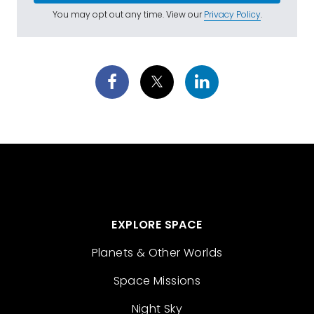
You may opt out any time. View our
Privacy Policy
.
EXPLORE SPACE
Planets & Other Worlds
Space Missions
Night Sky