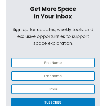
Get More Space
In Your Inbox
Sign up for updates, weekly tools, and
exclusive opportunities to support
space exploration.
SUBSCRIBE