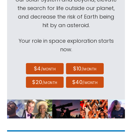
the search for life outside our planet,
and decrease the risk of Earth being
hit by an asteroid.
Your role in space exploration starts
now.
$4
$10
/MONTH
/MONTH
$20
$40
/MONTH
/MONTH