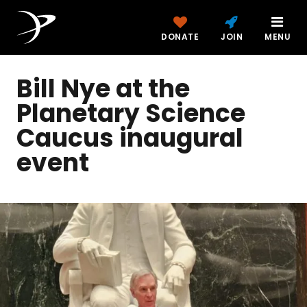
DONATE
JOIN
MENU
Bill Nye at the
Planetary Science
Caucus inaugural
event