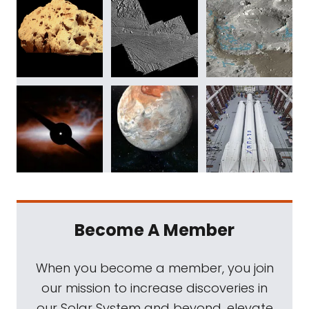
Become A Member
When you become a member, you join
our mission to increase discoveries in
our Solar System and beyond, elevate