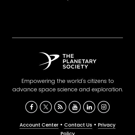
Empowering the world's citizens to
advance space science and exploration.
•
•
Account Center
Contact Us
Privacy
Policy