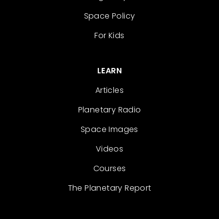
Space Policy
For Kids
LEARN
Articles
Planetary Radio
Space Images
Videos
Courses
The Planetary Report