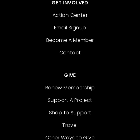
GET INVOLVED
Action Center
Email Signup
Become A Member
Contact
GIVE
Renew Membership
Support A Project
Shop to Support
Travel
Other Ways to Give