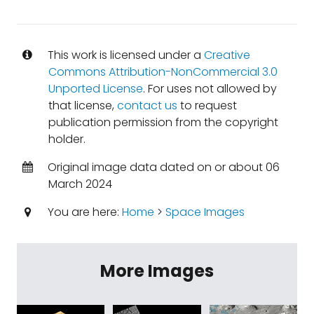
This work is licensed under a
Creative
Commons Attribution-NonCommercial 3.0
Unported License
. For uses not allowed by
that license,
contact us
to request
publication permission from the copyright
holder.
Original image data dated on or about 06
March 2024
You are here:
Home
>
Space Images
More Images