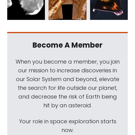
Become A Member
When you become a member, you join
our mission to increase discoveries in
our Solar System and beyond, elevate
the search for life outside our planet,
and decrease the risk of Earth being
hit by an asteroid.
Your role in space exploration starts
now.