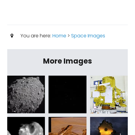
You are here:
Home
>
Space Images
More Images