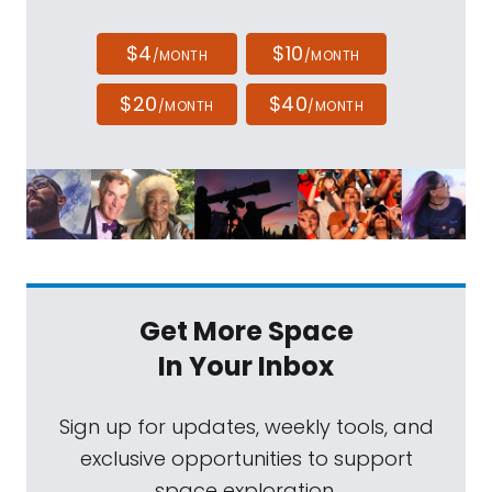
$4
$10
/MONTH
/MONTH
$20
$40
/MONTH
/MONTH
Get More Space
In Your Inbox
Sign up for updates, weekly tools, and
exclusive opportunities to support
space exploration.