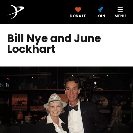
DONATE
JOIN
MENU
Bill Nye and June
Lockhart