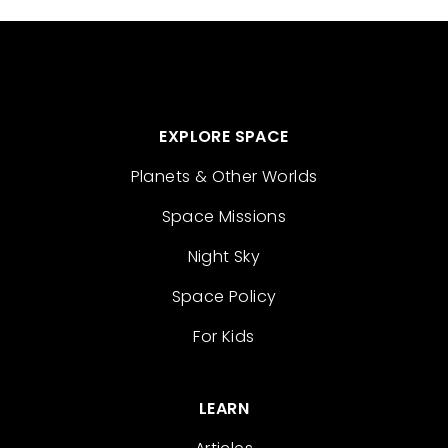
EXPLORE SPACE
Planets & Other Worlds
Space Missions
Night Sky
Space Policy
For Kids
LEARN