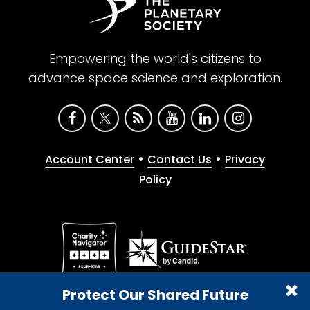
Empowering the world's citizens to
advance space science and exploration.
•
•
Account Center
Contact Us
Privacy
Policy
Give with confidence. The Planetary Society is a
Protect Our Shared Future
registered 501(c)(3) nonprofit organization.