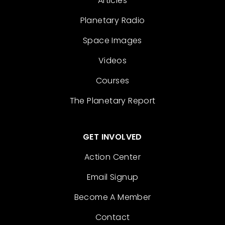
Articles
Planetary Radio
Space Images
Videos
Courses
The Planetary Report
GET INVOLVED
Action Center
Email Signup
Become A Member
Contact