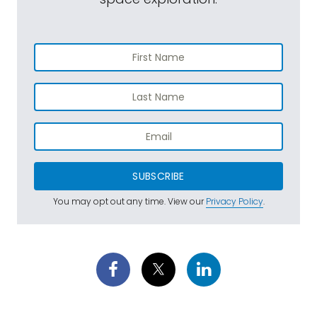
SUBSCRIBE
You may opt out any time. View our
Privacy Policy
.