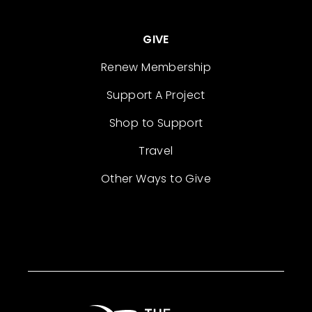
GIVE
Renew Membership
Support A Project
Shop to Support
Travel
Other Ways to Give