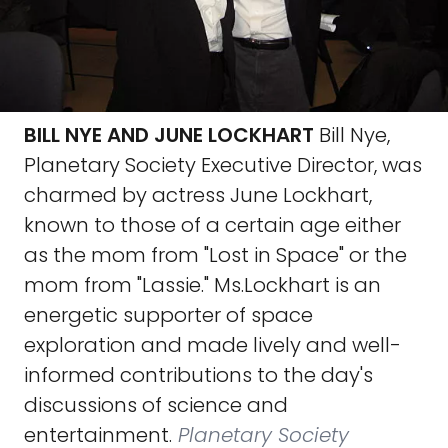
BILL NYE AND JUNE LOCKHART
Bill Nye,
Planetary Society Executive Director, was
charmed by actress June Lockhart,
known to those of a certain age either
as the mom from "Lost in Space" or the
mom from "Lassie." Ms.Lockhart is an
energetic supporter of space
exploration and made lively and well-
informed contributions to the day's
discussions of science and
entertainment.
Planetary Society