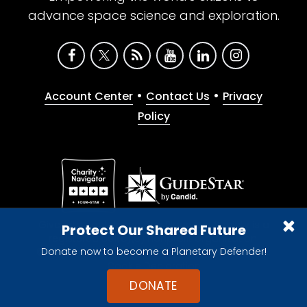
advance space science and exploration.
•
•
Account Center
Contact Us
Privacy
Policy
Give with confidence. The Planetary Society is a
Protect Our Shared Future
registered 501(c)(3) nonprofit organization.
Donate now to become a Planetary Defender!
© 2026 The Planetary Society. All rights reserved.
Cookie Declaration
DONATE