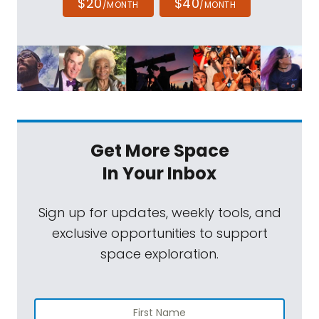
$20
$40
/MONTH
/MONTH
Get More Space
In Your Inbox
Sign up for updates, weekly tools, and
exclusive opportunities to support
space exploration.