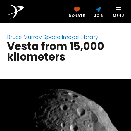
DONATE
JOIN
MENU
Bruce Murray Space Image Library
Vesta from 15,000
kilometers