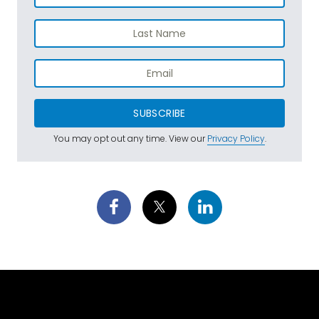
SUBSCRIBE
You may opt out any time. View our
Privacy Policy
.