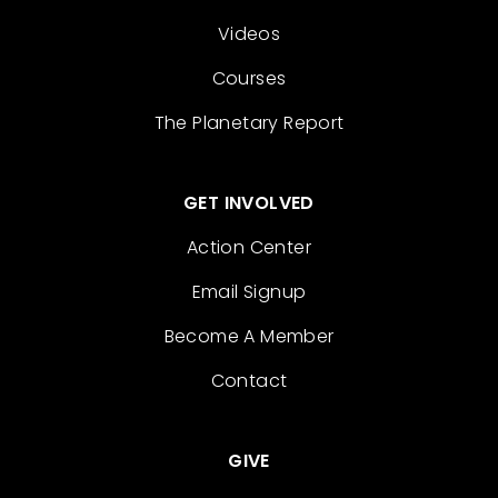
Videos
Courses
The Planetary Report
GET INVOLVED
Action Center
Email Signup
Become A Member
Contact
GIVE