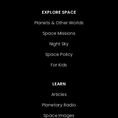
EXPLORE SPACE
Planets & Other Worlds
Space Missions
Night Sky
Space Policy
For Kids
LEARN
Articles
Planetary Radio
Space Images