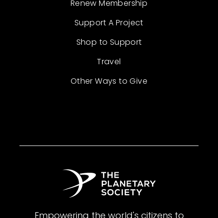
Renew Membership
Support A Project
Shop to Support
Travel
Other Ways to Give
Empowering the world's citizens to