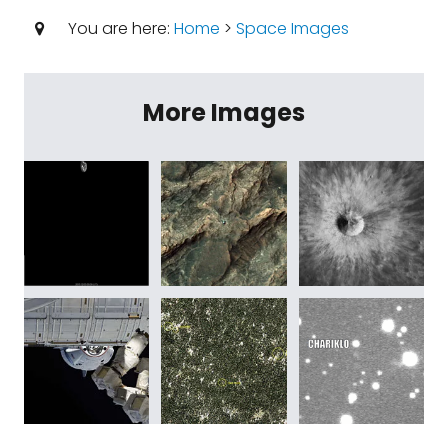
You are here:
Home
>
Space Images
More Images