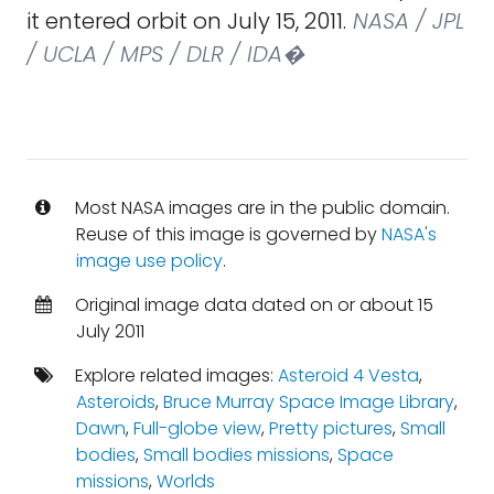
it entered orbit on July 15, 2011.
NASA / JPL
/ UCLA / MPS / DLR / IDA�
Most NASA images are in the public domain.
Reuse of this image is governed by
NASA's
image use policy
.
Original image data dated on or about 15
July 2011
Explore related images:
Asteroid 4 Vesta
,
Asteroids
,
Bruce Murray Space Image Library
,
Dawn
,
Full-globe view
,
Pretty pictures
,
Small
bodies
,
Small bodies missions
,
Space
missions
,
Worlds