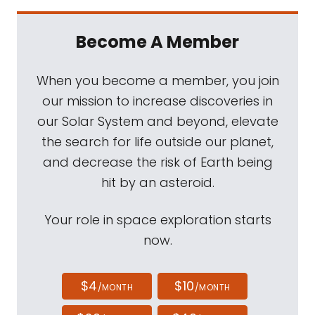
Become A Member
When you become a member, you join
our mission to increase discoveries in
our Solar System and beyond, elevate
the search for life outside our planet,
and decrease the risk of Earth being
hit by an asteroid.
Your role in space exploration starts
now.
$4
$10
/MONTH
/MONTH