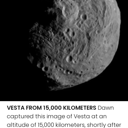
VESTA FROM 15,000 KILOMETERS
Dawn
captured this image of Vesta at an
altitude of 15,000 kilometers, shortly after