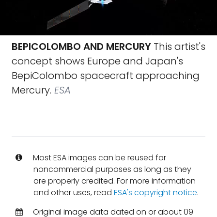
BEPICOLOMBO AND MERCURY
This artist's
concept shows Europe and Japan's
BepiColombo spacecraft approaching
Mercury.
ESA
Most ESA images can be reused for
noncommercial purposes as long as they
are properly credited. For more information
and other uses, read
ESA's copyright notice
.
Original image data dated on or about 09