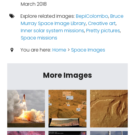
March 2018
Explore related images:
BepiColombo
,
Bruce
Murray Space Image Library
,
Creative art
,
Inner solar system missions
,
Pretty pictures
,
Space missions
You are here:
Home
>
Space Images
More Images