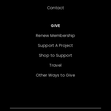
Contact
GIVE
Renew Membership
Support A Project
Shop to Support
Travel
Other Ways to Give