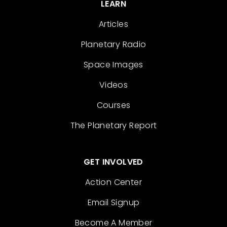
LEARN
Articles
Planetary Radio
Space Images
Videos
Courses
The Planetary Report
GET INVOLVED
Action Center
Email Signup
Become A Member