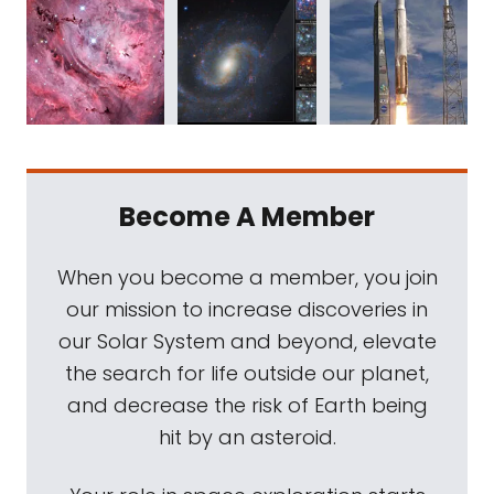
Become A Member
When you become a member, you join
our mission to increase discoveries in
our Solar System and beyond, elevate
the search for life outside our planet,
and decrease the risk of Earth being
hit by an asteroid.