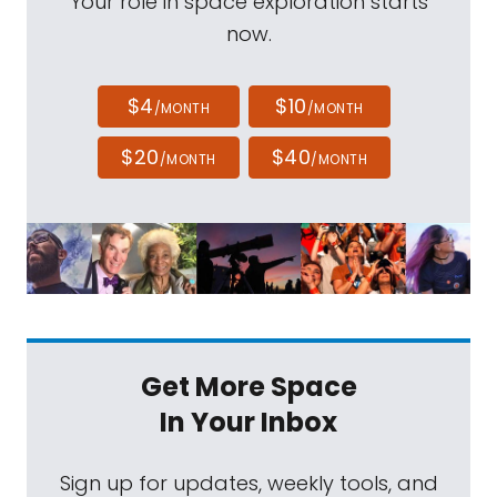
Your role in space exploration starts
now.
$4
$10
/MONTH
/MONTH
$20
$40
/MONTH
/MONTH
Get More Space
In Your Inbox
Sign up for updates, weekly tools, and