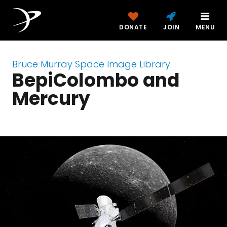
DONATE
JOIN
MENU
Bruce Murray Space Image Library
BepiColombo and
Mercury