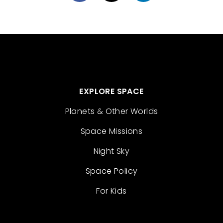
EXPLORE SPACE
Planets & Other Worlds
Space Missions
Night Sky
Space Policy
For Kids