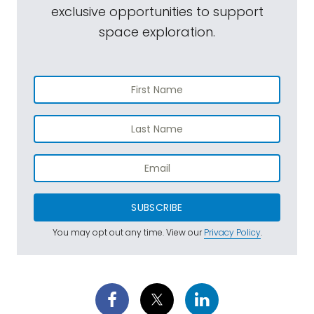
exclusive opportunities to support
space exploration.
SUBSCRIBE
You may opt out any time. View our
Privacy Policy
.