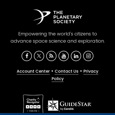
Empowering the world's citizens to
advance space science and exploration.
•
•
Account Center
Contact Us
Privacy
Policy