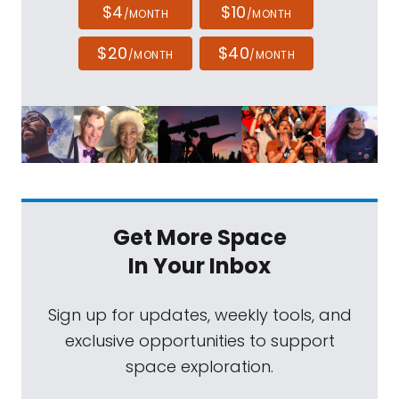
$4
$10
/MONTH
/MONTH
$20
$40
/MONTH
/MONTH
Get More Space
In Your Inbox
Sign up for updates, weekly tools, and
exclusive opportunities to support
space exploration.