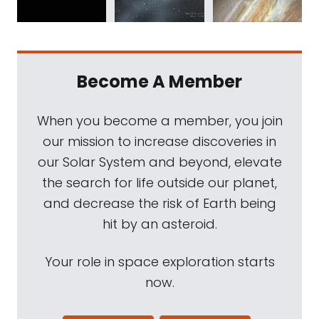
Become A Member
When you become a member, you join
our mission to increase discoveries in
our Solar System and beyond, elevate
the search for life outside our planet,
and decrease the risk of Earth being
hit by an asteroid.
Your role in space exploration starts
now.