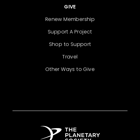
GIVE
Renew Membership
Support A Project
Shop to Support
Travel
Other Ways to Give