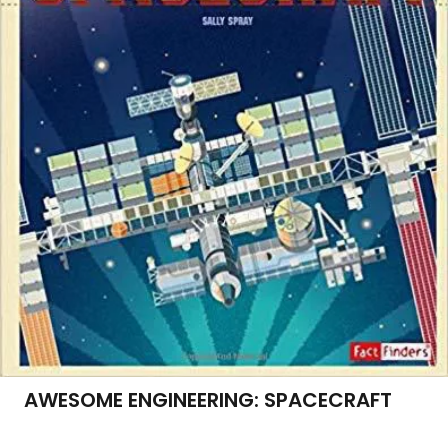
AWESOME ENGINEERING: SPACECRAFT