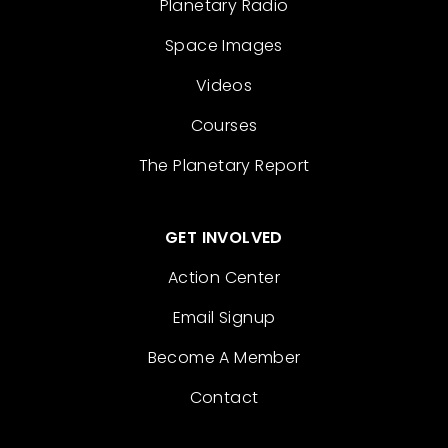
Planetary Radio
Space Images
Videos
Courses
The Planetary Report
GET INVOLVED
Action Center
Email Signup
Become A Member
Contact