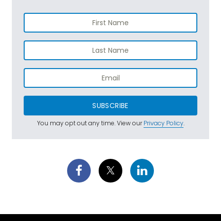
SUBSCRIBE
You may opt out any time. View our
Privacy Policy
.