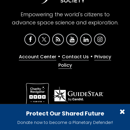
Empowering the world's citizens to
advance space science and exploration.
•
•
Account Center
Contact Us
Privacy
Policy
Give with confidence. The Planetary Society is a
Protect Our Shared Future
registered 501(c)(3) nonprofit organization.
Donate now to become a Planetary Defender!
© 2026 The Planetary Society. All rights reserved.
Cookie Declaration