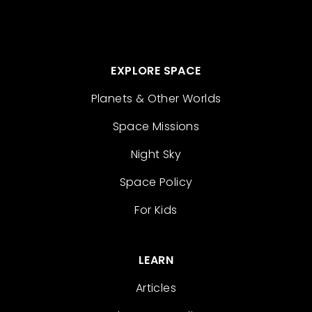
EXPLORE SPACE
Planets & Other Worlds
Space Missions
Night Sky
Space Policy
For Kids
LEARN
Articles