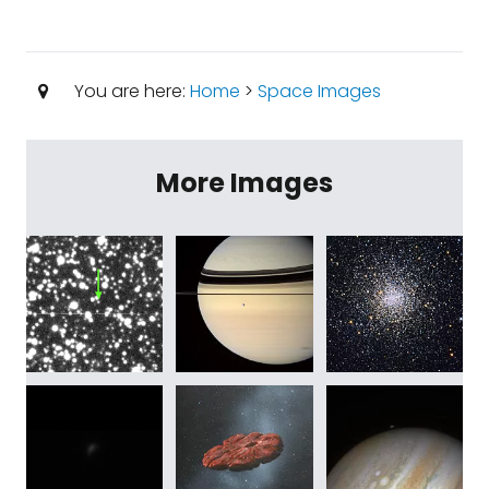
You are here:
Home
>
Space Images
More Images