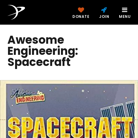
DONATE
JOIN
MENU
Awesome
Engineering:
Spacecraft