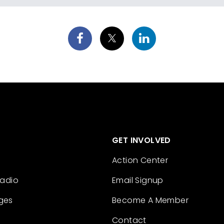
GET INVOLVED
Action Center
Radio
Email Signup
ges
Become A Member
Contact