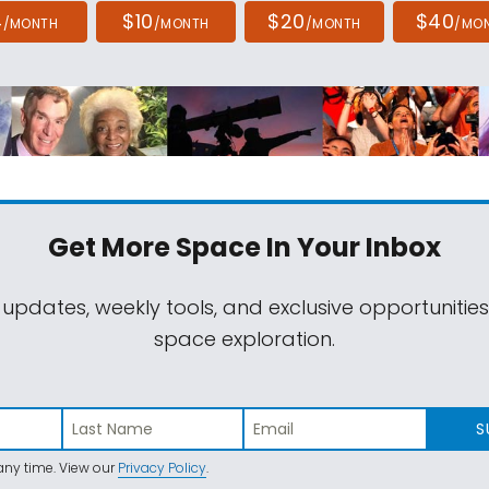
4
$10
$20
$40
/MONTH
/MONTH
/MONTH
/MO
Get More Space
In Your Inbox
 updates, weekly tools, and exclusive opportunitie
space exploration.
S
ny time. View our
Privacy Policy
.