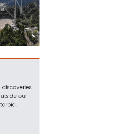
 discoveries
outside our
teroid.