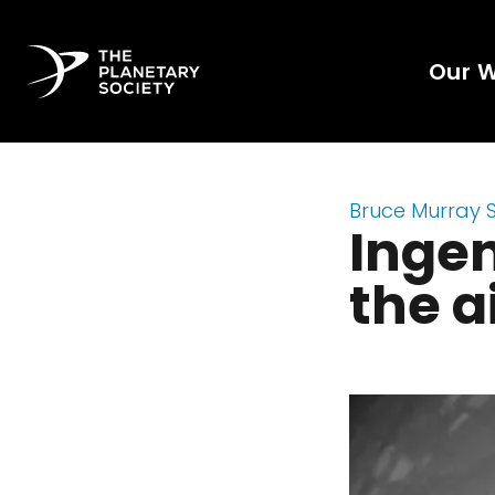
Our 
Bruce Murray 
Ingen
the a