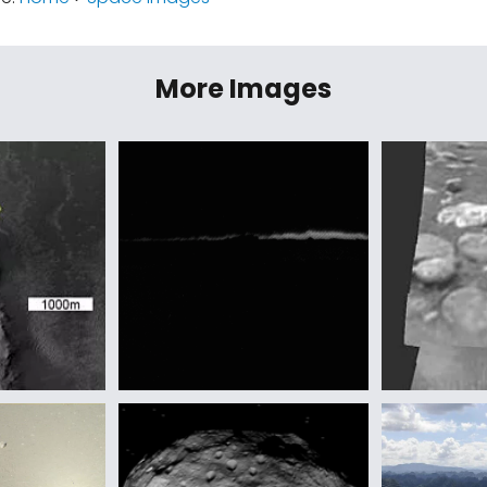
More Images