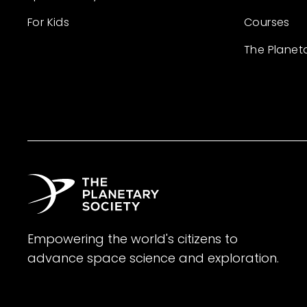
For Kids
Courses
The Planet
Empowering the world's citizens to
advance space science and exploration.