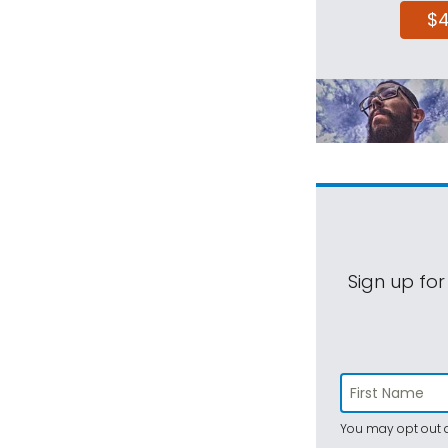
$
Sign up for
You may opt out a