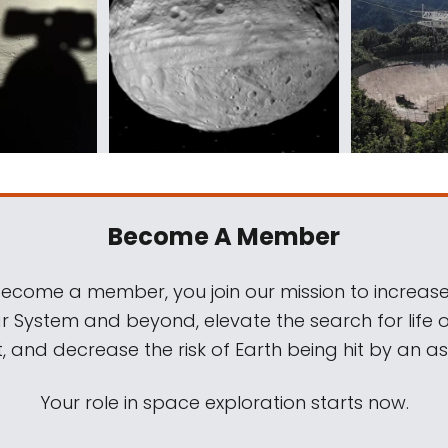
Become A Member
come a member, you join our mission to increase
ar System and beyond, elevate the search for life 
, and decrease the risk of Earth being hit by an as
Your role in space exploration starts now.