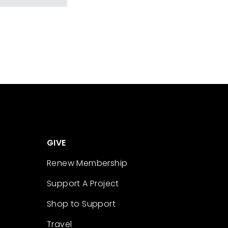
GIVE
Renew Membership
Support A Project
Shop to Support
Travel