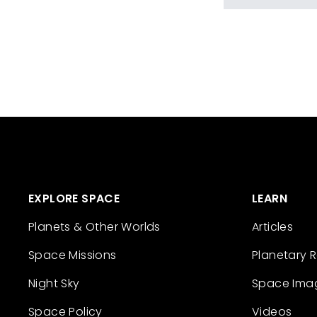
EXPLORE SPACE
LEARN
Planets & Other Worlds
Articles
Space Missions
Planetary 
Night Sky
Space Ima
Space Policy
Videos