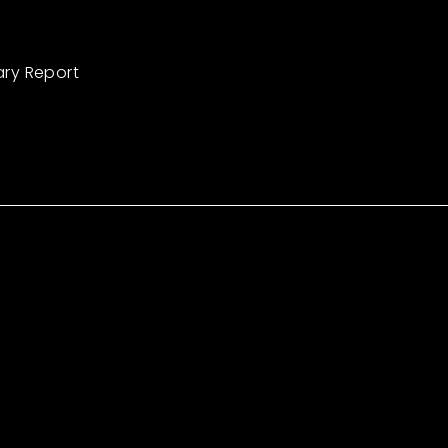
ary Report