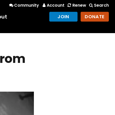
Community
Account
Renew
Search
out
JOIN
DONATE
 from