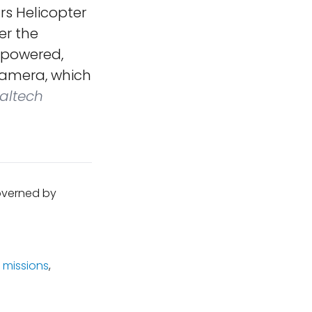
rs Helicopter
er the
f powered,
 camera, which
altech
governed by
 missions
,