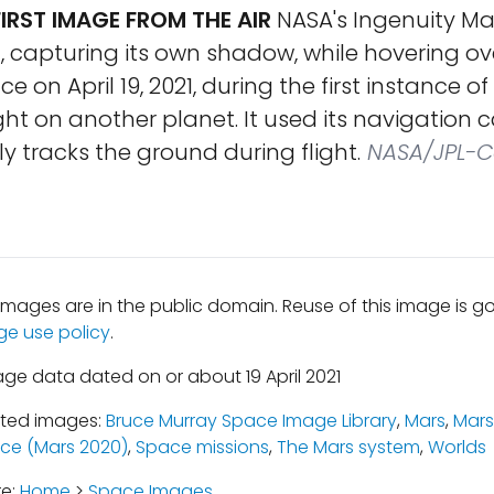
FIRST IMAGE FROM THE AIR
NASA's Ingenuity Ma
t, capturing its own shadow, while hovering ov
e on April 19, 2021, during the first instance o
ight on another planet. It used its navigation
 tracks the ground during flight.
NASA/JPL-C
mages are in the public domain. Reuse of this image is 
ge use policy
.
age data dated on or about 19 April 2021
ated images:
Bruce Murray Space Image Library
,
Mars
,
Mars
ce (Mars 2020)
,
Space missions
,
The Mars system
,
Worlds
re:
Home
>
Space Images