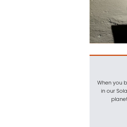
When you be
in our Sol
planet