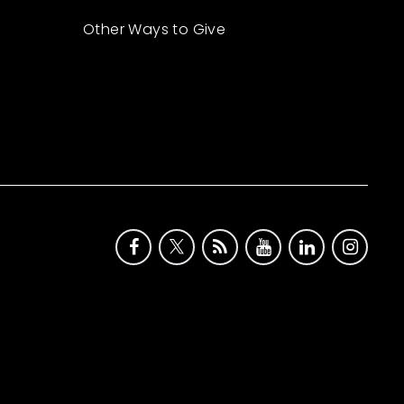
Other Ways to Give