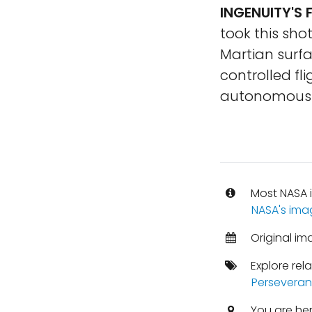
INGENUITY'S 
took this sho
Martian surfac
controlled fl
autonomously
Most NASA i
NASA's ima
Original im
Explore rel
Perseveran
You are he