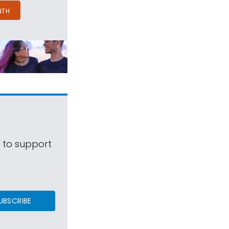
NTH
s to support
UBSCRIBE