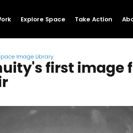
Work
Explore Space
Take Action
Ab
Space Image Library
uity's first image
ir