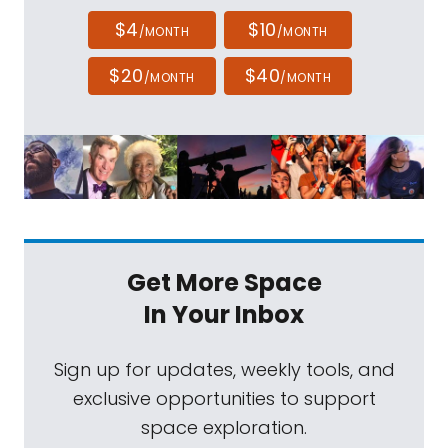
$4
$10
/MONTH
/MONTH
$20
$40
/MONTH
/MONTH
Get More Space
In Your Inbox
Sign up for updates, weekly tools, and
exclusive opportunities to support
space exploration.