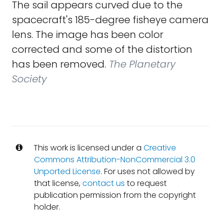
The sail appears curved due to the
spacecraft's 185-degree fisheye camera
lens. The image has been color
corrected and some of the distortion
has been removed.
The Planetary
Society
This work is licensed under a
Creative
Commons Attribution-NonCommercial 3.0
Unported License
. For uses not allowed by
that license,
contact us
to request
publication permission from the copyright
holder.