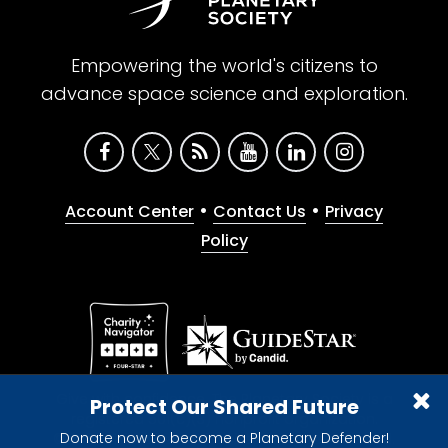
Empowering the world's citizens to
advance space science and exploration.
•
•
Account Center
Contact Us
Privacy
Policy
Give with confidence. The Planetary Society is a
Protect Our Shared Future
registered 501(c)(3) nonprofit organization.
Donate now to become a Planetary Defender!
© 2026 The Planetary Society. All rights reserved.