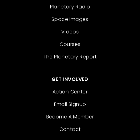
Planetary Radio
Space Images
Videos
Courses
The Planetary Report
GET INVOLVED
Action Center
Email Signup
Become A Member
Contact