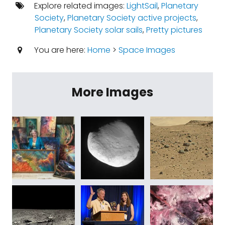
Explore related images:
LightSail
,
Planetary
Society
,
Planetary Society active projects
,
Planetary Society solar sails
,
Pretty pictures
You are here:
Home
>
Space Images
More Images