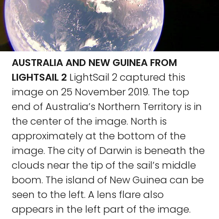
AUSTRALIA AND NEW GUINEA FROM
LIGHTSAIL 2
LightSail 2 captured this
image on 25 November 2019. The top
end of Australia’s Northern Territory is in
the center of the image. North is
approximately at the bottom of the
image. The city of Darwin is beneath the
clouds near the tip of the sail’s middle
boom. The island of New Guinea can be
seen to the left. A lens flare also
appears in the left part of the image.