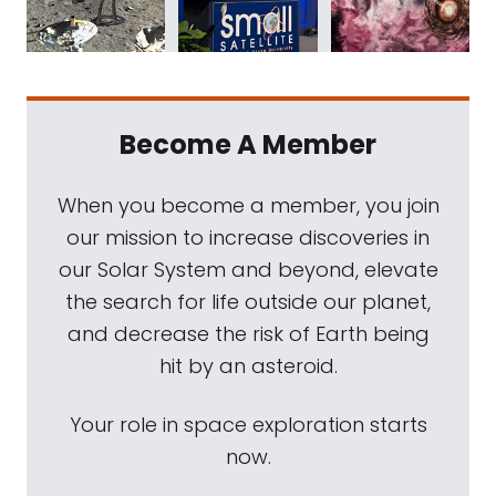
Become A Member
When you become a member, you join
our mission to increase discoveries in
our Solar System and beyond, elevate
the search for life outside our planet,
and decrease the risk of Earth being
hit by an asteroid.
Your role in space exploration starts
now.