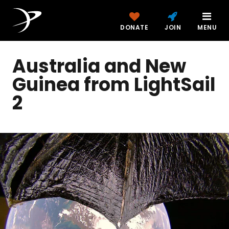
DONATE
JOIN
MENU
Australia and New
Guinea from LightSail
2