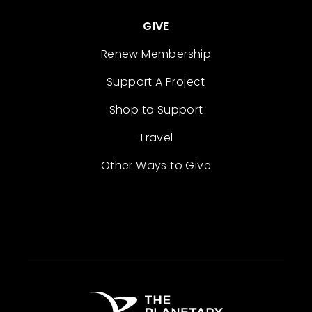
GIVE
Renew Membership
Support A Project
Shop to Support
Travel
Other Ways to Give