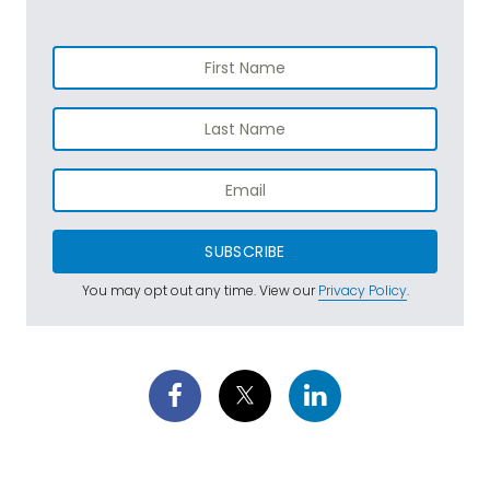
SUBSCRIBE
You may opt out any time. View our
Privacy Policy
.