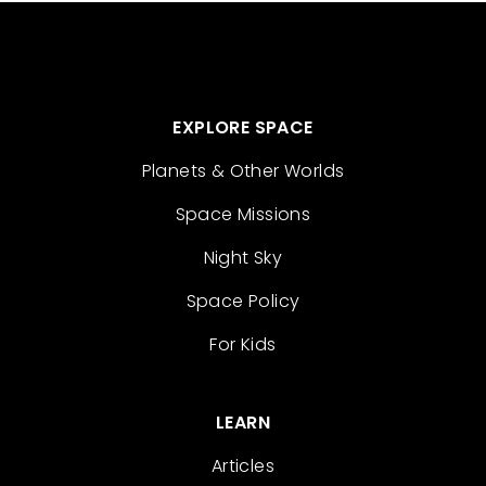
EXPLORE SPACE
Planets & Other Worlds
Space Missions
Night Sky
Space Policy
For Kids
LEARN
Articles