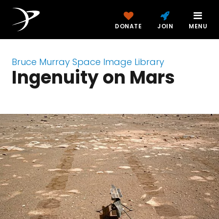
DONATE
JOIN
MENU
Bruce Murray Space Image Library
Ingenuity on Mars