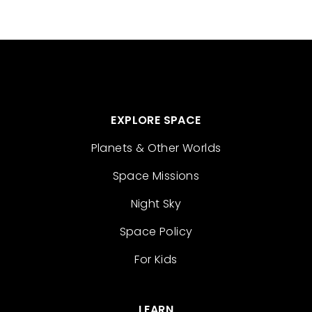
EXPLORE SPACE
Planets & Other Worlds
Space Missions
Night Sky
Space Policy
For Kids
LEARN