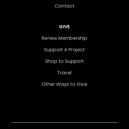
Contact
GIVE
Renew Membership
Support A Project
Shop to Support
Travel
Other Ways to Give