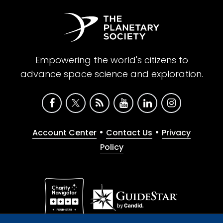
Empowering the world's citizens to
advance space science and exploration.
•
•
Account Center
Contact Us
Privacy
Policy