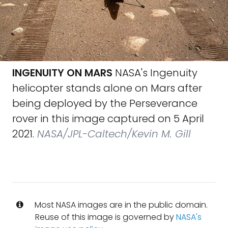
INGENUITY ON MARS
NASA's Ingenuity
helicopter stands alone on Mars after
being deployed by the Perseverance
rover in this image captured on 5 April
2021.
NASA/JPL-Caltech/Kevin M. Gill
Most NASA images are in the public domain.
Reuse of this image is governed by
NASA's