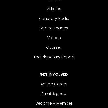
Articles
Planetary Radio
Space Images
Videos
Courses
The Planetary Report
GET INVOLVED
Action Center
Email Signup
Become A Member