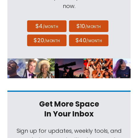
now.
$4
$10
/MONTH
/MONTH
$20
$40
/MONTH
/MONTH
Get More Space
In Your Inbox
Sign up for updates, weekly tools, and