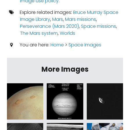
image use policy
.
Explore related images:
Bruce Murray Space
Image Library
,
Mars
,
Mars missions
,
Perseverance (Mars 2020)
,
Space missions
,
The Mars system
,
Worlds
You are here:
Home
>
Space Images
More Images