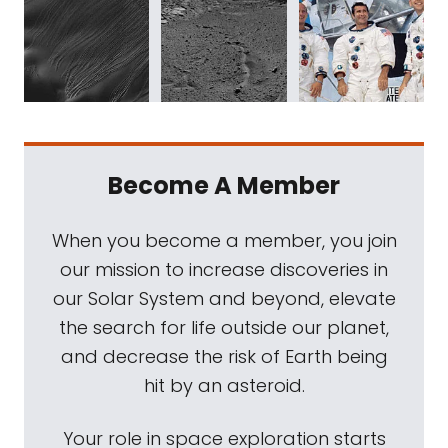
Become A Member
When you become a member, you join
our mission to increase discoveries in
our Solar System and beyond, elevate
the search for life outside our planet,
and decrease the risk of Earth being
hit by an asteroid.
Your role in space exploration starts