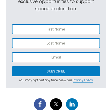
exclusive opportunities to support
space exploration.
SUBSCRIBE
You may opt out any time. View our
Privacy Policy
.