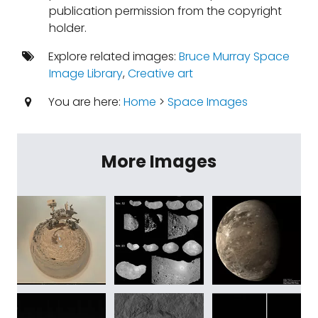
publication permission from the copyright
holder.
Explore related images:
Bruce Murray Space
Image Library
,
Creative art
You are here:
Home
>
Space Images
More Images