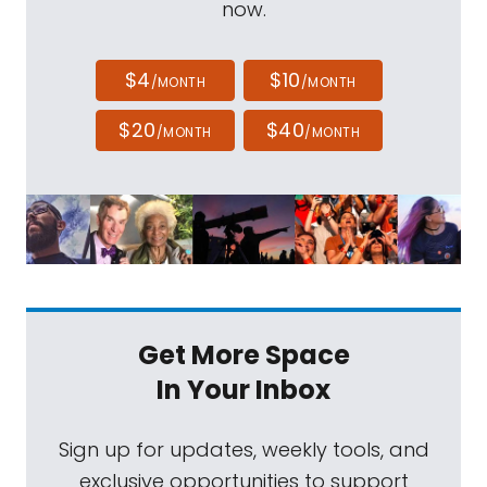
now.
$4
$10
/MONTH
/MONTH
$20
$40
/MONTH
/MONTH
Get More Space
In Your Inbox
Sign up for updates, weekly tools, and
exclusive opportunities to support