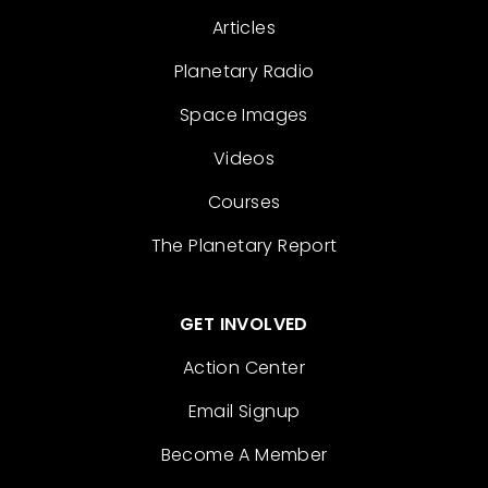
Articles
Planetary Radio
Space Images
Videos
Courses
The Planetary Report
GET INVOLVED
Action Center
Email Signup
Become A Member