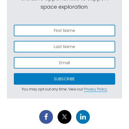
space exploration.
SUBSCRIBE
You may opt out any time. View our
Privacy Policy
.