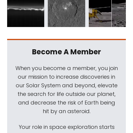
Become A Member
When you become a member, you join
our mission to increase discoveries in
our Solar System and beyond, elevate
the search for life outside our planet,
and decrease the risk of Earth being
hit by an asteroid.
Your role in space exploration starts