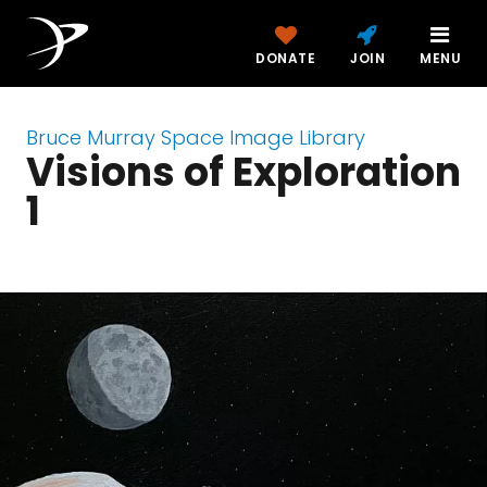
DONATE
JOIN
MENU
Bruce Murray Space Image Library
Visions of Exploration
1