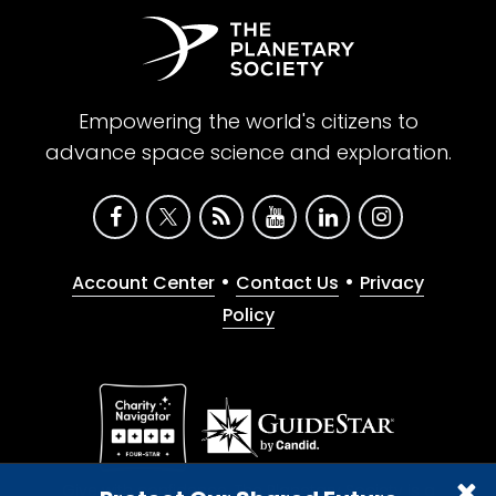
Empowering the world's citizens to
advance space science and exploration.
•
•
Account Center
Contact Us
Privacy
Policy
Give with confidence. The Planetary Society is a