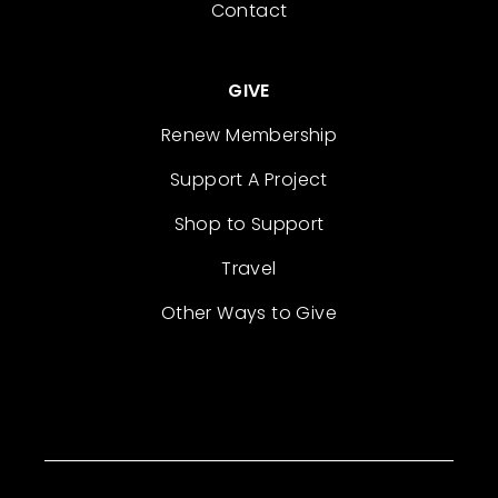
Contact
GIVE
Renew Membership
Support A Project
Shop to Support
Travel
Other Ways to Give