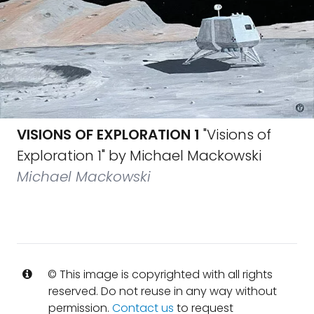
VISIONS OF EXPLORATION 1
"Visions of
Exploration 1" by Michael Mackowski
Michael Mackowski
© This image is copyrighted with all rights
reserved. Do not reuse in any way without
permission.
Contact us
to request