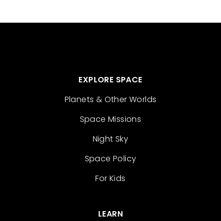
EXPLORE SPACE
Planets & Other Worlds
Space Missions
Night Sky
Space Policy
For Kids
LEARN