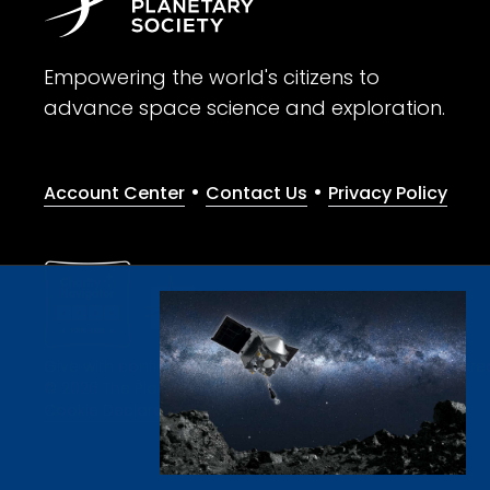
Empowering the world's citizens to
advance space science and exploration.
•
•
Account Center
Contact Us
Privacy Policy
Give with confidence. The Planetary Society is a registere
© 2026 The Planetary Society. All rights reserved.
Cookie Declaration