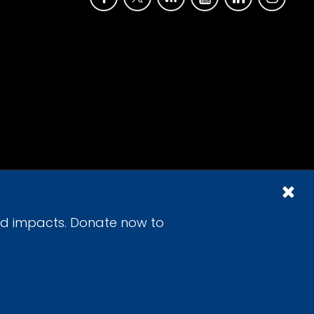
id impacts. Donate now to