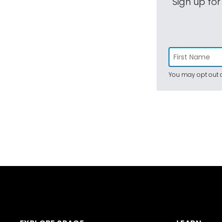
Sign up for
You may opt out a