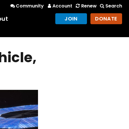
Community
Account
Renew
Search
out
JOIN
DONATE
hicle,