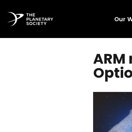
Our 
ARM r
Optio