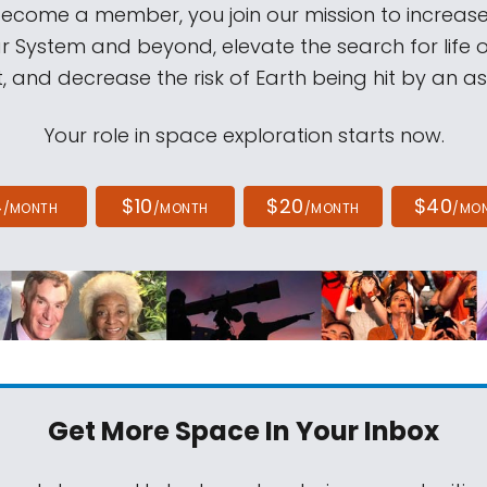
come a member, you join our mission to increase
ar System and beyond, elevate the search for life 
, and decrease the risk of Earth being hit by an as
Your role in space exploration starts now.
4
$10
$20
$40
/MONTH
/MONTH
/MONTH
/MO
Get More Space
In Your Inbox