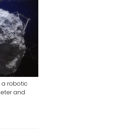
 a robotic
meter and