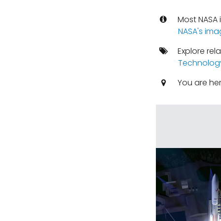
Most NASA i
NASA's ima
Explore rel
Technolog
You are he