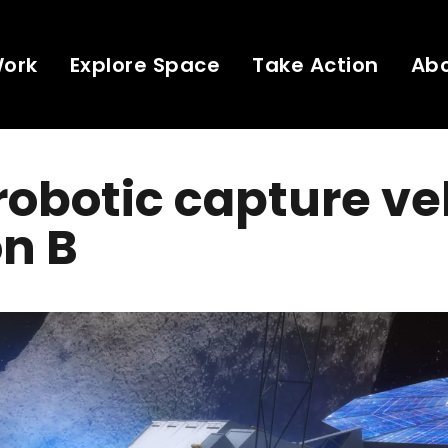
Work
Explore Space
Take Action
Ab
obotic capture ve
n B