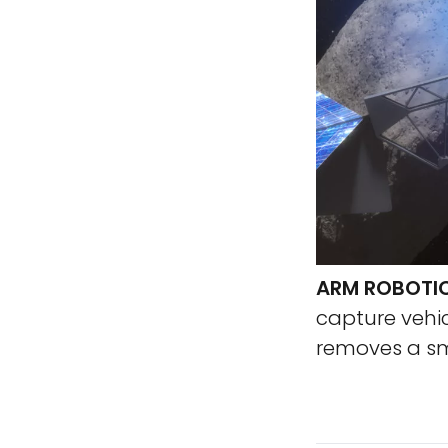
ARM ROBOTIC
capture vehic
removes a sm