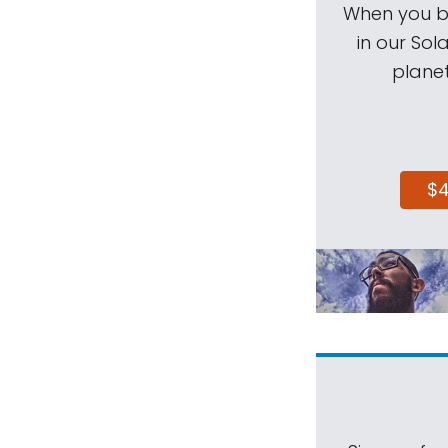
When you be
in our Sol
planet
$