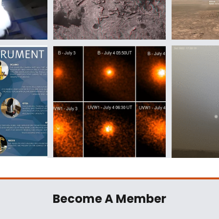
Become A Member