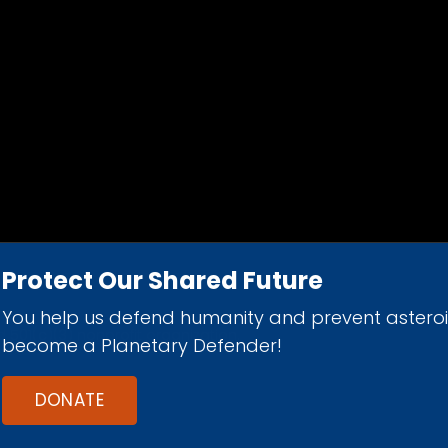
Protect Our Shared Future
You help us defend humanity and prevent astero
d 501(c)(3) nonprofit organization.
become a Planetary Defender!
DONATE