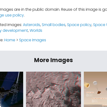
mages are in the public domain. Reuse of this image is 
ge use policy
.
ated images:
Asteroids
,
Small bodies
,
Space policy
,
Space 
y development
,
Worlds
re:
Home
>
Space Images
More Images