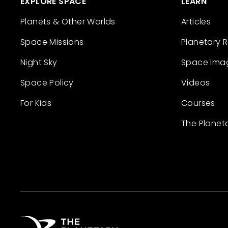
EXPLORE SPACE
LEARN
Planets & Other Worlds
Articles
Space Missions
Planetary 
Night Sky
Space Ima
Space Policy
Videos
For Kids
Courses
The Planet