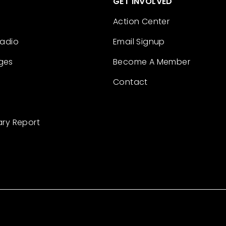
GET INVOLVED
Action Center
Radio
Email Signup
ges
Become A Member
Contact
ary Report