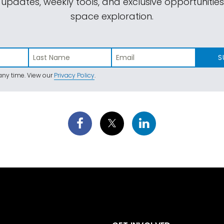
 updates, weekly tools, and exclusive opportunitie
space exploration.
S
ny time. View our
Privacy Policy
.