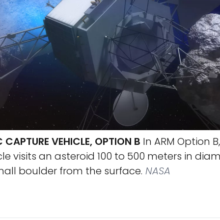
 CAPTURE VEHICLE, OPTION B
In ARM Option B,
le visits an asteroid 100 to 500 meters in dia
all boulder from the surface.
NASA