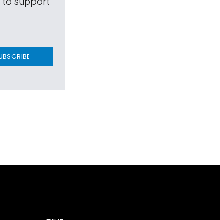
s to support
UBSCRIBE