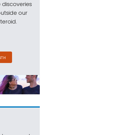
 discoveries
outside our
teroid.
NTH