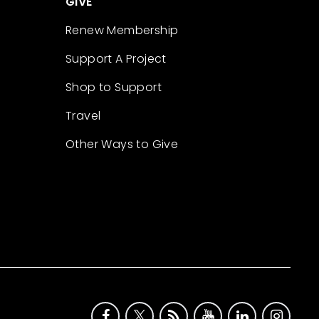
GIVE
Renew Membership
Support A Project
Shop to Support
Travel
Other Ways to Give