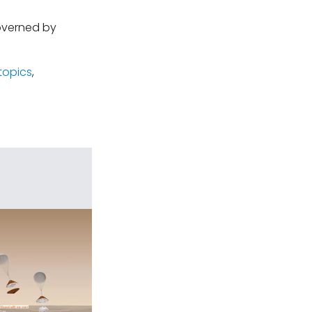
governed by
topics
,