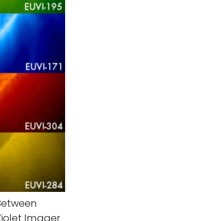
etween
iolet Imager