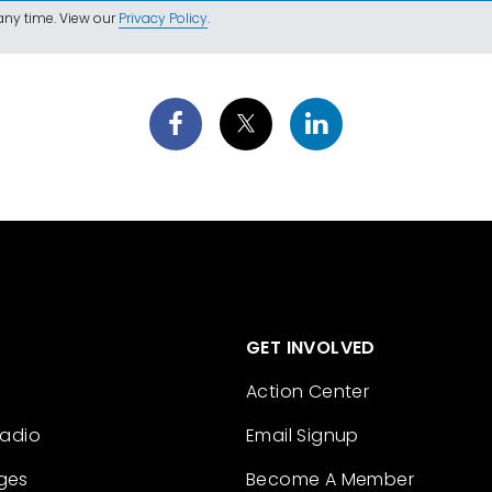
ny time. View our
Privacy Policy
.
GET INVOLVED
Action Center
Radio
Email Signup
ges
Become A Member