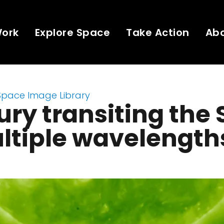
Work
Explore Space
Take Action
Ab
Space Image Library
ry transiting the
ltiple wavelength