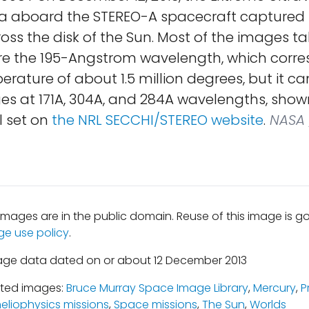
a aboard the STEREO-A spacecraft captured
ross the disk of the Sun. Most of the images ta
re the 195-Angstrom wavelength, which corre
rature of about 1.5 million degrees, but it ca
es at 171A, 304A, and 284A wavelengths, show
l set on
the NRL SECCHI/STEREO website
.
NASA 
mages are in the public domain. Reuse of this image is 
ge use policy
.
age data dated on or about 12 December 2013
ated images:
Bruce Murray Space Image Library
,
Mercury
,
P
eliophysics missions
,
Space missions
,
The Sun
,
Worlds