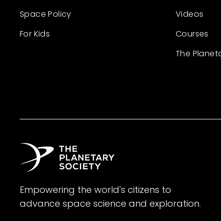
Space Policy
Videos
For Kids
Courses
The Planet
Empowering the world's citizens to
advance space science and exploration.