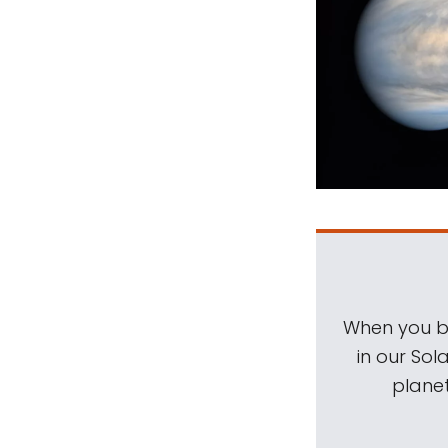
When you be
in our Sol
planet