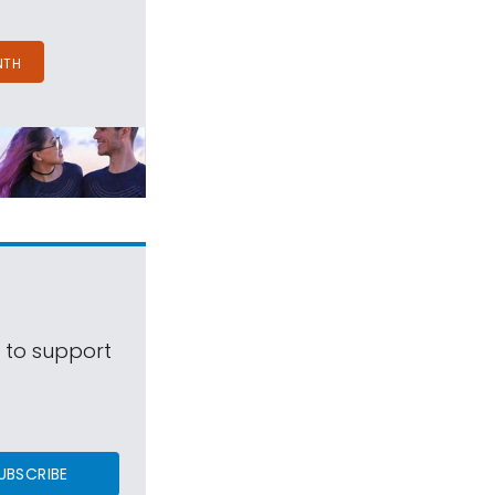
NTH
s to support
UBSCRIBE