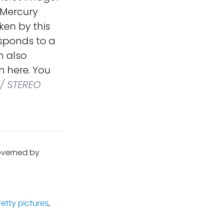
 Mercury
ken by this
sponds to a
n also
n here. You
/ STEREO
governed by
retty pictures
,