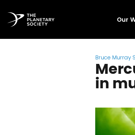
Our 
Bruce Murray 
Mercu
in mu