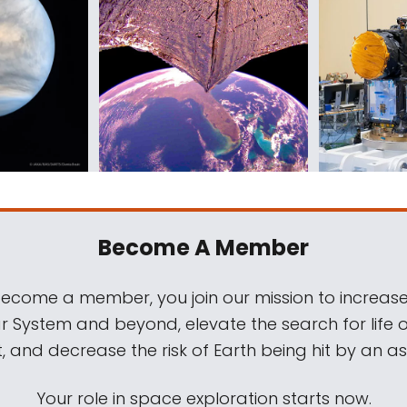
Become A Member
come a member, you join our mission to increase
ar System and beyond, elevate the search for life 
, and decrease the risk of Earth being hit by an as
Your role in space exploration starts now.