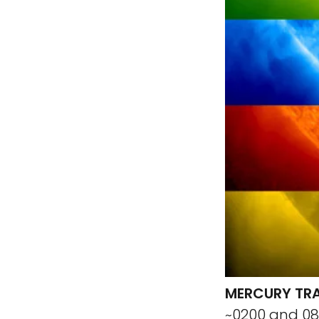
MERCURY TRA
~0200 and 08