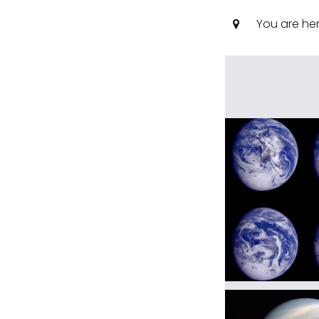
You are he