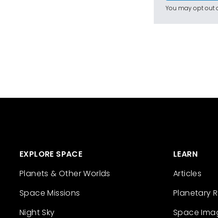
You may opt out a
EXPLORE SPACE
LEARN
Planets & Other Worlds
Articles
Space Missions
Planetary 
Night Sky
Space Ima