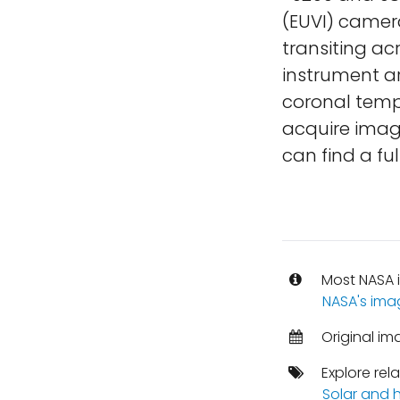
(EUVI) camer
transiting ac
instrument a
coronal tempe
acquire imag
can find a ful
Most NASA i
NASA's ima
Original im
Explore rel
Solar and h