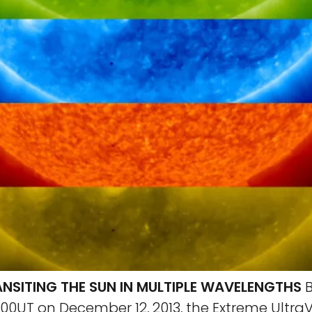
NSITING THE SUN IN MULTIPLE WAVELENGTHS
B
00UT on December 12, 2013, the Extreme UltraV