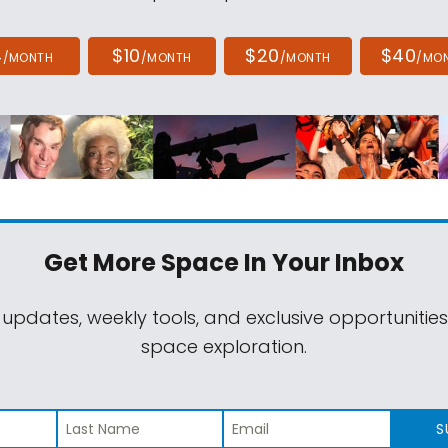
4
$10
$20
$40
/MONTH
/MONTH
/MONTH
/MO
Get More Space
In Your Inbox
 updates, weekly tools, and exclusive opportunitie
space exploration.
S