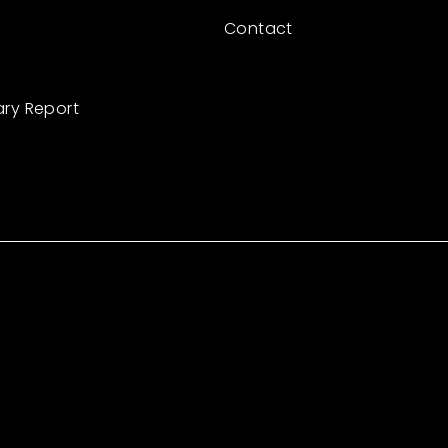
Contact
ary Report