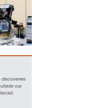
 discoveries
outside our
teroid.