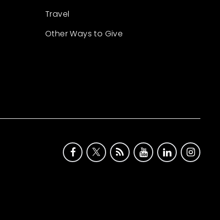
Travel
Other Ways to Give