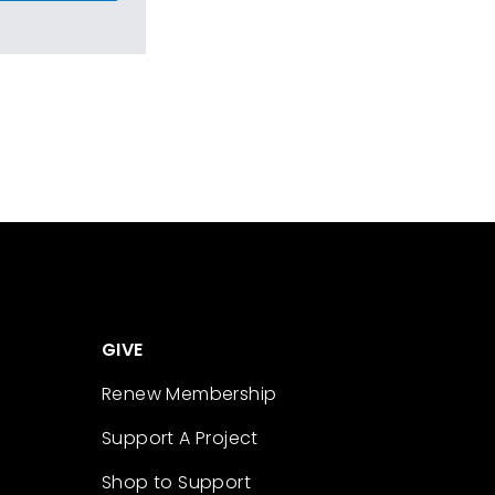
GIVE
Renew Membership
Support A Project
Shop to Support