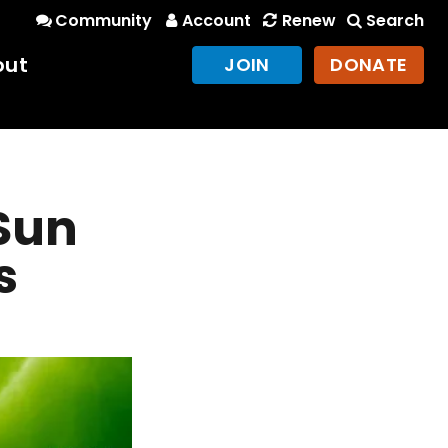
Community
Account
Renew
Search
out
JOIN
DONATE
 Sun
s