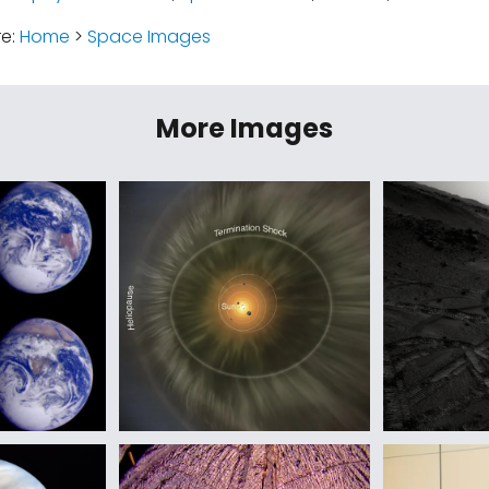
re:
Home
>
Space Images
More Images