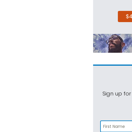
$
Sign up for