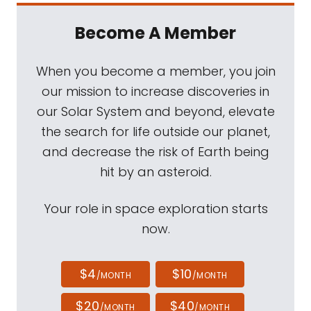
Become A Member
When you become a member, you join
our mission to increase discoveries in
our Solar System and beyond, elevate
the search for life outside our planet,
and decrease the risk of Earth being
hit by an asteroid.
Your role in space exploration starts
now.
$4
$10
/MONTH
/MONTH
$20
$40
/MONTH
/MONTH