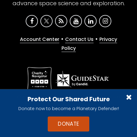
advance space science and exploration.
•
•
Account Center
Contact Us
Privacy
Policy
Give with confidence. The Planetary Society is a
Protect Our Shared Future
registered 501(c)(3) nonprofit organization.
Donate now to become a Planetary Defender!
© 2026 The Planetary Society. All rights reserved.
Cookie Declaration
DONATE