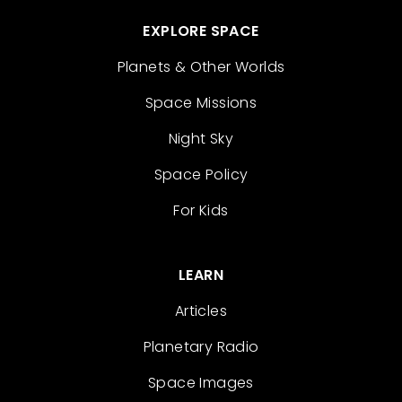
EXPLORE SPACE
Planets & Other Worlds
Space Missions
Night Sky
Space Policy
For Kids
LEARN
Articles
Planetary Radio
Space Images