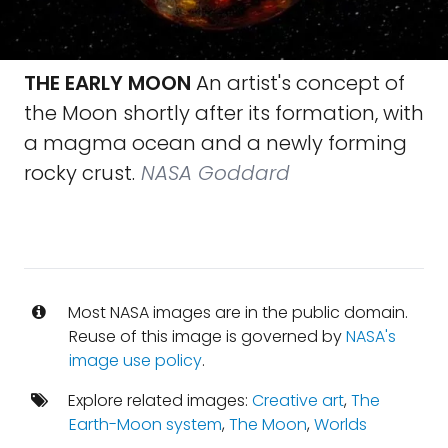
THE EARLY MOON
An artist's concept of
the Moon shortly after its formation, with
a mag­ma ocean and a newly forming
rocky crust.
NASA Goddard
Most NASA images are in the public domain.
Reuse of this image is governed by
NASA's
image use policy
.
Explore related images:
Creative art
,
The
Earth-Moon system
,
The Moon
,
Worlds