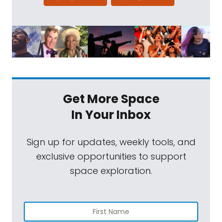
Get More Space
In Your Inbox
Sign up for updates, weekly tools, and
exclusive opportunities to support
space exploration.