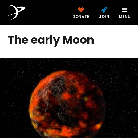
DONATE
JOIN
MENU
The early Moon