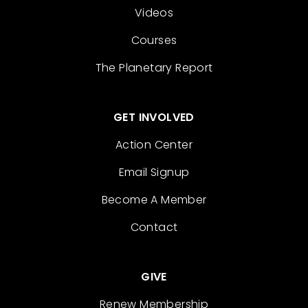
Videos
Courses
The Planetary Report
GET INVOLVED
Action Center
Email Signup
Become A Member
Contact
GIVE
Renew Membership