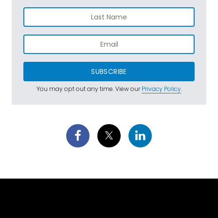
SUBSCRIBE
You may opt out any time. View our
Privacy Policy
.