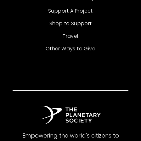
Support A Project
Shop to Support
Travel
Other Ways to Give
Empowering the world's citizens to