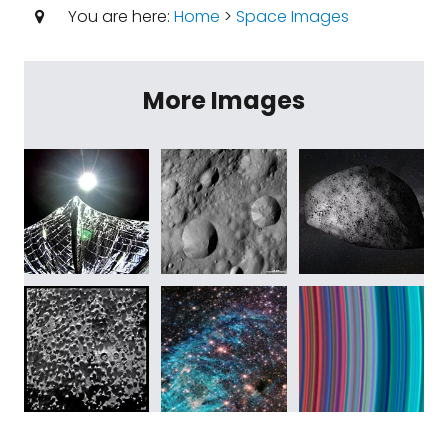
You are here:
Home
>
Space Images
More Images