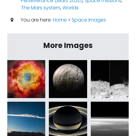
Perseverance (Mars 2020)
,
Space missions
,
The Mars system
,
Worlds
You are here:
Home
>
Space Images
More Images