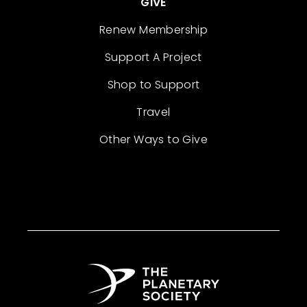
GIVE
Renew Membership
Support A Project
Shop to Support
Travel
Other Ways to Give