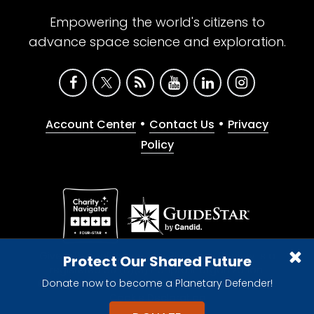
Empowering the world's citizens to
advance space science and exploration.
•
•
Account Center
Contact Us
Privacy
Policy
Give with confidence. The Planetary Society is a
Protect Our Shared Future
registered 501(c)(3) nonprofit organization.
Donate now to become a Planetary Defender!
© 2026 The Planetary Society. All rights reserved.
Cookie Declaration