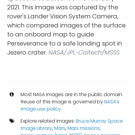
2021. This image was captured by the
rover's Lander Vision System Camera,
which compared images of the surface
to an onboard map to guide
Perseverance to a safe landing spot in
Jezero crater.
NASA/JPL-Caltech/MSSS
Most NASA images are in the public domain.
Reuse of this image is governed by
NASA's
image use policy
.
Explore related images:
Bruce Murray Space
Image Library
,
Mars
,
Mars missions
,