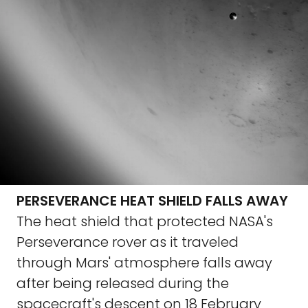
PERSEVERANCE HEAT SHIELD FALLS AWAY
The heat shield that protected NASA's
Perseverance rover as it traveled
through Mars' atmosphere falls away
after being released during the
spacecraft's descent on 18 February