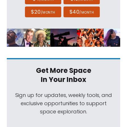
$20
$40
/MONTH
/MONTH
Get More Space
In Your Inbox
Sign up for updates, weekly tools, and
exclusive opportunities to support
space exploration.