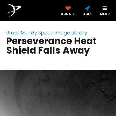
DONATE
JOIN
MENU
Bruce Murray Space Image Library
Perseverance Heat
Shield Falls Away