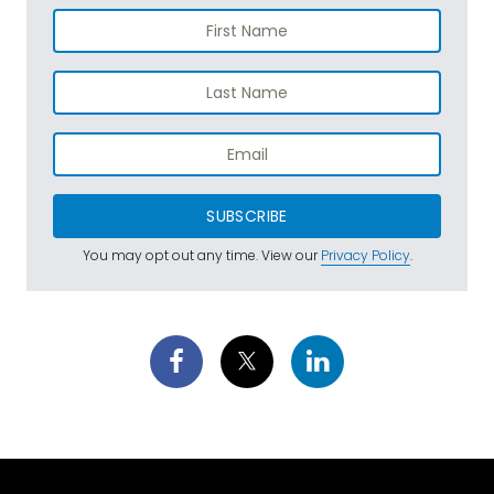
SUBSCRIBE
You may opt out any time. View our
Privacy Policy
.