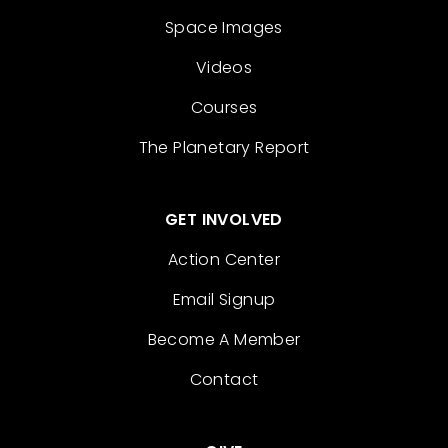
Space Images
Videos
Courses
The Planetary Report
GET INVOLVED
Action Center
Email Signup
Become A Member
Contact