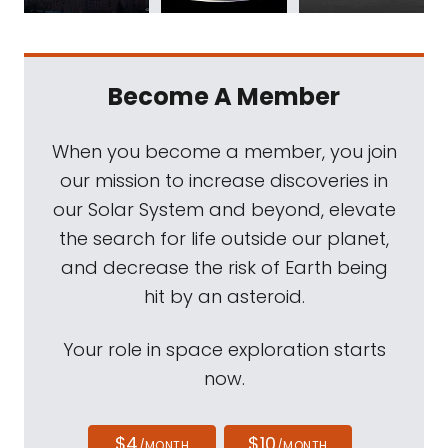
Become A Member
When you become a member, you join
our mission to increase discoveries in
our Solar System and beyond, elevate
the search for life outside our planet,
and decrease the risk of Earth being
hit by an asteroid.
Your role in space exploration starts
now.
$4
$10
/MONTH
/MONTH