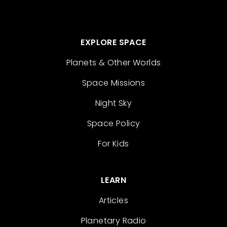
EXPLORE SPACE
Planets & Other Worlds
Space Missions
Night Sky
Space Policy
For Kids
LEARN
Articles
Planetary Radio