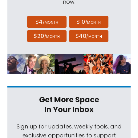
now.
$4
$10
/MONTH
/MONTH
$20
$40
/MONTH
/MONTH
Get More Space
In Your Inbox
Sign up for updates, weekly tools, and
exclusive opportunities to support