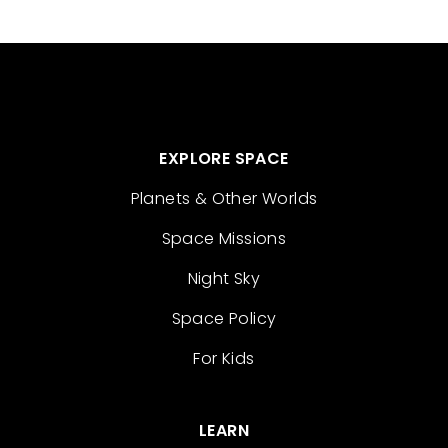
EXPLORE SPACE
Planets & Other Worlds
Space Missions
Night Sky
Space Policy
For Kids
LEARN