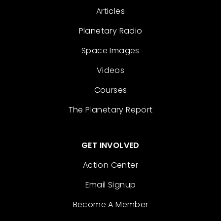
Articles
Planetary Radio
Space Images
Videos
Courses
The Planetary Report
GET INVOLVED
Action Center
Email Signup
Become A Member