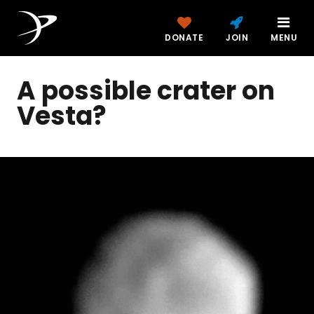
DONATE
JOIN
MENU
A possible crater on
Vesta?