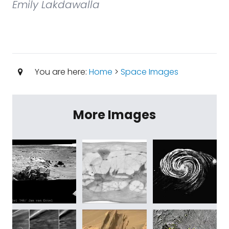
Emily Lakdawalla
You are here:
Home
>
Space Images
More Images