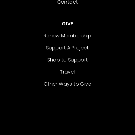
Contact
GIVE
Renew Membership
Support A Project
Shop to Support
Travel
Other Ways to Give