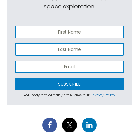
space exploration.
SUBSCRIBE
You may opt out any time. View our
Privacy Policy
.