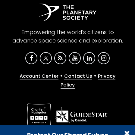
Empowering the world's citizens to
advance space science and exploration.
•
•
Account Center
Contact Us
Privacy
Policy
Give with confidence. The Planetary Society is a