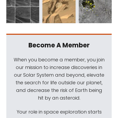
Become A Member
When you become a member, you join
our mission to increase discoveries in
our Solar System and beyond, elevate
the search for life outside our planet,
and decrease the risk of Earth being
hit by an asteroid.
Your role in space exploration starts