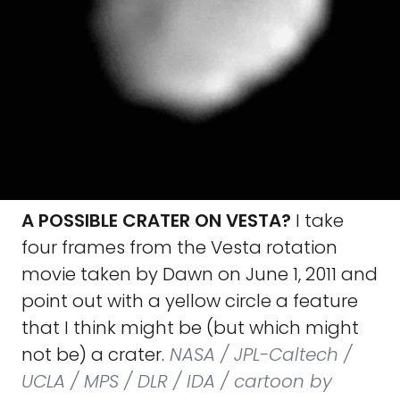
A POSSIBLE CRATER ON VESTA?
I take
four frames from the Vesta rotation
movie taken by Dawn on June 1, 2011 and
point out with a yellow circle a feature
that I think might be (but which might
not be) a crater.
NASA / JPL-Caltech /
UCLA / MPS / DLR / IDA / cartoon by