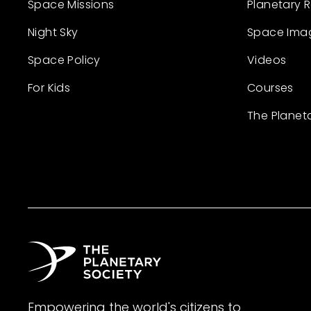
Space Missions
Planetary 
Night Sky
Space Ima
Space Policy
Videos
For Kids
Courses
The Planet
Empowering the world's citizens to