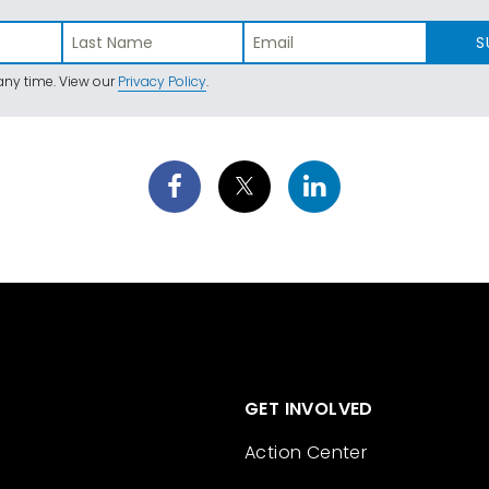
S
ny time. View our
Privacy Policy
.
GET INVOLVED
Action Center