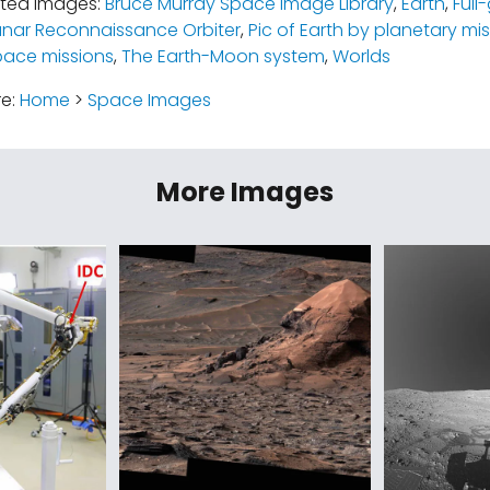
ated images:
Bruce Murray Space Image Library
,
Earth
,
Full
unar Reconnaissance Orbiter
,
Pic of Earth by planetary mi
pace missions
,
The Earth-Moon system
,
Worlds
re:
Home
>
Space Images
More Images