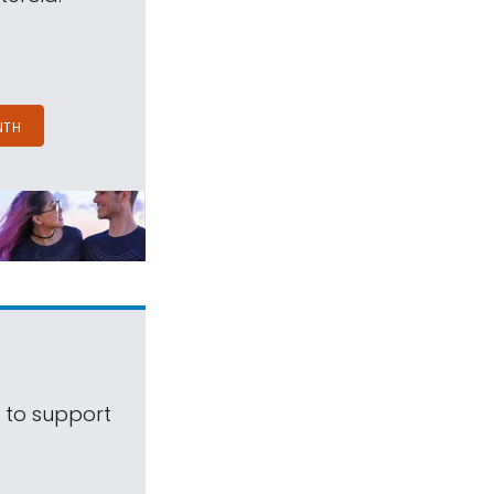
NTH
s to support