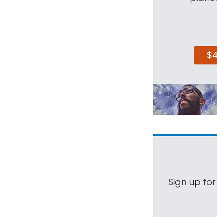
$
Sign up for