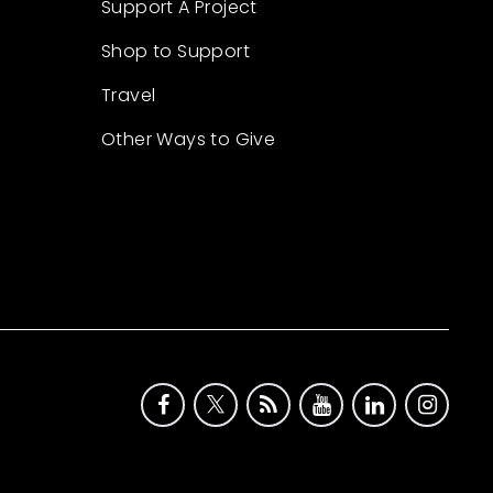
Support A Project
Shop to Support
Travel
Other Ways to Give