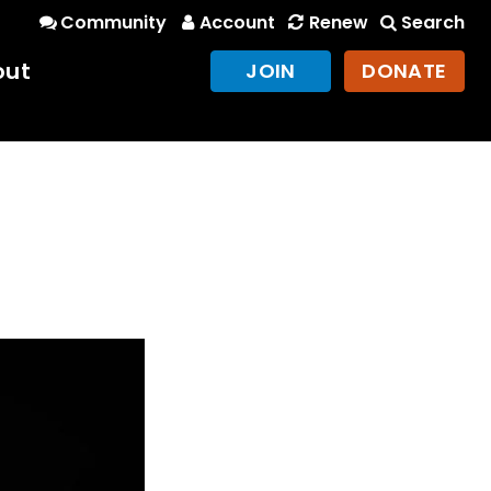
Community
Account
Renew
Search
out
JOIN
DONATE