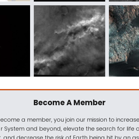
Become A Member
come a member, you join our mission to increase
ar System and beyond, elevate the search for life 
, and decrease the risk of Earth being hit by an as