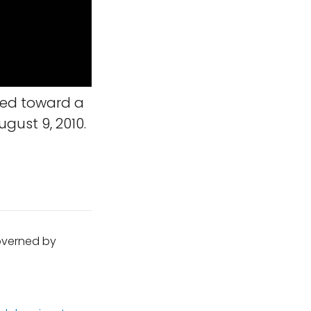
ned toward a
gust 9, 2010.
governed by