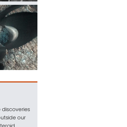
 discoveries
outside our
teroid.