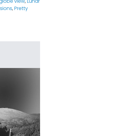
-globe view
,
Lunar
ssions
,
Pretty