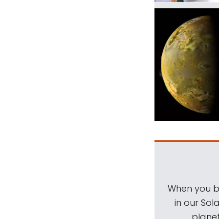
When you be
in our Sol
planet