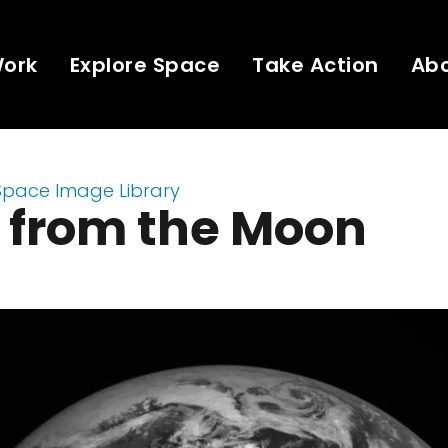
Work
Explore Space
Take Action
Ab
Space Image Library
 from the Moon