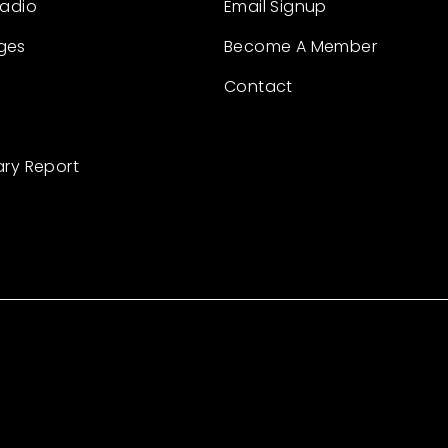
Radio
Email Signup
ges
Become A Member
Contact
ary Report