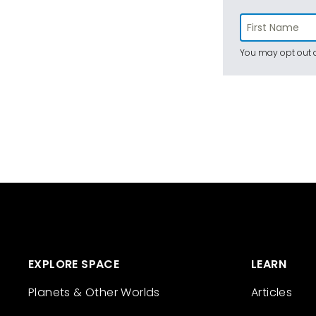
You may opt out a
EXPLORE SPACE
LEARN
Planets & Other Worlds
Articles