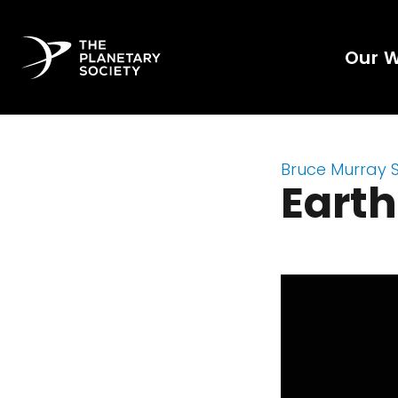
Our 
Bruce Murray 
Earth