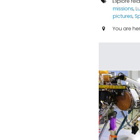
Explore rel
missions
,
L
pictures
,
S
You are he