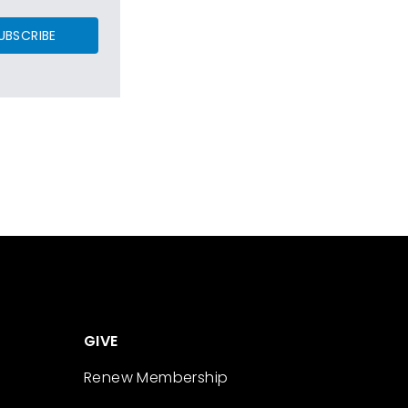
UBSCRIBE
GIVE
Renew Membership