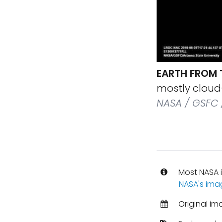
EARTH FROM
mostly cloud-
NASA / GSFC 
Most NASA i
NASA's ima
Original im