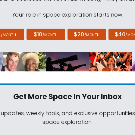
Your role in space exploration starts now.
4
$10
$20
$40
/MONTH
/MONTH
/MONTH
/MO
Get More Space
In Your Inbox
 updates, weekly tools, and exclusive opportunitie
space exploration.