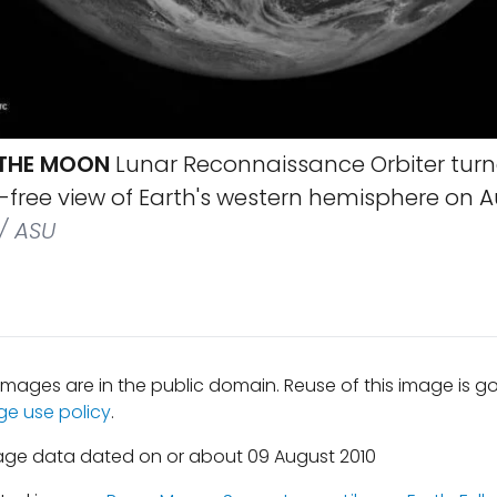
 THE MOON
Lunar Reconnaissance Orbiter tur
free view of Earth's western hemisphere on Au
/ ASU
mages are in the public domain. Reuse of this image is 
ge use policy
.
age data dated on or about 09 August 2010