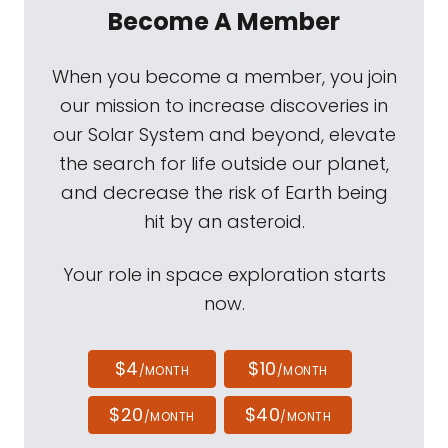
Become A Member
When you become a member, you join
our mission to increase discoveries in
our Solar System and beyond, elevate
the search for life outside our planet,
and decrease the risk of Earth being
hit by an asteroid.
Your role in space exploration starts
now.
$4
$10
/MONTH
/MONTH
$20
$40
/MONTH
/MONTH