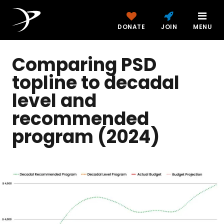
DONATE
JOIN
MENU
Comparing PSD
topline to decadal
level and
recommended
program (2024)