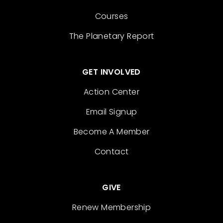
Courses
The Planetary Report
GET INVOLVED
Action Center
Email Signup
Become A Member
Contact
GIVE
Renew Membership