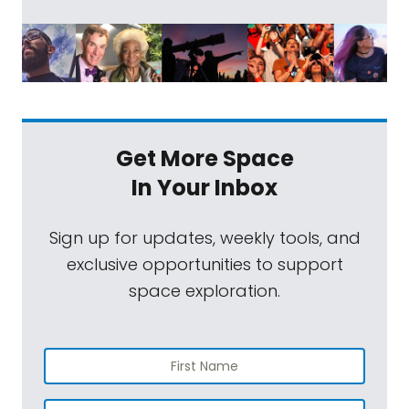
Get More Space
In Your Inbox
Sign up for updates, weekly tools, and
exclusive opportunities to support
space exploration.