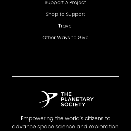
Support A Project
Shop to Support
Travel
Other Ways to Give
Empowering the world's citizens to
advance space science and exploration.