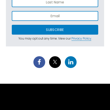
SUBSCRIBE
You may opt out any time. View our
Privacy Policy
.