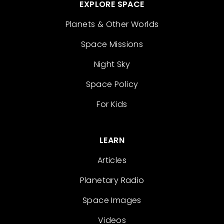
EXPLORE SPACE
Planets & Other Worlds
Space Missions
Night Sky
Space Policy
For Kids
LEARN
Articles
Planetary Radio
Space Images
Videos