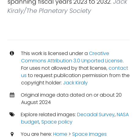
spanning fiscal years 2023 to 2032.
Jack
Kiraly/The Planetary Society
This work is licensed under a
Creative
Commons Attribution 3.0 Unported License
.
For uses not allowed by that license,
contact
us
to request publication permission from the
copyright holder:
Jack Kiraly
Original image data dated on or about 20
August 2024
Explore related images:
Decadal Survey
,
NASA
budget
,
Space policy
You are here:
Home
>
Space Images