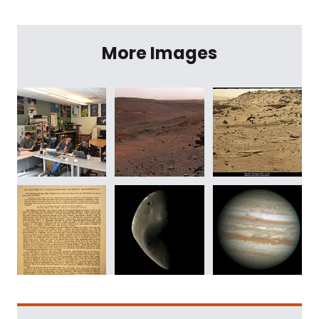
More Images