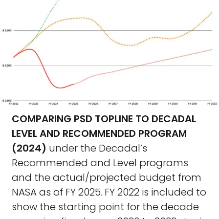
COMPARING PSD TOPLINE TO DECADAL
LEVEL AND RECOMMENDED PROGRAM
(2024)
under the Decadal’s
Recommended and Level programs
and the actual/projected budget from
NASA as of FY 2025. FY 2022 is included to
show the starting point for the decade