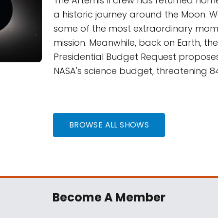
The Artemis II crew has returned home
a historic journey around the Moon. 
some of the most extraordinary mom
mission. Meanwhile, back on Earth, th
Presidential Budget Request proposes
NASA's science budget, threatening 84
BROWSE ALL SHOWS
Become A Member