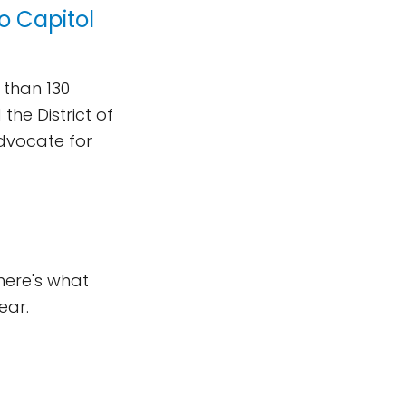
o Capitol
 than 130
he District of
advocate for
here's what
ear.