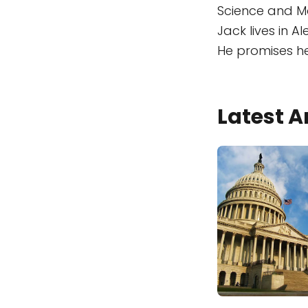
Science and Ma
Jack lives in A
He promises he 
Latest A