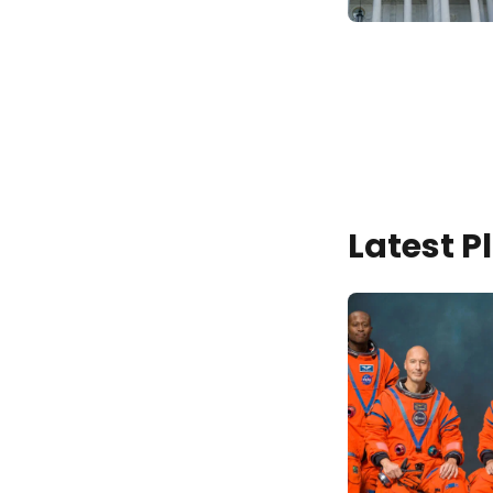
Latest 