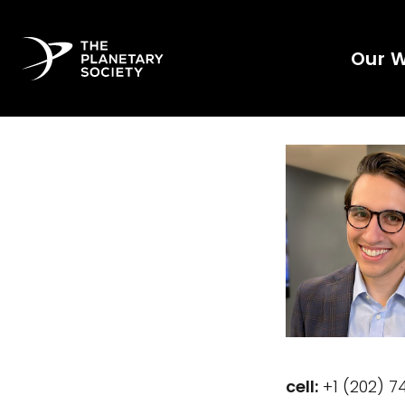
Our 
cell:
‭+1 (202) 