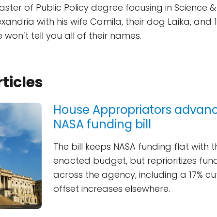
ster of Public Policy degree focusing in Science &
lexandria with his wife Camila, their dog Laika, and
won’t tell you all of their names.
rticles
House Appropriators advan
NASA funding bill
The bill keeps NASA funding flat with t
enacted budget, but reprioritizes fund
across the agency, including a 17% cu
offset increases elsewhere.