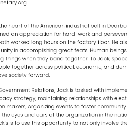
anetary.org
the heart of the American industrial belt in Dearbo
arned an appreciation for hard-work and persever
oth worked long hours on the factory floor. He al
 unity in accomplishing great feats. Human being
ng things when they band together. To Jack, space
ople together across political, economic, and d
ove society forward.
 Government Relations, Jack is tasked with implem
acy strategy, maintaining relationships with elect
ion makers, organizing events to foster communi
the eyes and ears of the organization in the nation
k’s is to use this opportunity to not only involve the