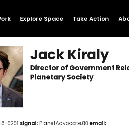
Work
Explore Space
Take Action
Ab
Jack Kiraly
Director of Government Rel
Planetary Society
746-8281
signal:
PlanetAdvocate.80
email: