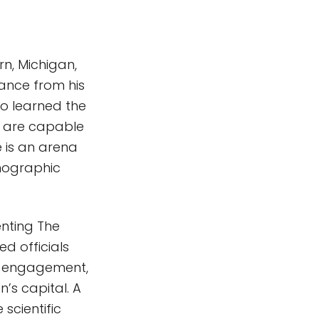
rn, Michigan,
ance from his
so learned the
s are capable
 is an arena
emographic
enting The
ed officials
ty engagement,
’s capital. A
 scientific