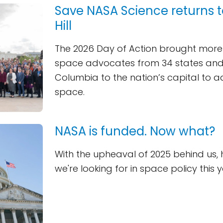
Save NASA Science returns t
Hill
The 2026 Day of Action brought more
space advocates from 34 states and t
Columbia to the nation’s capital to 
space.
NASA is funded. Now what?
With the upheaval of 2025 behind us, 
we're looking for in space policy this y