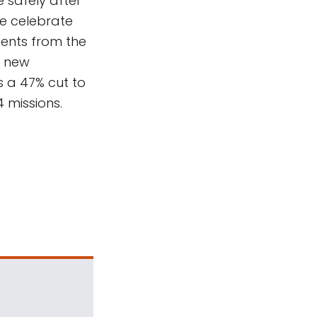
 safely after
We celebrate
ents from the
e new
 a 47% cut to
 missions.