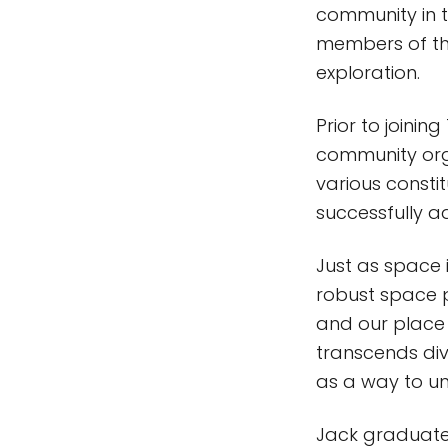
community in 
members of the
exploration.
Prior to joinin
community organ
various constit
successfully ad
Just as space 
robust space 
and our place w
transcends div
as a way to uni
Jack graduated