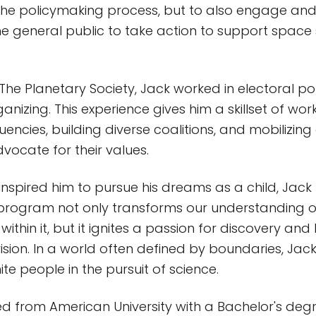
the policymaking process, but to also engage a
 general public to take action to support space
g The Planetary Society, Jack worked in electoral po
izing. This experience gives him a skillset of wor
uencies, building diverse coalitions, and mobilizing 
vocate for their values.
inspired him to pursue his dreams as a child, Jack
program not only transforms our understanding of
ithin it, but it ignites a passion for discovery and
ision. In a world often defined by boundaries, Jac
te people in the pursuit of science.
 from American University with a Bachelor's degree