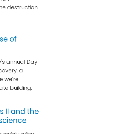
the destruction
se of
ty's annual Day
covery, a
e we're
nate building.
 II and the
 science