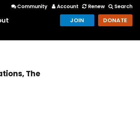
Community
Account
Renew
Search
out
JOIN
DONATE
ations, The