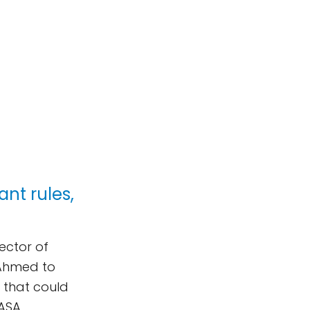
ant rules,
rector of
-Ahmed to
 that could
NASA