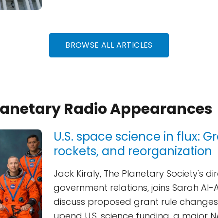
BROWSE ALL ARTICLES
Planetary Radio Appearances
U.S. space science in flux: Gr
rockets, and reorganization
Jack Kiraly, The Planetary Society's di
government relations, joins Sarah Al
discuss proposed grant rule changes
upend U.S. science funding, a major 