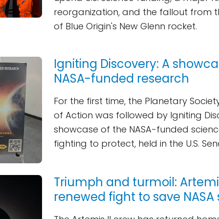
reorganization, and the fallout from 
of Blue Origin's New Glenn rocket.
Igniting Discovery: A showca
NASA-funded research
For the first time, the Planetary Socie
of Action was followed by Igniting Dis
showcase of the NASA-funded scienc
fighting to protect, held in the U.S. Se
Triumph and turmoil: Artemis
renewed fight to save NASA