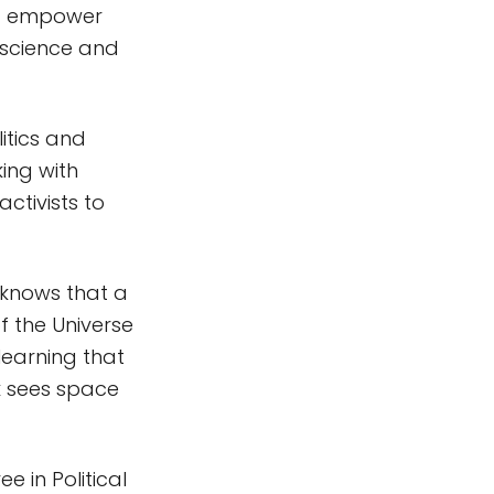
nd empower
 science and
litics and
king with
activists to
 knows that a
 the Universe
 learning that
k sees space
 in Political