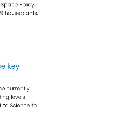
 Space Policy.
 19 houseplants.
ce key
he currently
ing levels
t to Science to