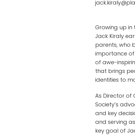
jack.kiraly@pl
Growing up in 
Jack Kiraly e
parents, who b
importance of
of awe-inspiri
that brings pe
identities to m
As Director of
Society’s advoc
and key decis
and serving as 
key goal of Jac