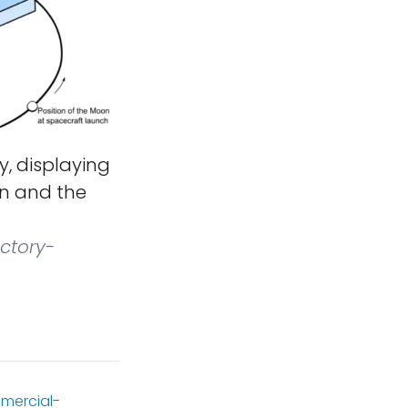
y, displaying
on and the
ctory-
mercial-