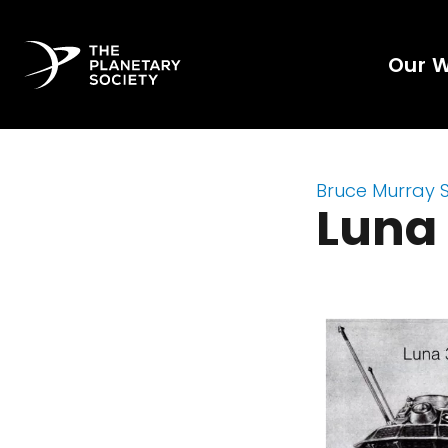
Our 
Bruce Murray 
Luna 