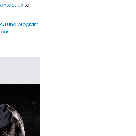
ontact us
to
ic
,
Luna program
,
ions