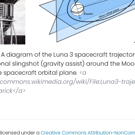
A diagram of the Luna 3 spacecraft trajector
onal slingshot (gravity assist) around the Mo
 spacecraft orbital plane.
<a
//commons.wikimedia.org/wiki/File:Luna3-traje
arick</a>
s licensed under a
Creative Commons Attribution-NonCom