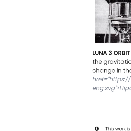
LUNA 3 ORBIT
the gravitati
change in the
href="https:
eng.svg">Hip
This work i