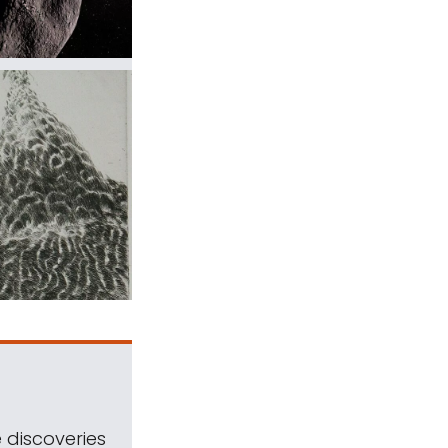
 discoveries