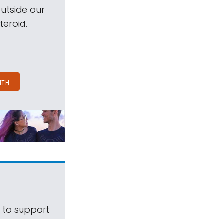
outside our
teroid.
NTH
s to support