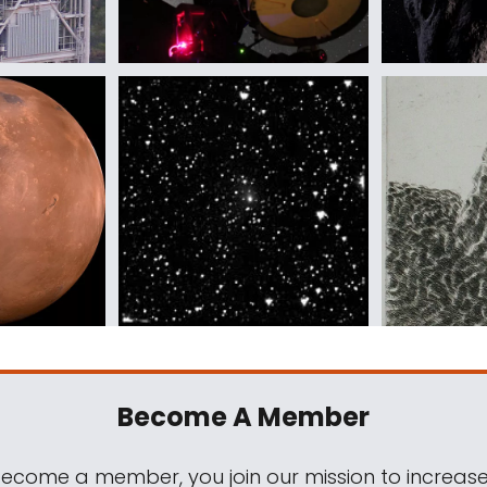
Become A Member
come a member, you join our mission to increase