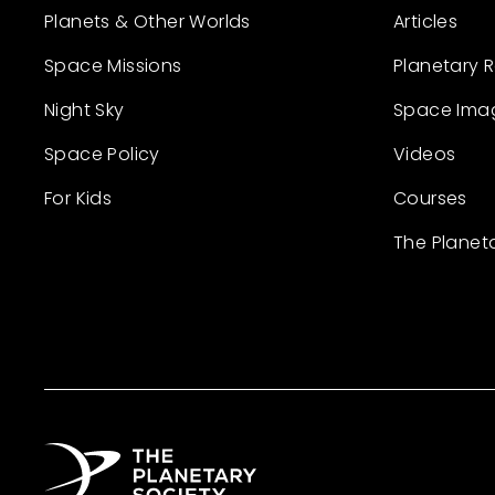
Planets & Other Worlds
Articles
Space Missions
Planetary 
Night Sky
Space Ima
Space Policy
Videos
For Kids
Courses
The Planet