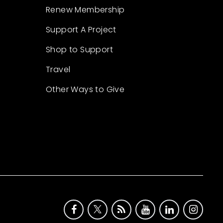
Renew Membership
Support A Project
Shop to Support
Travel
Other Ways to Give