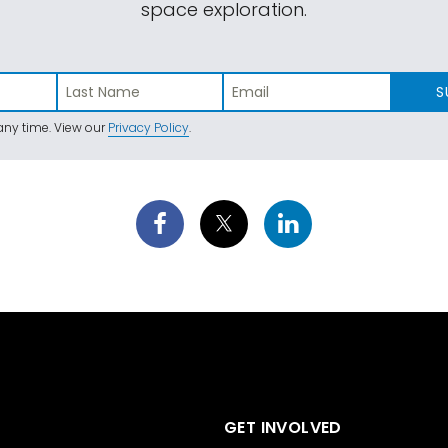
space exploration.
S
ny time. View our
Privacy Policy
.
GET INVOLVED