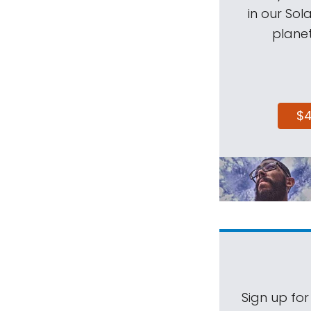
in our Sol
planet
$
Sign up for