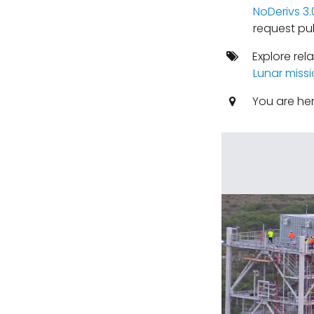
NoDerivs 3
request pub
Explore rel
Lunar miss
You are he