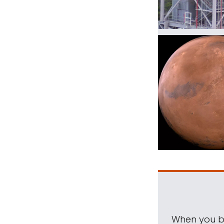
When you be