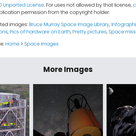
.0 Unported License
. For uses not allowed by that license,
c
lication permission from the copyright holder.
ated images:
Bruce Murray Space Image Library
,
Infograph
ions
,
Pics of hardware on Earth
,
Pretty pictures
,
Space miss
re:
Home
>
Space Images
More Images