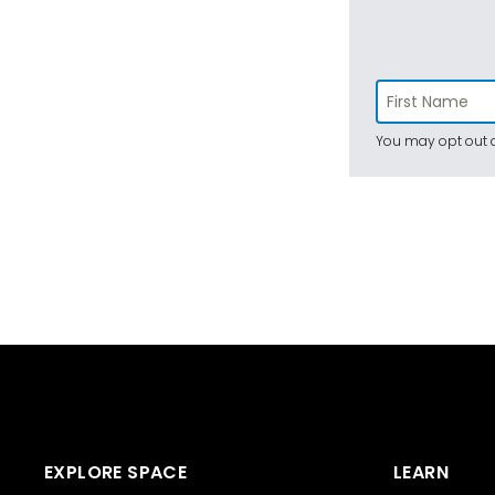
You may opt out a
EXPLORE SPACE
LEARN