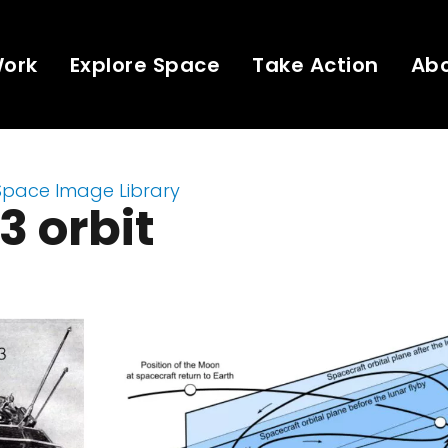
Work
Explore Space
Take Action
Ab
Space Image Library
3 orbit