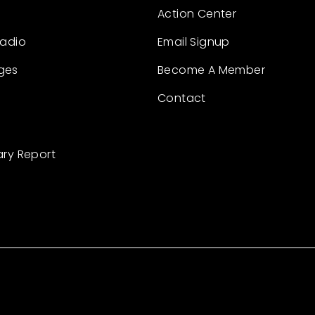
Action Center
Radio
Email Signup
ges
Become A Member
Contact
ary Report