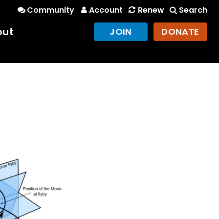
Community
Account
Renew
Search
out
JOIN
DONATE