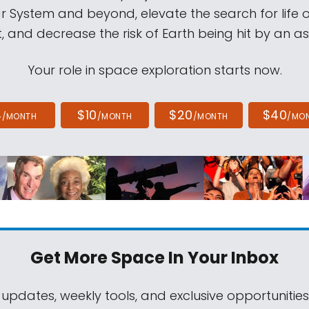
ar System and beyond, elevate the search for life 
, and decrease the risk of Earth being hit by an as
Your role in space exploration starts now.
4
$10
$20
$40
/MONTH
/MONTH
/MONTH
/MO
Get More Space
In Your Inbox
 updates, weekly tools, and exclusive opportunitie