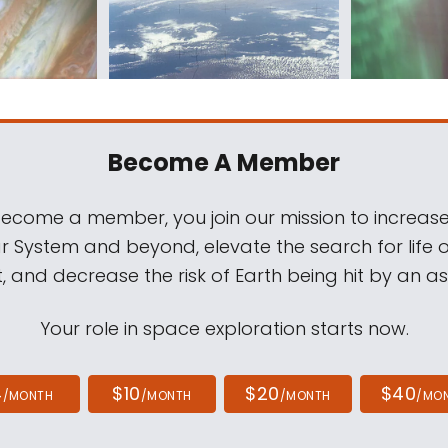
Become A Member
come a member, you join our mission to increase
ar System and beyond, elevate the search for life 
, and decrease the risk of Earth being hit by an as
Your role in space exploration starts now.
4
$10
$20
$40
/MONTH
/MONTH
/MONTH
/MO