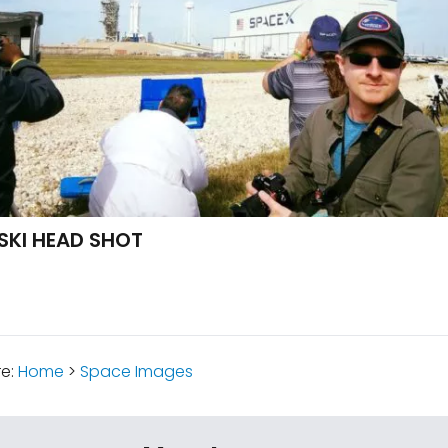
SKI HEAD SHOT
re:
Home
>
Space Images