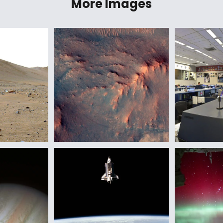
More Images