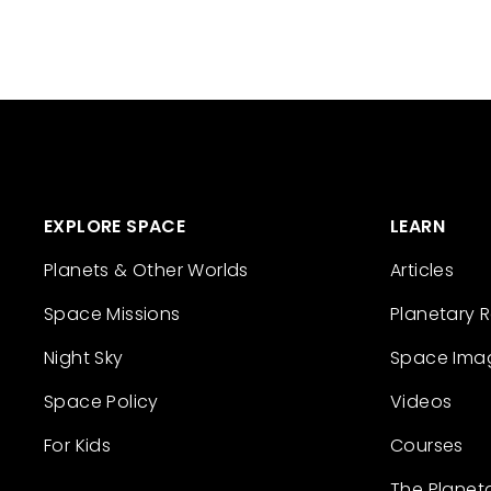
EXPLORE SPACE
LEARN
Planets & Other Worlds
Articles
Space Missions
Planetary 
Night Sky
Space Ima
Space Policy
Videos
For Kids
Courses
The Planet