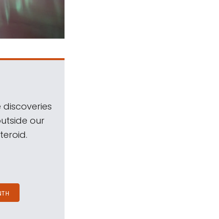
 discoveries
outside our
teroid.
NTH