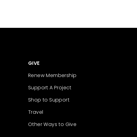
GIVE
Renew Membership
Support A Project
Shop to Support
Travel
Other Ways to Give