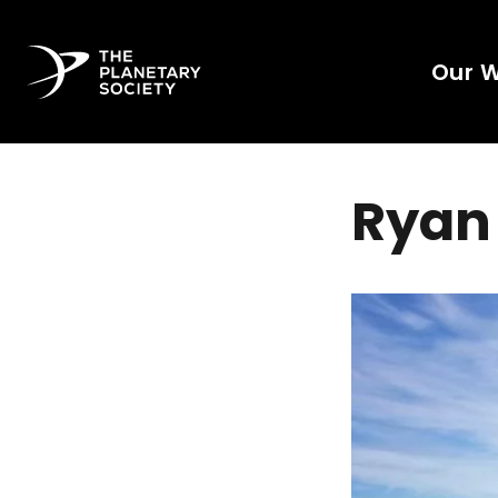
Our 
Ryan 