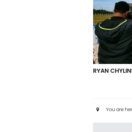
RYAN CHYLIN
You are he