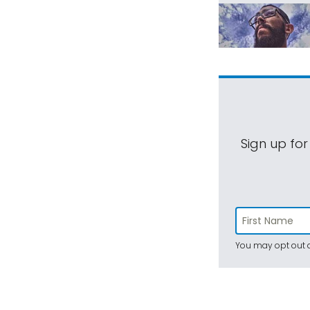
Sign up for
You may opt out a