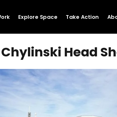
Work
Explore Space
Take Action
Ab
Chylinski Head Sh