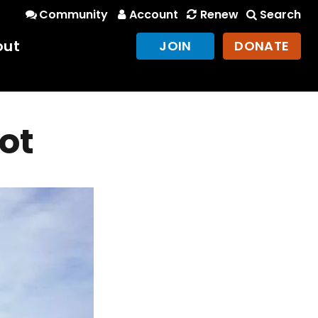
Community
Account
Renew
Search
out
JOIN
DONATE
ot