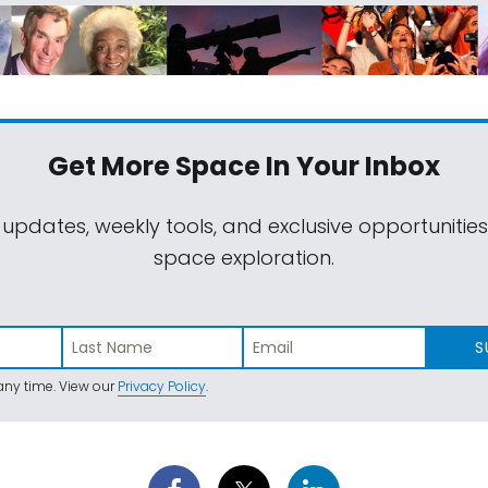
Get More Space
In Your Inbox
 updates, weekly tools, and exclusive opportunitie
space exploration.
S
ny time. View our
Privacy Policy
.