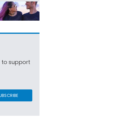
s to support
UBSCRIBE