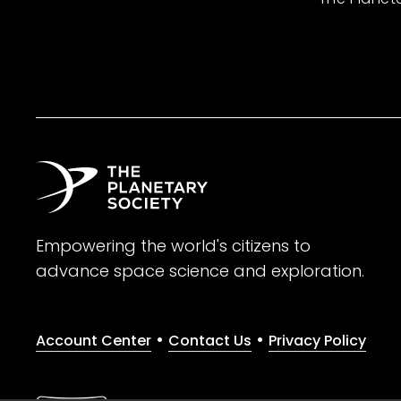
Empowering the world's citizens to
advance space science and exploration.
•
•
Account Center
Contact Us
Privacy Policy