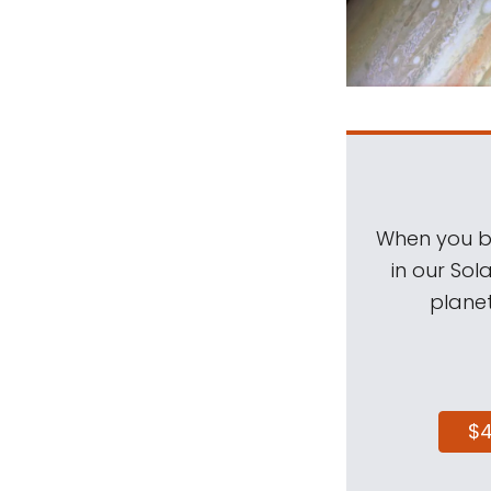
When you be
in our Sol
planet
$