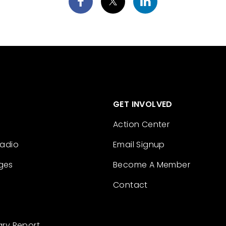
GET INVOLVED
Action Center
Radio
Email Signup
ges
Become A Member
Contact
ary Report