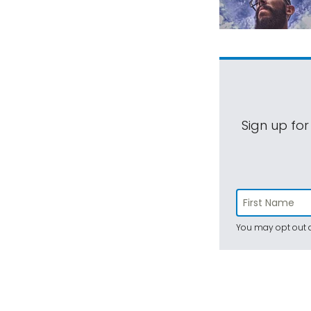
Sign up for
You may opt out a