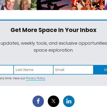
Get More Space
In Your Inbox
 updates, weekly tools, and exclusive opportunitie
space exploration.
S
ny time. View our
Privacy Policy
.