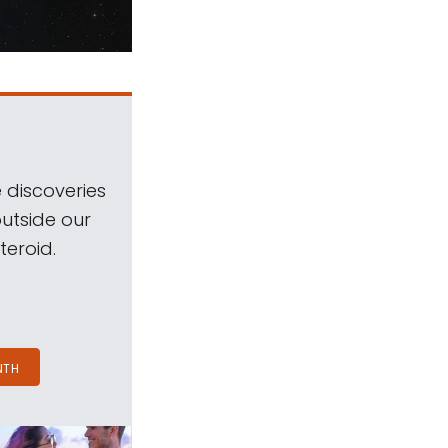
 discoveries
outside our
teroid.
NTH