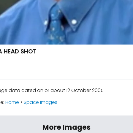
A HEAD SHOT
age data dated on or about 12 October 2005
re:
Home
>
Space Images
More Images