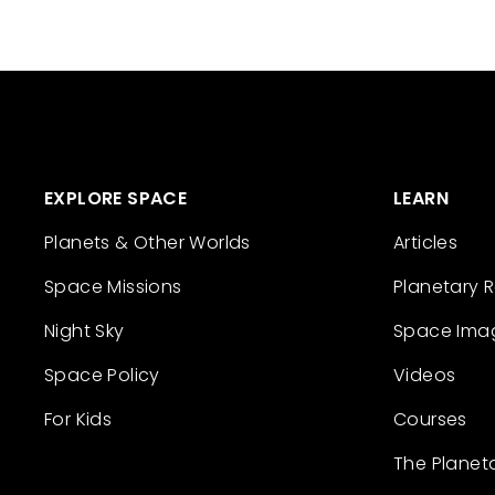
EXPLORE SPACE
LEARN
Planets & Other Worlds
Articles
Space Missions
Planetary 
Night Sky
Space Ima
Space Policy
Videos
For Kids
Courses
The Planet