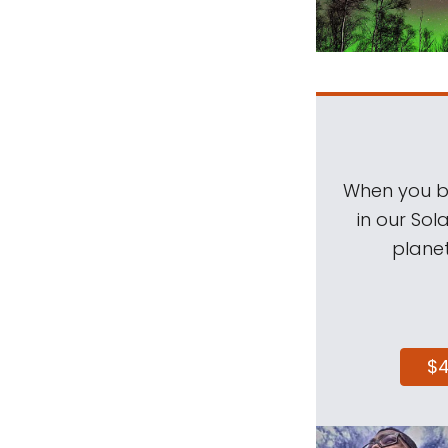
When you be
in our Sol
planet
$