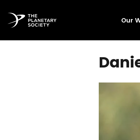
Our 
Danie