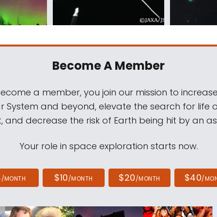
Become A Member
come a member, you join our mission to increase
ar System and beyond, elevate the search for life 
, and decrease the risk of Earth being hit by an as
Your role in space exploration starts now.
4
$10
$20
$40
/MONTH
/MONTH
/MONTH
/MO