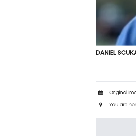
DANIEL SCUK
Original im
You are he