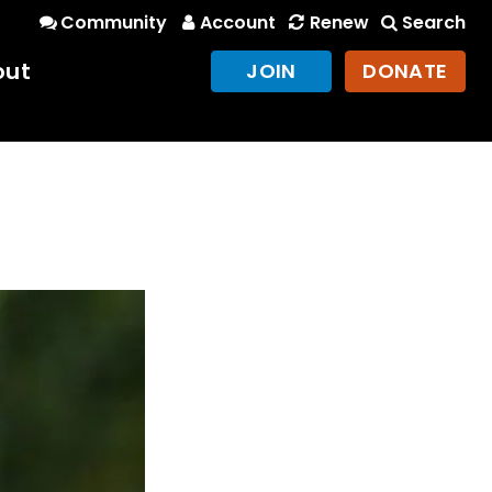
Community
Account
Renew
Search
out
JOIN
DONATE