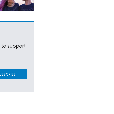
s to support
UBSCRIBE