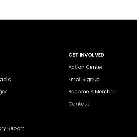
GET INVOLVED
Action Center
Radio
Email Signup
ges
Become A Member
Contact
ary Report