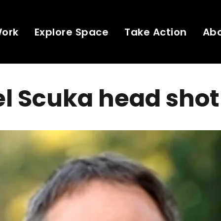
Work
Explore Space
Take Action
Ab
l Scuka head shot