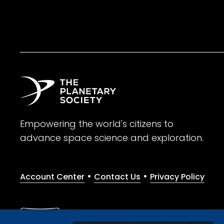
Empowering the world's citizens to
advance space science and exploration.
•
•
Account Center
Contact Us
Privacy Policy