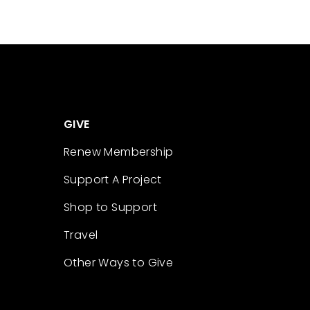
GIVE
Renew Membership
Support A Project
Shop to Support
Travel
Other Ways to Give