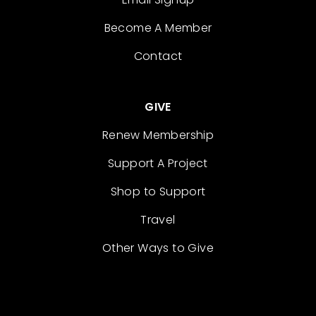
Become A Member
Contact
GIVE
Renew Membership
Support A Project
Shop to Support
Travel
Other Ways to Give