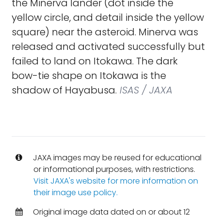
the Minerva lander (dot inside the
yellow circle, and detail inside the yellow
square) near the asteroid. Minerva was
released and activated successfully but
failed to land on Itokawa. The dark
bow-tie shape on Itokawa is the
shadow of Hayabusa.
ISAS / JAXA
JAXA images may be reused for educational
or informational purposes, with restrictions.
Visit JAXA's website for more information on
their image use policy.
Original image data dated on or about 12