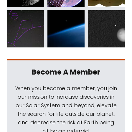
Become A Member
When you become a member, you join
our mission to increase discoveries in
our Solar System and beyond, elevate
the search for life outside our planet,
and decrease the risk of Earth being
hit by an asteroid.