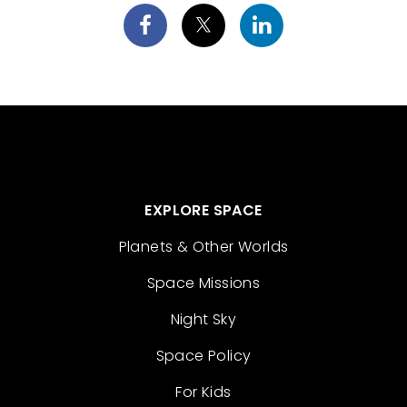
EXPLORE SPACE
Planets & Other Worlds
Space Missions
Night Sky
Space Policy
For Kids