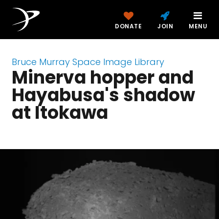
DONATE
JOIN
MENU
Bruce Murray Space Image Library
Minerva hopper and
Hayabusa's shadow
at Itokawa