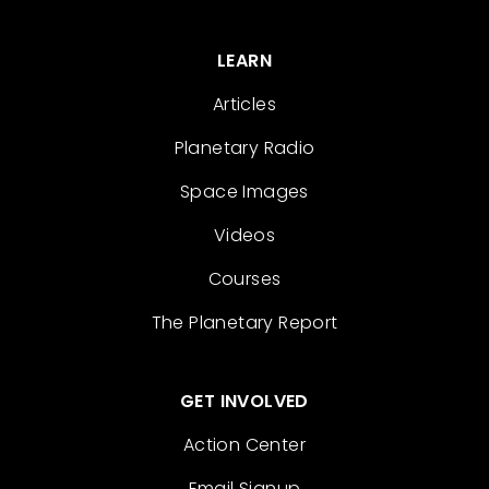
LEARN
Articles
Planetary Radio
Space Images
Videos
Courses
The Planetary Report
GET INVOLVED
Action Center
Email Signup