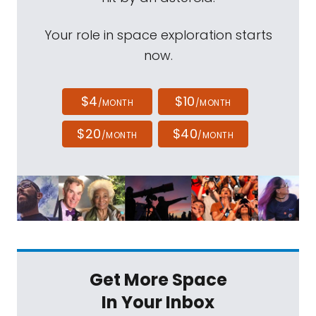
Your role in space exploration starts
now.
$4
$10
/MONTH
/MONTH
$20
$40
/MONTH
/MONTH
Get More Space
In Your Inbox