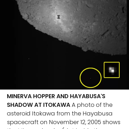
MINERVA HOPPER AND HAYABUSA'S
SHADOW AT ITOKAWA
A photo of the
asteroid Itokawa from the Hayabusa
spacecraft on November 12, 2005 shows