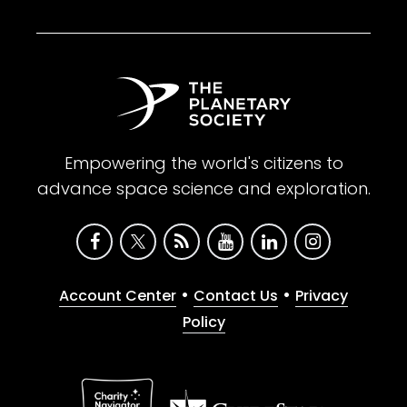
Empowering the world's citizens to
advance space science and exploration.
•
•
Account Center
Contact Us
Privacy
Policy