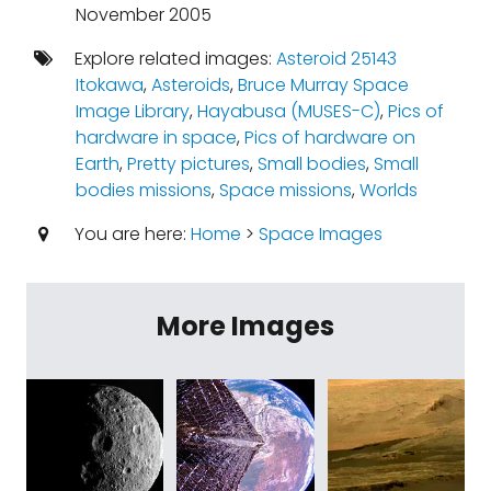
November 2005
Explore related images:
Asteroid 25143
Itokawa
,
Asteroids
,
Bruce Murray Space
Image Library
,
Hayabusa (MUSES-C)
,
Pics of
hardware in space
,
Pics of hardware on
Earth
,
Pretty pictures
,
Small bodies
,
Small
bodies missions
,
Space missions
,
Worlds
You are here:
Home
>
Space Images
More Images