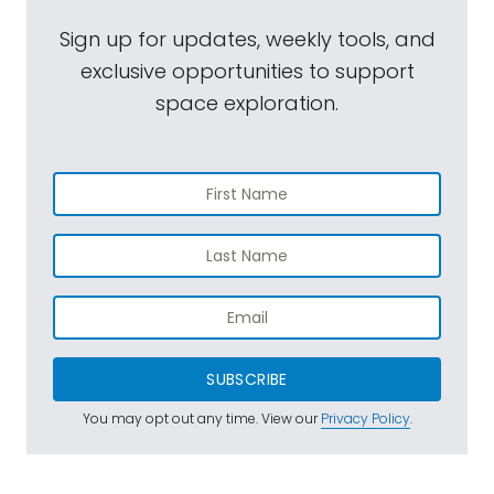
Sign up for updates, weekly tools, and
exclusive opportunities to support
space exploration.
SUBSCRIBE
You may opt out any time. View our
Privacy Policy
.