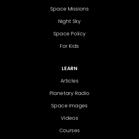
Space Missions
Night Sky
Space Policy
For Kids
LEARN
Articles
Planetary Radio
Space Images
Videos
Courses