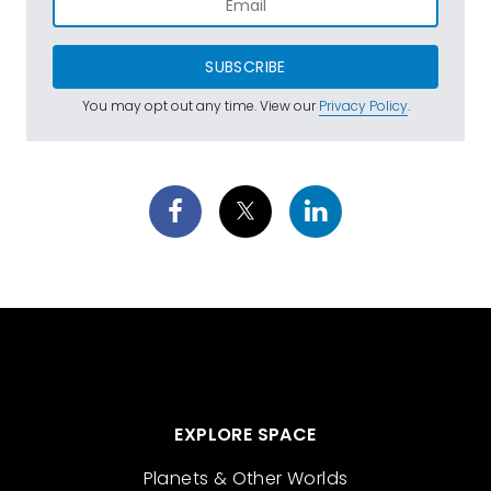
SUBSCRIBE
You may opt out any time. View our
Privacy Policy
.
EXPLORE SPACE
Planets & Other Worlds