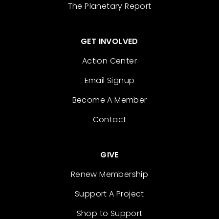
The Planetary Report
GET INVOLVED
Action Center
Email Signup
Become A Member
Contact
GIVE
Renew Membership
Support A Project
Shop to Support