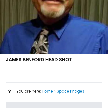
JAMES BENFORD HEAD SHOT
You are here:
Home
>
Space Images