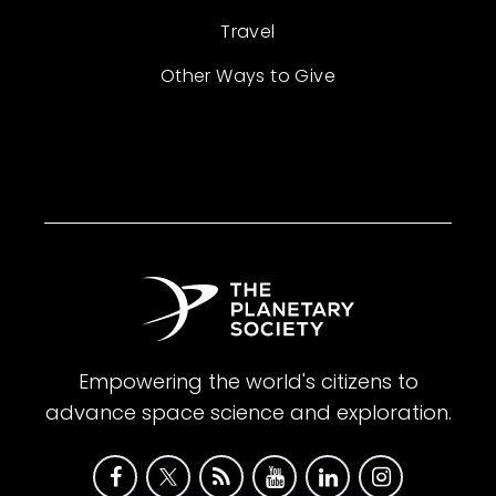
Travel
Other Ways to Give
Empowering the world's citizens to
advance space science and exploration.