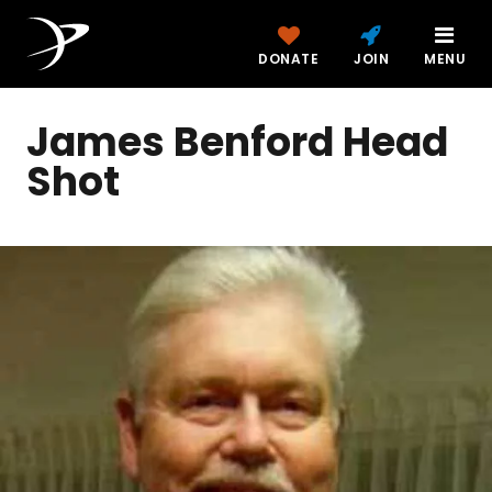
DONATE
JOIN
MENU
James Benford Head
Shot