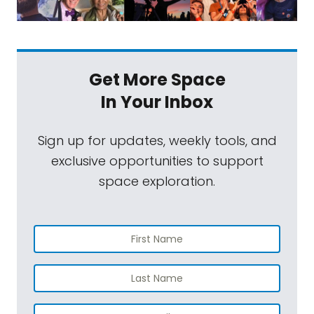
Get More Space
In Your Inbox
Sign up for updates, weekly tools, and
exclusive opportunities to support
space exploration.