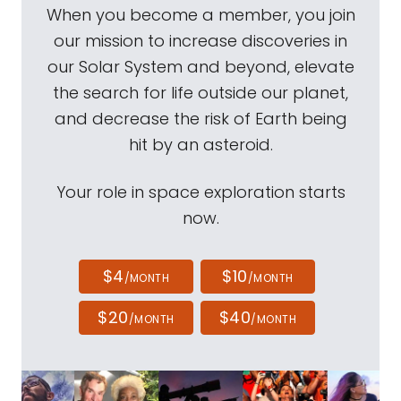
When you become a member, you join
our mission to increase discoveries in
our Solar System and beyond, elevate
the search for life outside our planet,
and decrease the risk of Earth being
hit by an asteroid.
Your role in space exploration starts
now.
$4
$10
/MONTH
/MONTH
$20
$40
/MONTH
/MONTH