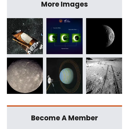
More Images
Become A Member