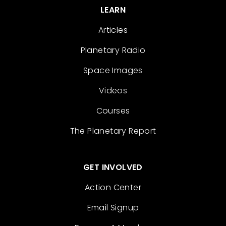
LEARN
Articles
Planetary Radio
Space Images
Videos
Courses
The Planetary Report
GET INVOLVED
Action Center
Email Signup