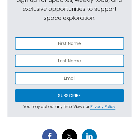
exclusive opportunities to support
space exploration.
SUBSCRIBE
You may opt out any time. View our
Privacy Policy
.