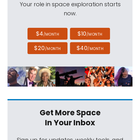
Your role in space exploration starts
now.
$4
$10
/MONTH
/MONTH
$20
$40
/MONTH
/MONTH
Get More Space
In Your Inbox
Sign up for updates, weekly tools, and