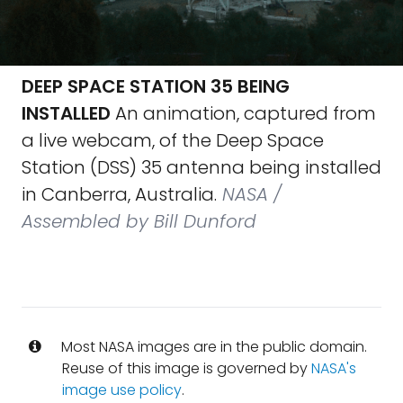
DEEP SPACE STATION 35 BEING
INSTALLED
An animation, captured from
a live webcam, of the Deep Space
Station (DSS) 35 antenna being installed
in Canberra, Australia.
NASA /
Assembled by Bill Dunford
Most NASA images are in the public domain.
Reuse of this image is governed by
NASA's
image use policy
.