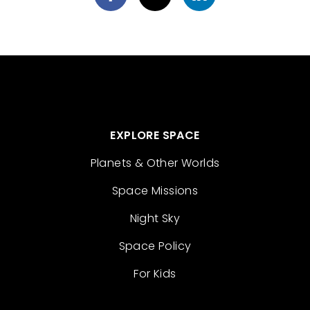
EXPLORE SPACE
Planets & Other Worlds
Space Missions
Night Sky
Space Policy
For Kids