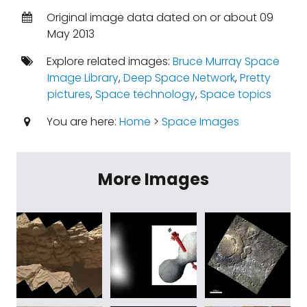
Original image data dated on or about 09
May 2013
Explore related images:
Bruce Murray Space
Image Library
,
Deep Space Network
,
Pretty
pictures
,
Space technology
,
Space topics
You are here:
Home
>
Space Images
More Images