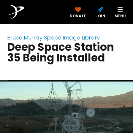
DONATE
JOIN
MENU
Bruce Murray Space Image Library
Deep Space Station
35 Being Installed