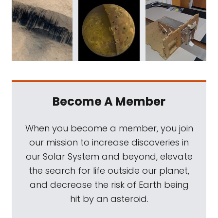
Become A Member
When you become a member, you join
our mission to increase discoveries in
our Solar System and beyond, elevate
the search for life outside our planet,
and decrease the risk of Earth being
hit by an asteroid.