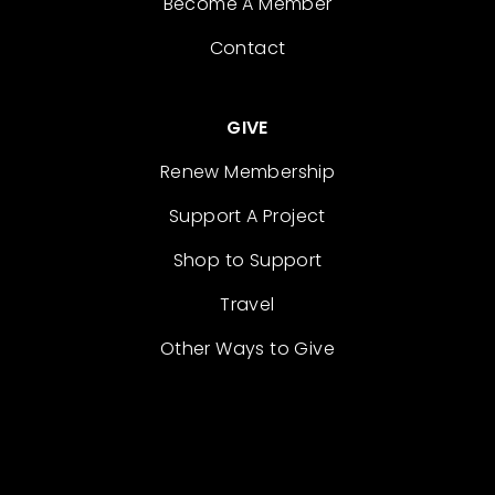
Become A Member
Contact
GIVE
Renew Membership
Support A Project
Shop to Support
Travel
Other Ways to Give