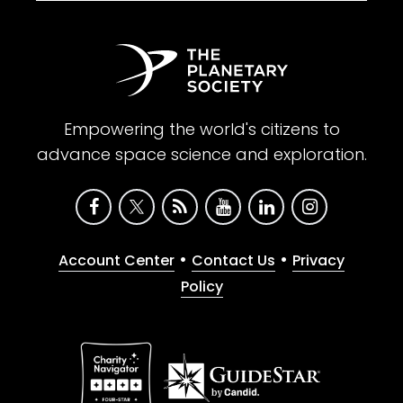
Empowering the world's citizens to
advance space science and exploration.
•
•
Account Center
Contact Us
Privacy
Policy