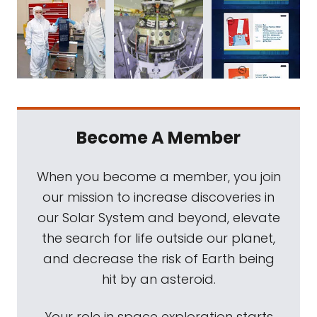
Become A Member
When you become a member, you join
our mission to increase discoveries in
our Solar System and beyond, elevate
the search for life outside our planet,
and decrease the risk of Earth being
hit by an asteroid.
Your role in space exploration starts