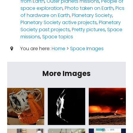
from Earth
,
Outer planets missions
,
People of
space exploration
,
Photo taken on Earth
,
Pics
of hardware on Earth
,
Planetary Society
,
Planetary Society active projects
,
Planetary
Society past projects
,
Pretty pictures
,
Space
missions
,
Space topics
You are here:
Home
>
Space Images
More Images