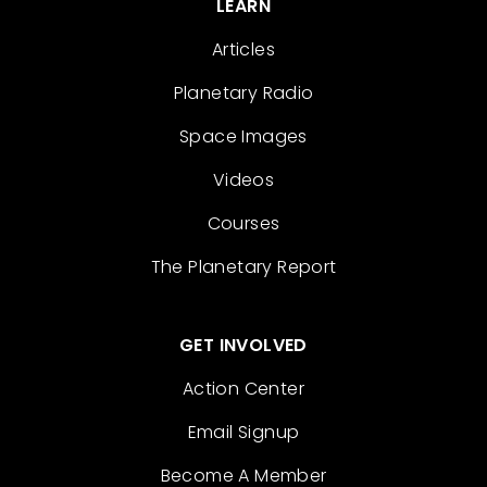
LEARN
Articles
Planetary Radio
Space Images
Videos
Courses
The Planetary Report
GET INVOLVED
Action Center
Email Signup
Become A Member