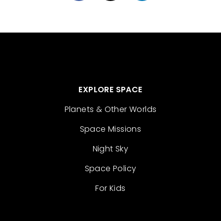
EXPLORE SPACE
Planets & Other Worlds
Space Missions
Night Sky
Space Policy
For Kids