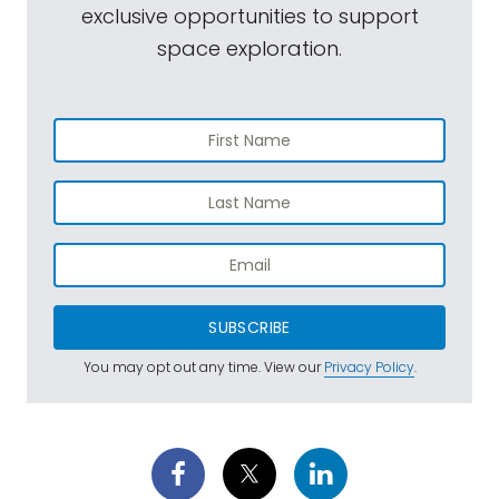
exclusive opportunities to support
space exploration.
SUBSCRIBE
You may opt out any time. View our
Privacy Policy
.