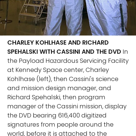
CHARLEY KOHLHASE AND RICHARD
SPEHALSKI WITH CASSINI AND THE DVD
In
the Payload Hazardous Servicing Facility
at Kennedy Space center, Charley
Kohlhase (left), then Cassini's science
and mission design manager, and
Richard Spehalski, then program
manager of the Cassini mission, display
the DVD bearing 616,400 digitized
signatures from people around the
world, before it is attached to the