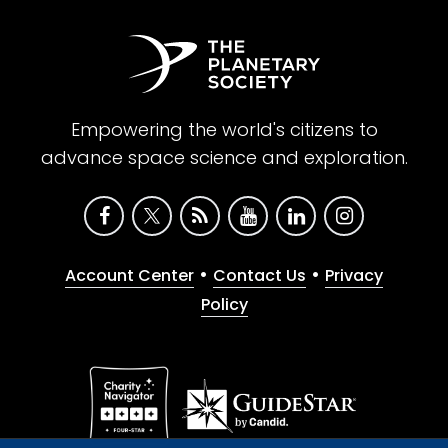
Empowering the world's citizens to
advance space science and exploration.
•
•
Account Center
Contact Us
Privacy
Policy