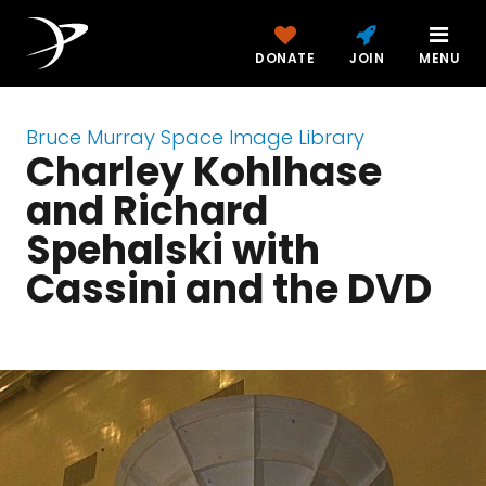
DONATE
JOIN
MENU
Bruce Murray Space Image Library
Charley Kohlhase
and Richard
Spehalski with
Cassini and the DVD