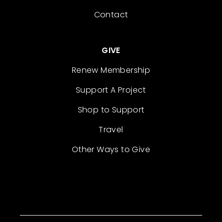
Contact
GIVE
Renew Membership
Support A Project
Shop to Support
Travel
Other Ways to Give