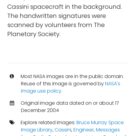
Cassini spacecraft in the background.
The handwritten signatures were
scanned by volunteers from The
Planetary Society.
Most NASA images are in the public domain.
Reuse of this image is governed by
NASA's
image use policy
.
Original image data dated on or about 17
December 2004
Explore related images:
Bruce Murray Space
Image Library
,
Cassini
,
Engineer
,
Messages