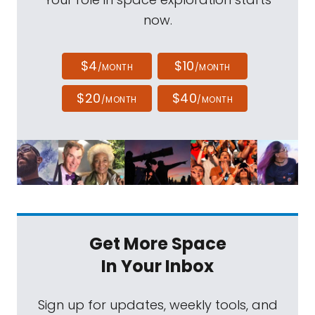
now.
$4
$10
/MONTH
/MONTH
$20
$40
/MONTH
/MONTH
Get More Space
In Your Inbox
Sign up for updates, weekly tools, and