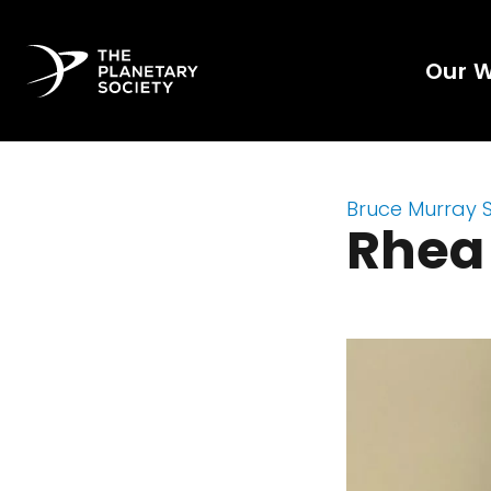
Our 
Bruce Murray 
Rhea