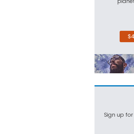
planet
$
Sign up for