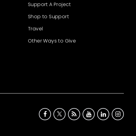
Support A Project
Shop to Support
Travel
Other Ways to Give