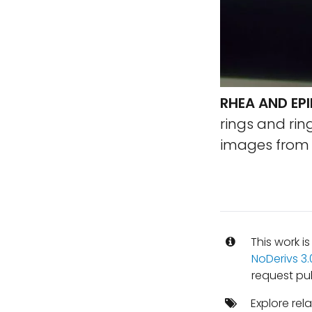
RHEA AND EP
rings and rin
images from M
This work i
NoDerivs 3
request pu
Explore rel