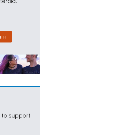
teroid.
NTH
s to support