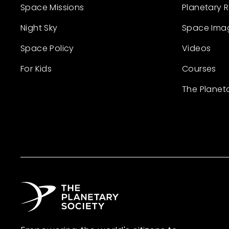
Space Missions
Planetary 
Night Sky
Space Ima
Space Policy
Videos
For Kids
Courses
The Planet