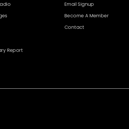
Radio
Email Signup
ges
Become A Member
Contact
ary Report