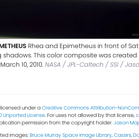
IMETHEUS
Rhea and Epimetheus in front of Satu
g shadows. This color composite was created 
arch 10, 2010.
NASA / JPL-Caltech / SSI / Jas
s licensed under a
Creative Commons Attribution-NonCom
.0 Unported License
. For uses not allowed by that license,
c
blication permission from the copyright holder:
Jason Maj
ated images:
Bruce Murray Space Image Library
,
Cassini
,
Da