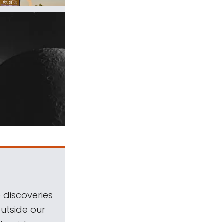
 discoveries
outside our