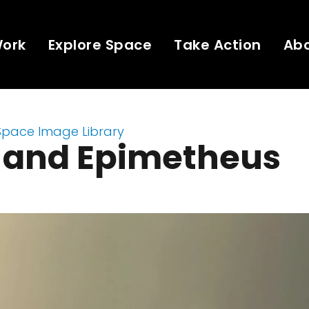
Work
Explore Space
Take Action
Ab
Space Image Library
 and Epimetheus