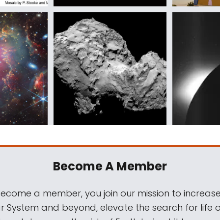
Become A Member
come a member, you join our mission to increase
ar System and beyond, elevate the search for life 