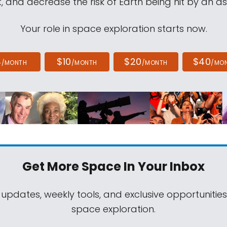
, and decrease the risk of Earth being hit by an as
Your role in space exploration starts now.
4
$10
$20
$40
/MONTH
/MONTH
/MONTH
/MO
Get More Space
In Your Inbox
 updates, weekly tools, and exclusive opportunitie
space exploration.