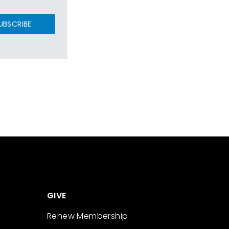
UBSCRIBE
GIVE
Renew Membership