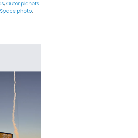
ds
,
Outer planets
Space photo
,