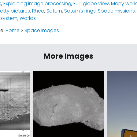
s
,
Explaining image processing
,
Full-globe view
,
Many worl
retty pictures
,
Rhea
,
Saturn
,
Saturn's rings
,
Space missions
,
 system
,
Worlds
re:
Home
>
Space Images
More Images