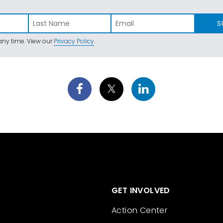
S
ny time. View our
Privacy Policy
.
GET INVOLVED
Action Center