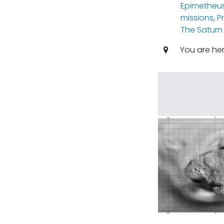
Epimetheu
missions
,
P
The Saturn
You are he