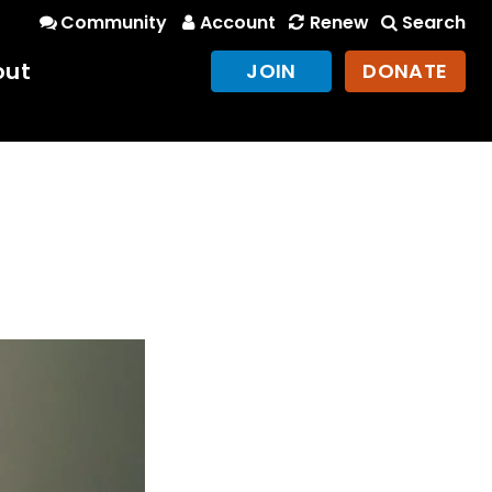
Community
Account
Renew
Search
out
JOIN
DONATE