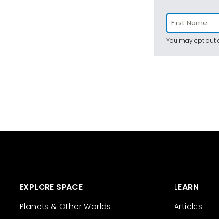
You may opt out a
EXPLORE SPACE
LEARN
Planets & Other Worlds
Articles