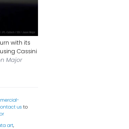
rn with its
using Cassini
on Major
mercial-
ontact us
to
or
ta art
,