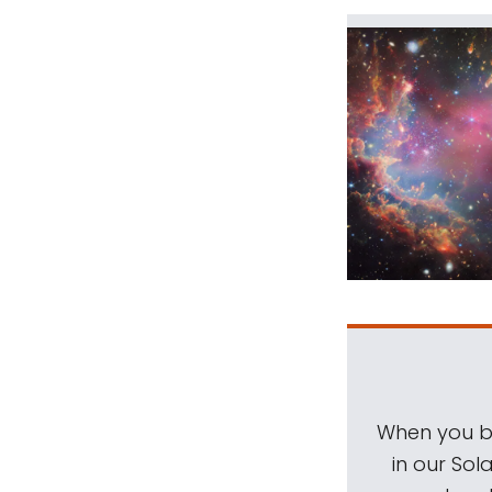
When you be
in our Sol