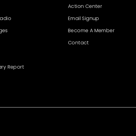
Action Center
Radio
Email Signup
ges
Become A Member
Contact
ary Report