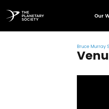
Our 
Bruce Murray 
Venus