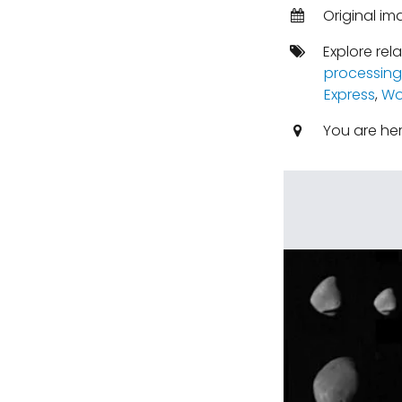
Original im
Explore rel
processing
Express
,
Wo
You are he