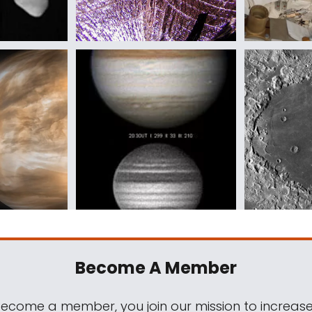
Become A Member
come a member, you join our mission to increase