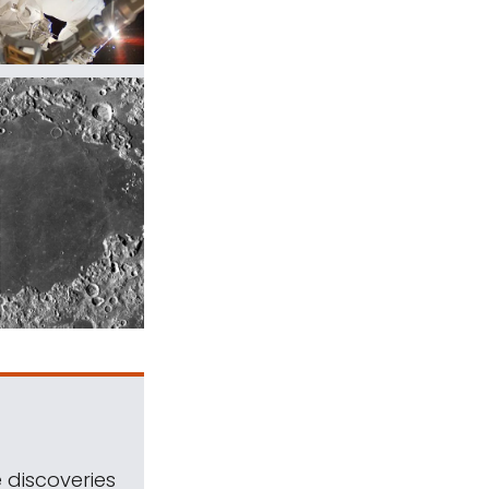
 discoveries