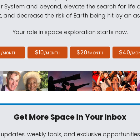
ar System and beyond, elevate the search for life 
, and decrease the risk of Earth being hit by an as
Your role in space exploration starts now.
4
$10
$20
$40
/MONTH
/MONTH
/MONTH
/MO
Get More Space
In Your Inbox
 updates, weekly tools, and exclusive opportunitie