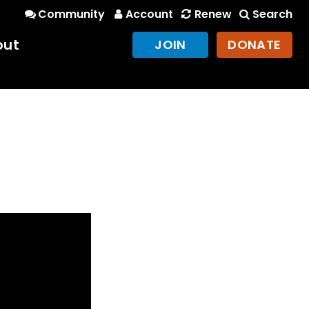
Community
Account
Renew
Search
out
JOIN
DONATE