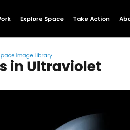
Work
Explore Space
Take Action
Ab
Space Image Library
 in Ultraviolet