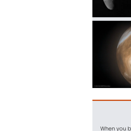
When you be