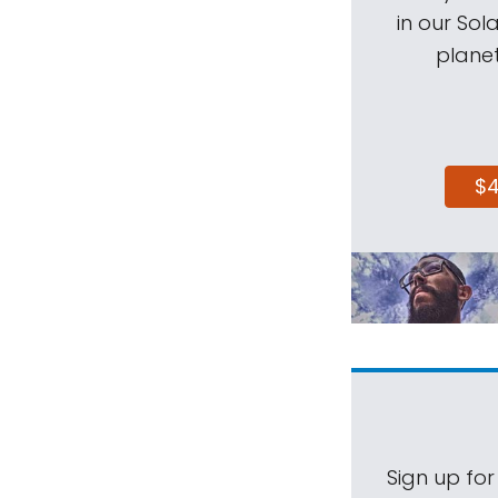
in our Sol
planet
$
Sign up for