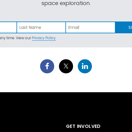
space exploration.
S
ny time. View our
Privacy Policy
.
GET INVOLVED