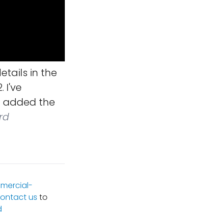
tails in the
 I've
nd added the
rd
mercial-
ontact us
to
d