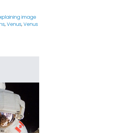
xplaining image
ns
,
Venus
,
Venus