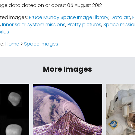
age data dated on or about 05 August 2012
ated images:
Bruce Murray Space Image Library
,
Data art
,
E
,
Inner solar system missions
,
Pretty pictures
,
Space missio
rlds
re:
Home
>
Space Images
More Images