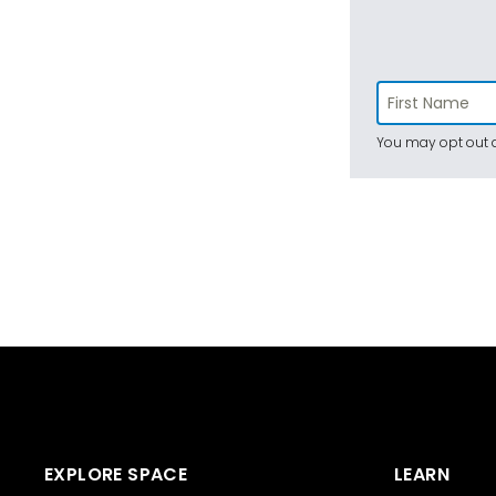
You may opt out a
EXPLORE SPACE
LEARN