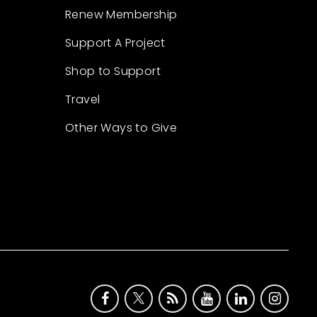
Renew Membership
Support A Project
Shop to Support
Travel
Other Ways to Give