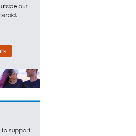
outside our
teroid.
NTH
s to support