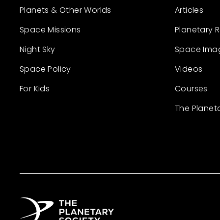
Planets & Other Worlds
Articles
Space Missions
Planetary 
Night Sky
Space Ima
Space Policy
Videos
For Kids
Courses
The Planet