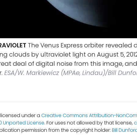
RAVIOLET
The Venus Express orbiter revealed de
ing clouds by ultraviolet light on August 5, 2012.
eat deal of digital noise from this image, a
.
ESA/W. Markiewicz (MPAe, Lindau)/Bill Dunfo
s licensed under a
Creative Commons Attribution-NonCom
.0 Unported License
. For uses not allowed by that license,
c
blication permission from the copyright holder:
Bill Dunfor