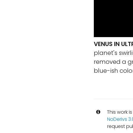
VENUS IN ULT
planet's swirl
removed a gr
blue-ish color
This work i
NoDerivs 3
request pu