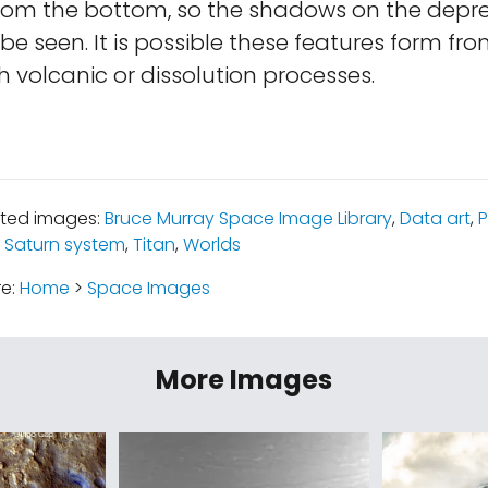
from the bottom, so the shadows on the depre
e seen. It is possible these features form fro
h volcanic or dissolution processes.
ated images:
Bruce Murray Space Image Library
,
Data art
,
P
 Saturn system
,
Titan
,
Worlds
re:
Home
>
Space Images
More Images