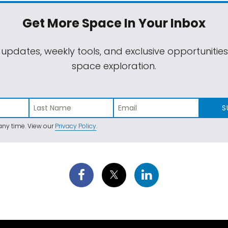
Get More Space
In Your Inbox
 updates, weekly tools, and exclusive opportunitie
space exploration.
S
ny time. View our
Privacy Policy
.