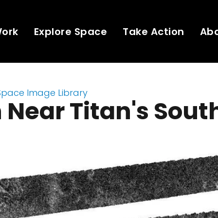
Work
Explore Space
Take Action
Ab
Space Image Library
 Near Titan's Sout