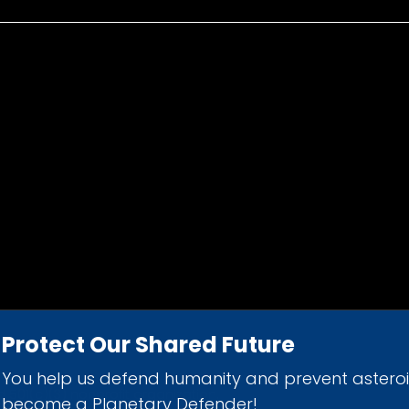
Protect Our Shared Future
You help us defend humanity and prevent astero
d 501(c)(3) nonprofit organization.
become a Planetary Defender!