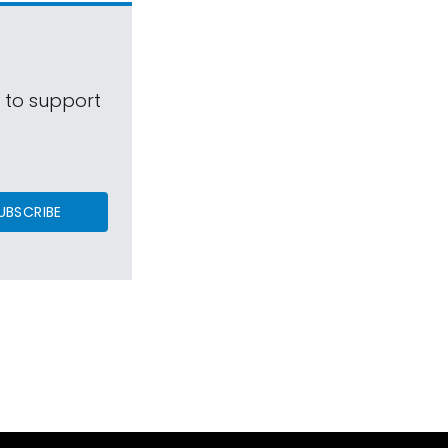
s to support
UBSCRIBE