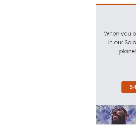
When you be
in our Sol
planet
$