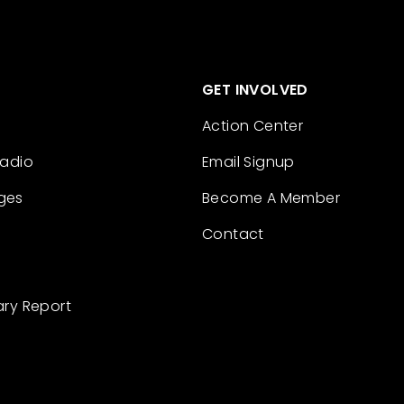
GET INVOLVED
Action Center
Radio
Email Signup
ges
Become A Member
Contact
ary Report