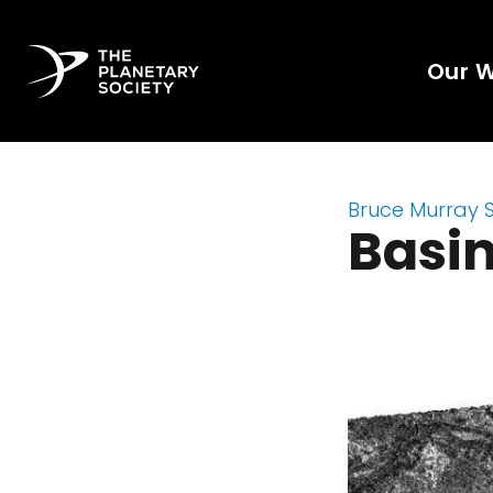
Our 
Bruce Murray 
Basin