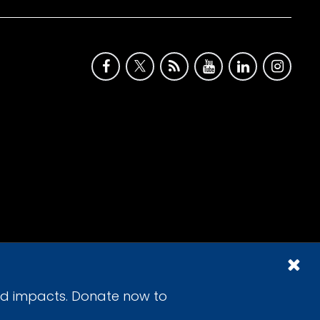
id impacts. Donate now to