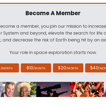
Become A Member
come a member, you join our mission to increase
ar System and beyond, elevate the search for life 
, and decrease the risk of Earth being hit by an as
Your role in space exploration starts now.
4
$10
$20
$40
/MONTH
/MONTH
/MONTH
/MO