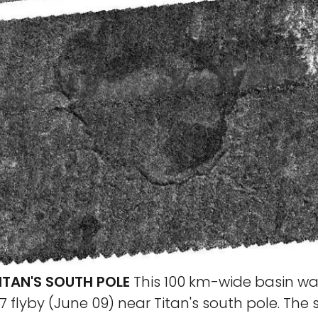
ITAN'S SOUTH POLE
This 100 km-wide basin wa
7 flyby (June 09) near Titan's south pole. The 