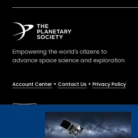
Empowering the world's citizens to
advance space science and exploration.
•
•
Account Center
Contact Us
Privacy Policy
Give with confidence. The Planetary Society is a registere