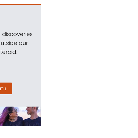
 discoveries
outside our
teroid.
NTH