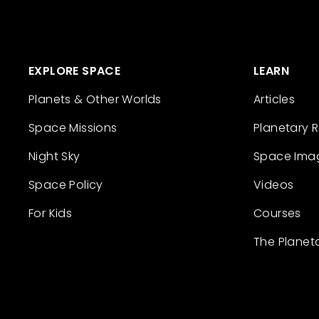
EXPLORE SPACE
LEARN
Planets & Other Worlds
Articles
Space Missions
Planetary 
Night Sky
Space Ima
Space Policy
Videos
For Kids
Courses
The Planet