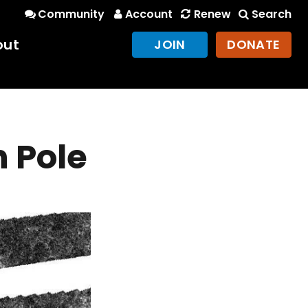
Community
Account
Renew
Search
out
JOIN
DONATE
h Pole