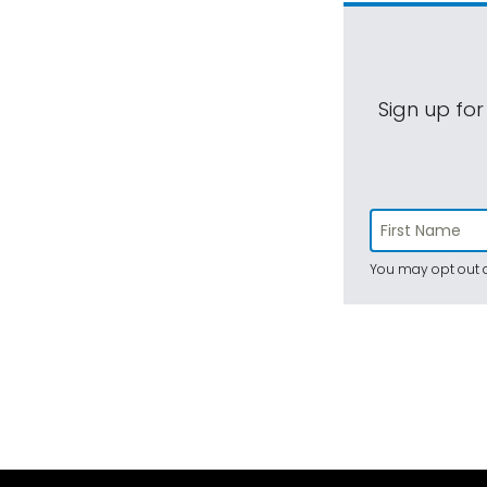
Sign up for
You may opt out a