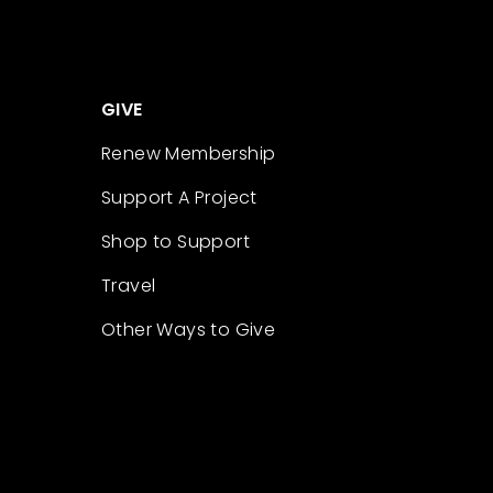
GIVE
Renew Membership
Support A Project
Shop to Support
Travel
Other Ways to Give