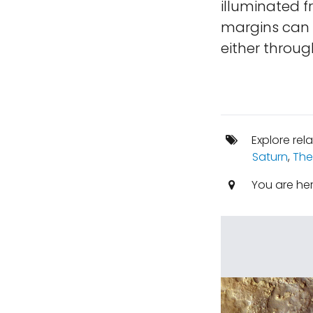
illuminated 
margins can b
either throug
Explore rel
Saturn
,
The
You are he