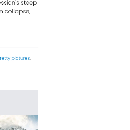
ssion's steep
m collapse,
retty pictures
,