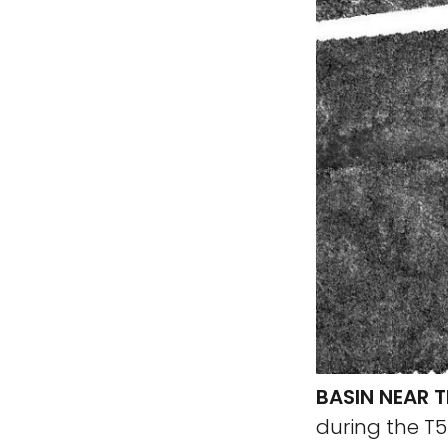
BASIN NEAR T
during the T5