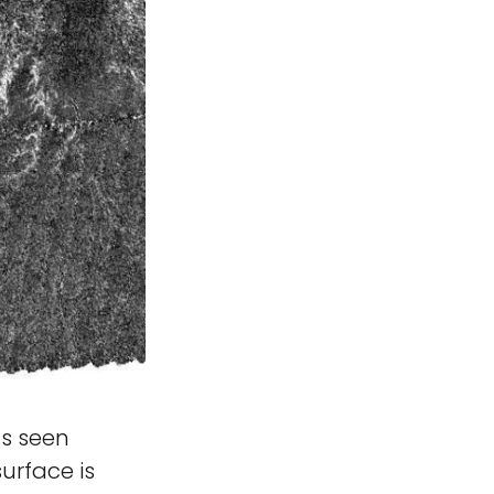
s seen
surface is