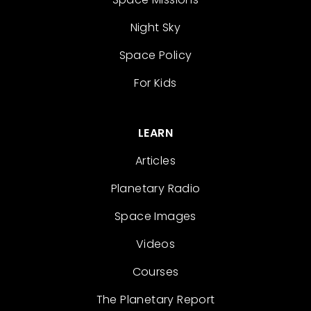
Night Sky
Space Policy
For Kids
LEARN
Articles
Planetary Radio
Space Images
Videos
Courses
The Planetary Report