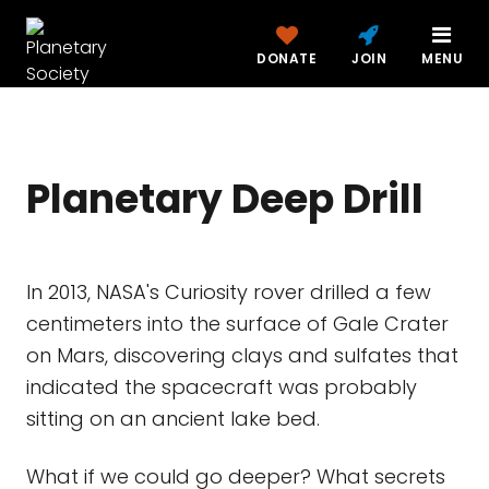
DONATE
JOIN
MENU
Planetary Deep Drill
In 2013, NASA's Curiosity rover drilled a few
centimeters into the surface of Gale Crater
on Mars, discovering clays and sulfates that
indicated the spacecraft was probably
sitting on an ancient lake bed.
What if we could go deeper? What secrets