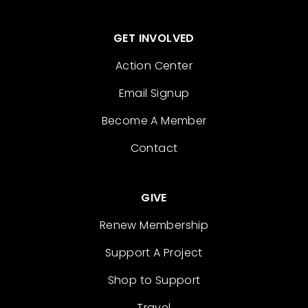
GET INVOLVED
Action Center
Email Signup
Become A Member
Contact
GIVE
Renew Membership
Support A Project
Shop to Support
Travel