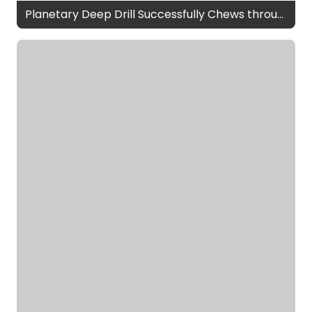
Planetary Deep Drill Successfully Chews through Field Test