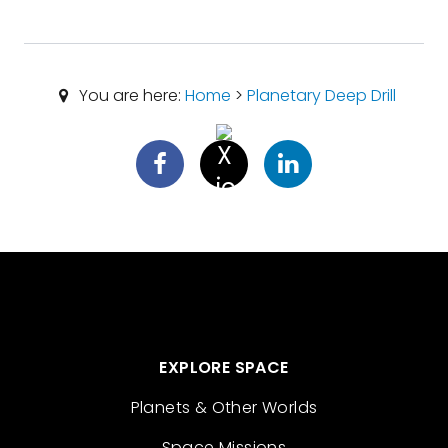
You are here:
Home
>
Planetary Deep Drill
EXPLORE SPACE
Planets & Other Worlds
Space Missions