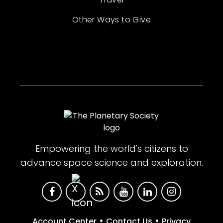
Other Ways to Give
Empowering the world's citizens to
advance space science and exploration.
•
•
Account Center
Contact Us
Privacy