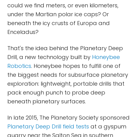
could we find meters, or even kilometers,
under the Martian polar ice caps? Or
beneath the icy crusts of Europa and
Enceladus?
That's the idea behind the Planetary Deep
Drill, a new technology built by
Honeybee
Robotics
. Honeybee hopes to fulfill one of
the biggest needs for subsurface planetary
exploration: lightweight, portable drills that
pack enough punch to probe deep
beneath planetary surfaces.
In late 2015, The Planetary Society sponsored
Planetary Deep Drill field tests
at a gyspum
quarry near the Salton Sea in southern