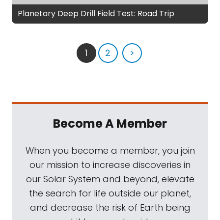
Planetary Deep Drill Field Test: Road Trip
1
2
>
Become A Member
When you become a member, you join
our mission to increase discoveries in
our Solar System and beyond, elevate
the search for life outside our planet,
and decrease the risk of Earth being