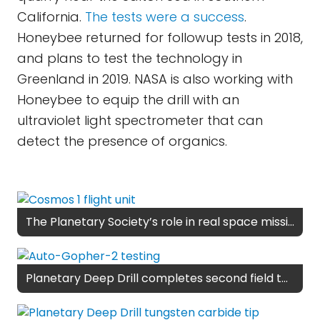
California.
The tests were a success
.
Honeybee returned for followup tests in 2018,
and plans to test the technology in
Greenland in 2019. NASA is also working with
Honeybee to equip the drill with an
ultraviolet light spectrometer that can
detect the presence of organics.
The Planetary Society’s role in real space missions
Planetary Deep Drill completes second field test