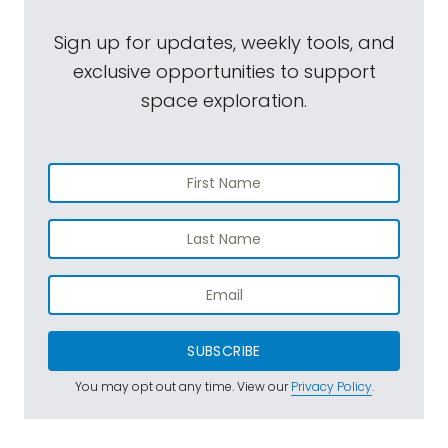
Sign up for updates, weekly tools, and
exclusive opportunities to support
space exploration.
SUBSCRIBE
You may opt out any time. View our
Privacy Policy
.