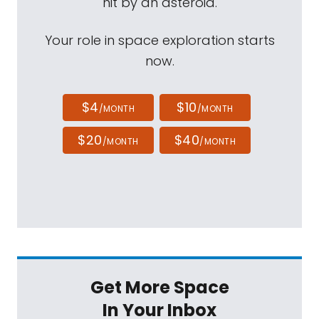
hit by an asteroid.
Your role in space exploration starts
now.
$4
$10
/MONTH
/MONTH
$20
$40
/MONTH
/MONTH
Get More Space
In Your Inbox