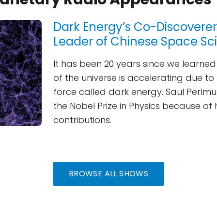
Dark Energy’s Co-Discovere
Leader of Chinese Space Sc
It has been 20 years since we learne
of the universe is accelerating due to
force called dark energy. Saul Perlm
the Nobel Prize in Physics because of 
contributions.
BROWSE ALL SHOWS