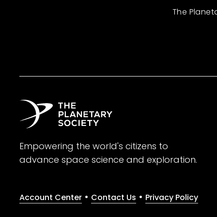
The Planet
Empowering the world's citizens to
advance space science and exploration.
•
•
Account Center
Contact Us
Privacy Policy