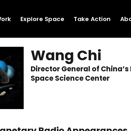
Work
Explore Space
Take Action
Ab
Wang Chi
Director General of China’s
Space Science Center
Planetary Radio Appearances