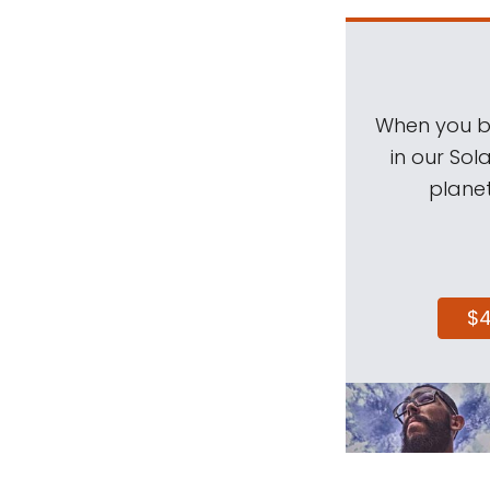
When you be
in our Sol
planet
$