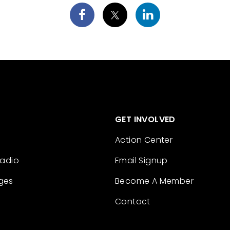
GET INVOLVED
Action Center
Radio
Email Signup
ges
Become A Member
Contact