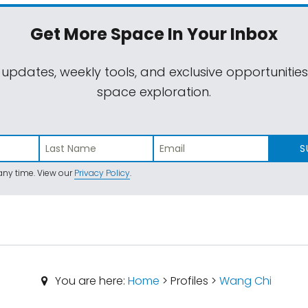
Get More Space
In Your Inbox
 updates, weekly tools, and exclusive opportunitie
space exploration.
S
ny time. View our
Privacy Policy
.
You are here:
Home
> Profiles >
Wang Chi