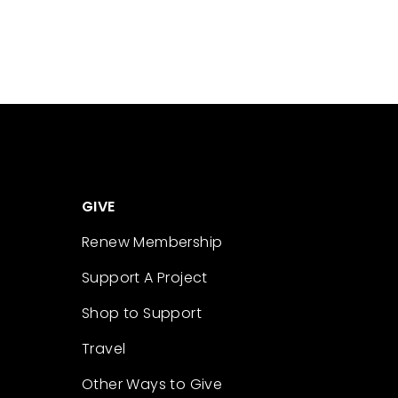
GIVE
Renew Membership
Support A Project
Shop to Support
Travel
Other Ways to Give