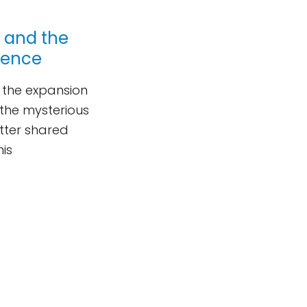
r and the
ience
d the expansion
 the mysterious
utter shared
his