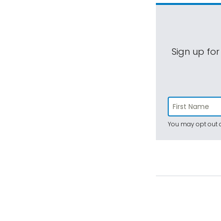
Sign up for
You may opt out a