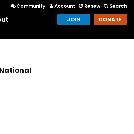
Community
Account
Renew
Search
out
JOIN
DONATE
 National