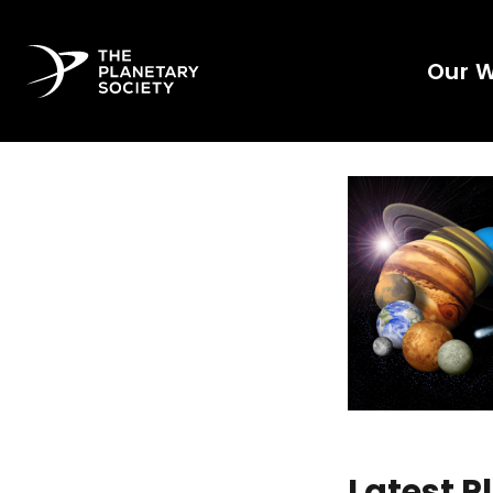
Our 
Latest 