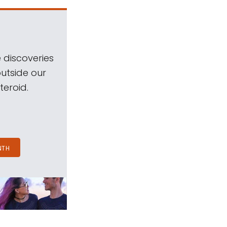
 discoveries
outside our
teroid.
NTH