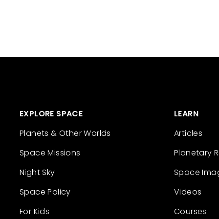
EXPLORE SPACE
LEARN
Planets & Other Worlds
Articles
Space Missions
Planetary 
Night Sky
Space Ima
Space Policy
Videos
For Kids
Courses