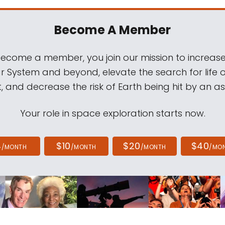
Become A Member
come a member, you join our mission to increase
ar System and beyond, elevate the search for life 
, and decrease the risk of Earth being hit by an as
Your role in space exploration starts now.
4
$10
$20
$40
/MONTH
/MONTH
/MONTH
/MO