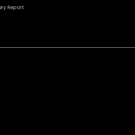
ary Report