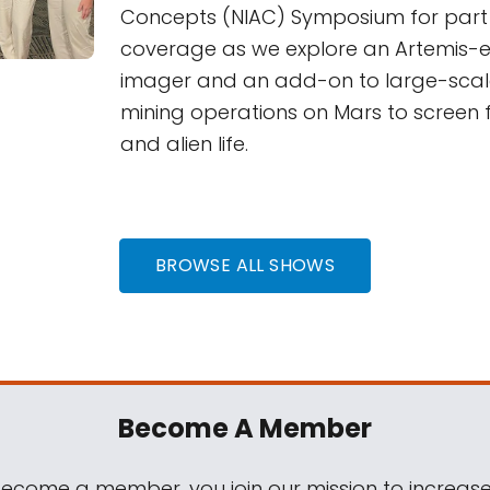
Concepts (NIAC) Symposium for part 
coverage as we explore an Artemis-e
imager and an add-on to large-scal
mining operations on Mars to screen 
and alien life.
BROWSE ALL SHOWS
Become A Member
come a member, you join our mission to increase