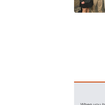
When you be