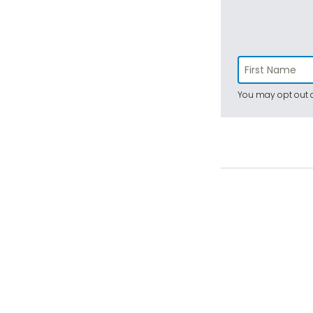
You may opt out a