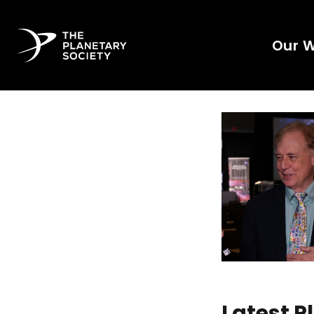
Our 
Latest 