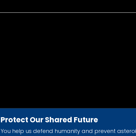
Protect Our Shared Future
You help us defend humanity and prevent astero