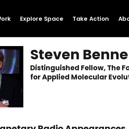
Work
Explore Space
Take Action
Ab
Steven Benne
Distinguished Fellow, The 
for Applied Molecular Evolu
Planetary Radio Appearances