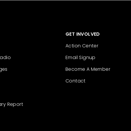
GET INVOLVED
Action Center
Radio
Email Signup
ges
Become A Member
Contact
ary Report