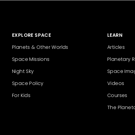
EXPLORE SPACE
LEARN
Planets & Other Worlds
Articles
Space Missions
Planetary 
Night Sky
Space Ima
Space Policy
Videos
For Kids
Courses
The Planet