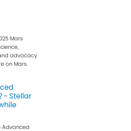
2025 Mars
science,
e, and advocacy
re on Mars.
nced
- Stellar
while
ve Advanced