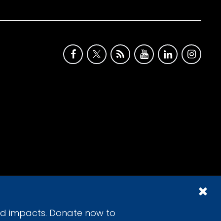
id impacts. Donate now to