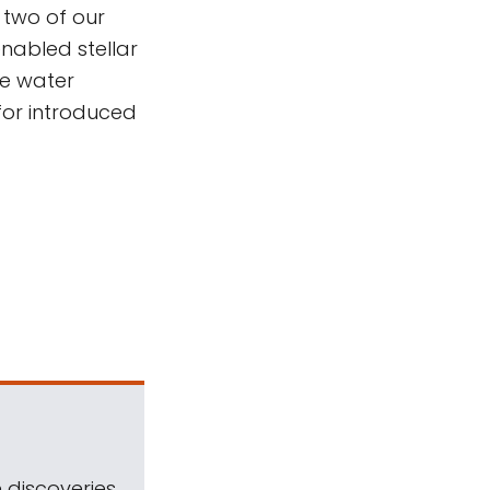
two of our
nabled stellar
e water
for introduced
 discoveries