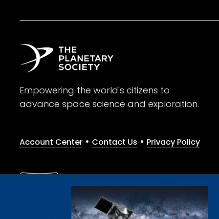
Empowering the world's citizens to
advance space science and exploration.
•
•
Account Center
Contact Us
Privacy Policy