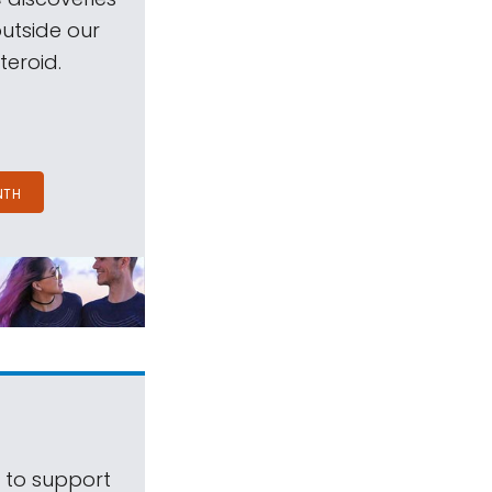
outside our
teroid.
NTH
s to support