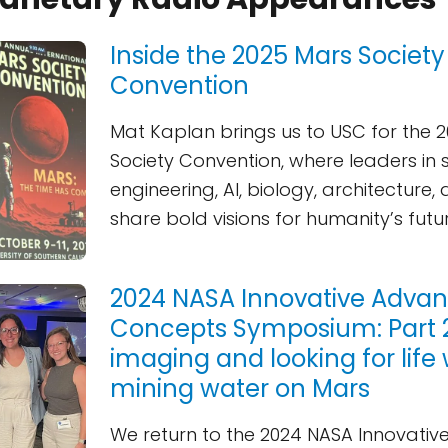
Inside the 2025 Mars Society
Convention
Mat Kaplan brings us to USC for the 
Society Convention, where leaders in 
engineering, AI, biology, architectur
share bold visions for humanity’s futu
2024 NASA Innovative Adva
Concepts Symposium: Part 2 
imaging and looking for life 
mining water on Mars
We return to the 2024 NASA Innovati