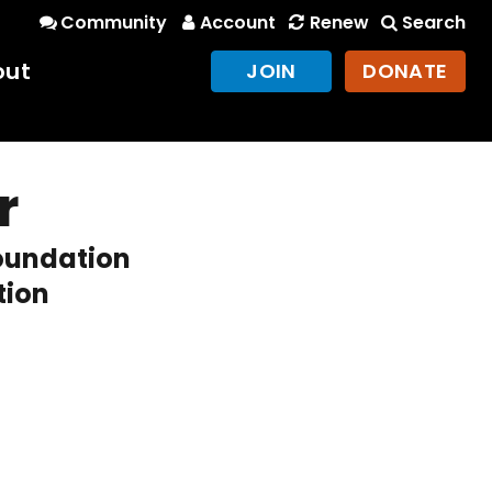
Community
Account
Renew
Search
out
JOIN
DONATE
r
Foundation
tion