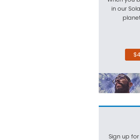
in our Sol
planet
$
Sign up for