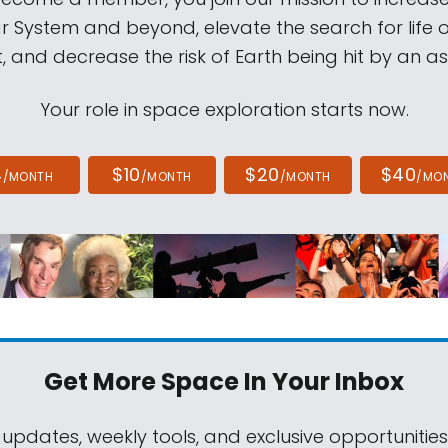
ar System and beyond, elevate the search for life 
, and decrease the risk of Earth being hit by an as
Your role in space exploration starts now.
4
$10
$20
$40
/MONTH
/MONTH
/MONTH
/MO
Get More Space
In Your Inbox
 updates, weekly tools, and exclusive opportunitie