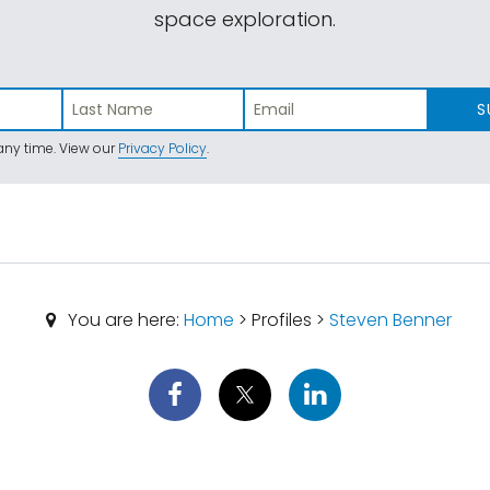
space exploration.
S
ny time. View our
Privacy Policy
.
You are here:
Home
> Profiles >
Steven Benner