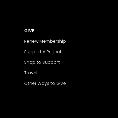
GIVE
Renew Membership
Support A Project
Shop to Support
Travel
Other Ways to Give