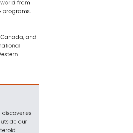
world from
o programs,
n Canada, and
national
Western
 discoveries
outside our
teroid.