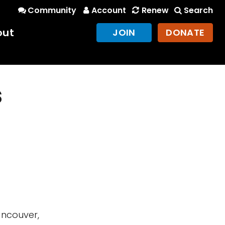
Community
Account
Renew
Search
out
JOIN
DONATE
s
ancouver,