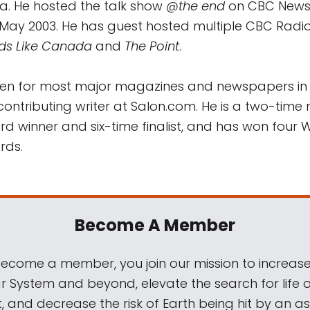
ia. He hosted the talk show
@the end
on CBC News
May 2003. He has guest hosted multiple CBC Radi
ds Like Canada
and
The Point
.
tten for most major magazines and newspapers i
ontributing writer at Salon.com. He is a two-time 
 winner and six-time finalist, and has won four 
rds.
Become A Member
come a member, you join our mission to increase
ar System and beyond, elevate the search for life 
, and decrease the risk of Earth being hit by an as