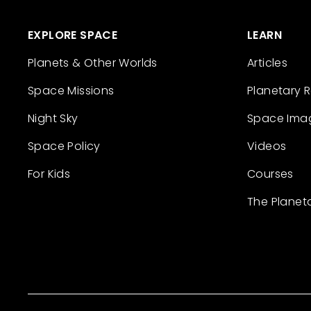
EXPLORE SPACE
LEARN
Planets & Other Worlds
Articles
Space Missions
Planetary 
Night Sky
Space Ima
Space Policy
Videos
For Kids
Courses
The Planet