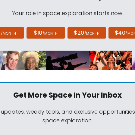
Your role in space exploration starts now.
4
$10
$20
$40
/MONTH
/MONTH
/MONTH
/MO
Get More Space
In Your Inbox
 updates, weekly tools, and exclusive opportunitie
space exploration.