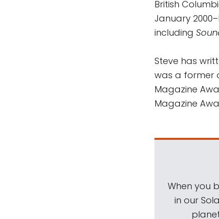
British Columb
January 2000–
including
Soun
Steve has wri
was a former c
Magazine Award
Magazine Awa
When you be
in our Sol
planet