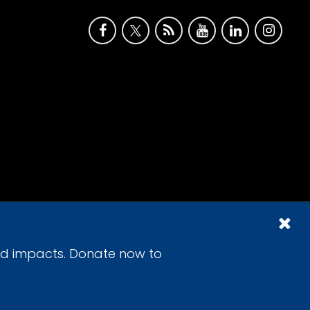
id impacts. Donate now to