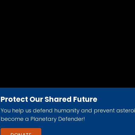
Protect Our Shared Future
You help us defend humanity and prevent astero
d 501(c)(3) nonprofit organization.
become a Planetary Defender!