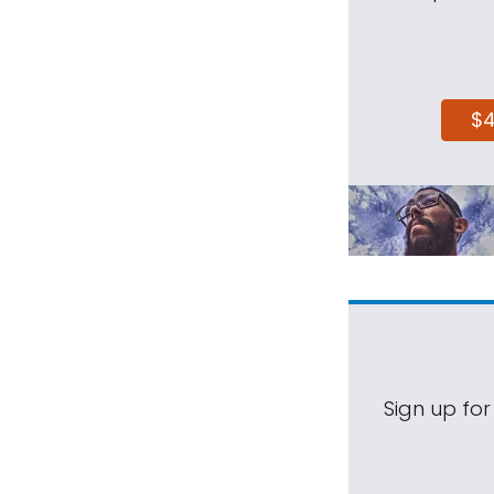
$
Sign up for