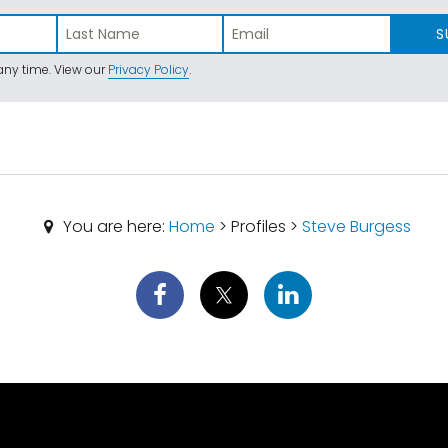
S
ny time. View our
Privacy Policy
.
You are here:
Home
> Profiles >
Steve Burgess