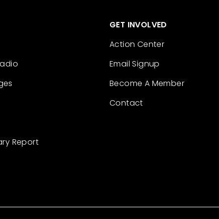
GET INVOLVED
Action Center
Radio
Email Signup
ges
Become A Member
Contact
ary Report