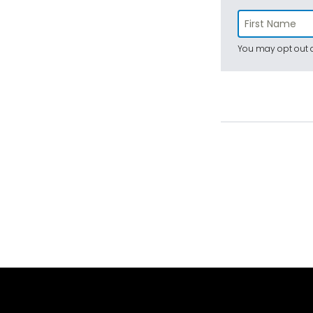
You may opt out a