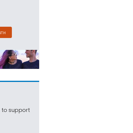
NTH
s to support