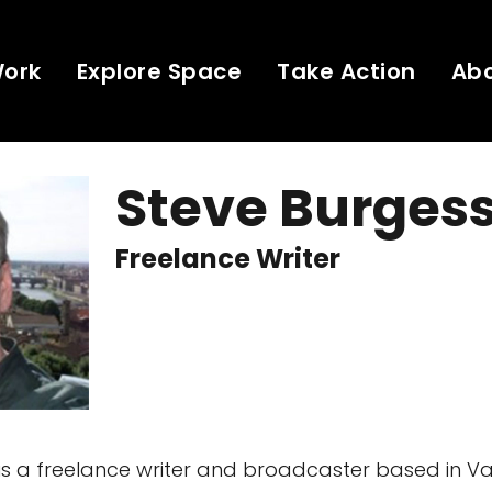
Work
Explore Space
Take Action
Ab
Steve Burges
Freelance Writer
is a freelance writer and broadcaster based in V