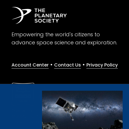
Empowering the world's citizens to
advance space science and exploration.
•
•
Account Center
Contact Us
Privacy Policy
Give with confidence. The Planetary Society is a registere
© 2026 The Planetary Society. All rights reserved.
Cookie Declaration