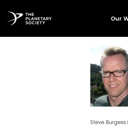
Our 
Steve Burgess 