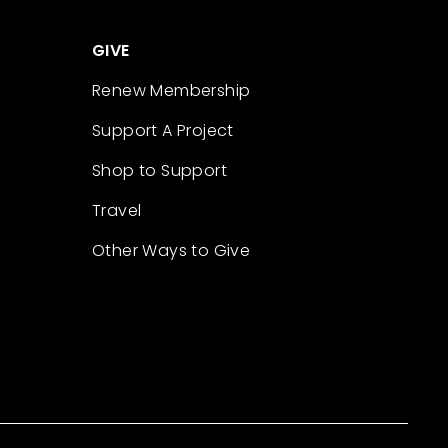
GIVE
Renew Membership
Support A Project
Shop to Support
Travel
Other Ways to Give