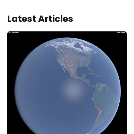
Latest Articles