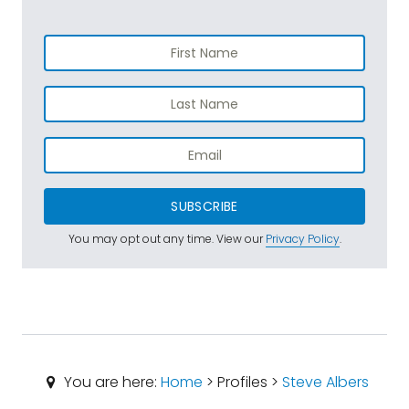
SUBSCRIBE
You may opt out any time. View our
Privacy Policy
.
You are here:
Home
> Profiles >
Steve Albers