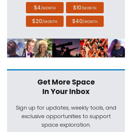
$4
$10
/MONTH
/MONTH
$20
$40
/MONTH
/MONTH
Get More Space
In Your Inbox
Sign up for updates, weekly tools, and
exclusive opportunities to support
space exploration.