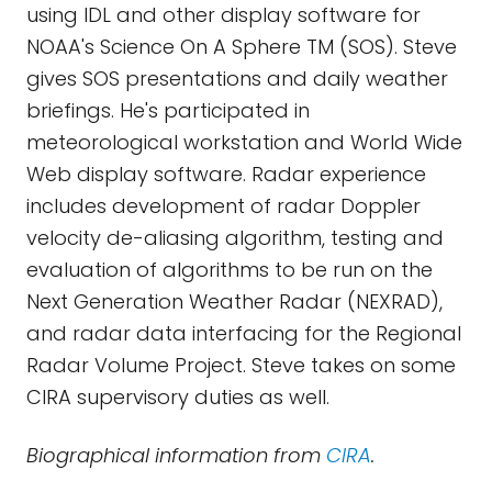
using IDL and other display software for
NOAA's Science On A Sphere TM (SOS). Steve
gives SOS presentations and daily weather
briefings. He's participated in
meteorological workstation and World Wide
Web display software. Radar experience
includes development of radar Doppler
velocity de-aliasing algorithm, testing and
evaluation of algorithms to be run on the
Next Generation Weather Radar (NEXRAD),
and radar data interfacing for the Regional
Radar Volume Project. Steve takes on some
CIRA supervisory duties as well.
Biographical information from
CIRA
.