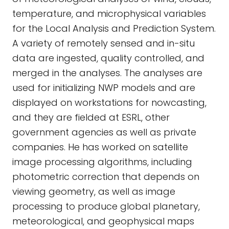
temperature, and microphysical variables
for the Local Analysis and Prediction System.
A variety of remotely sensed and in-situ
data are ingested, quality controlled, and
merged in the analyses. The analyses are
used for initializing NWP models and are
displayed on workstations for nowcasting,
and they are fielded at ESRL, other
government agencies as well as private
companies. He has worked on satellite
image processing algorithms, including
photometric correction that depends on
viewing geometry, as well as image
processing to produce global planetary,
meteorological, and geophysical maps