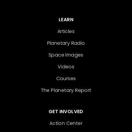
LEARN
Articles
Planetary Radio
Space Images
Videos
Courses
The Planetary Report
GET INVOLVED
Action Center