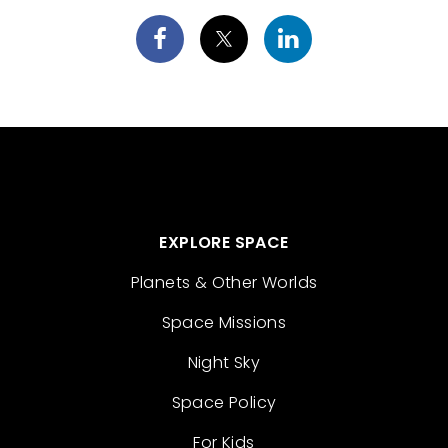
EXPLORE SPACE
Planets & Other Worlds
Space Missions
Night Sky
Space Policy
For Kids