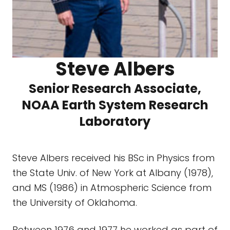
Steve Albers
Senior Research Associate,
NOAA Earth System Research
Laboratory
Steve Albers received his BSc in Physics from
the State Univ. of New York at Albany (1978),
and MS (1986) in Atmospheric Science from
the University of Oklahoma.
Between 1976 and 1977 he worked as part of