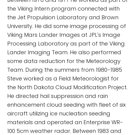
the Viking Intern program connected with
the Jet Propulsion Laboratory and Brown
University. He did some image processing of
Viking Mars Lander Images at JPL's Image
Processing Laboratory as part of the Viking
Lander Imaging Team. He also performed
some data reduction for the Meteorology
Team. During the summers from 1980-1985
Steve worked as a Field Meteorologist for
the North Dakota Cloud Modification Project.
He directed hail suppression and rain
enhancement cloud seeding with fleet of six
aircraft utilizing ice nucleation seeding
materials and operated an Enterprise WR-
100 5cm weather radar. Between 1983 and