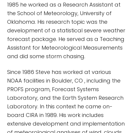
1985 he worked as a Research Assistant at
the School of Meteorology, University of
Oklahoma. His research topic was the
development of a statistical severe weather
forecast package. He served as a Teaching
Assistant for Meteorological Measurements
and did some storm chasing.
Since 1986 Steve has worked at various
NOAA facilities in Boulder, CO , including the
PROFS program, Forecast Systems
Laboratory, and the Earth System Research
Laboratory. In this context he came on-
board CIRA in 1989. His work includes
extensive development and implementation
of meteorological analyses of wind, clouds,