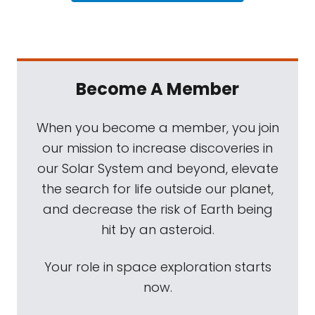
Become A Member
When you become a member, you join
our mission to increase discoveries in
our Solar System and beyond, elevate
the search for life outside our planet,
and decrease the risk of Earth being
hit by an asteroid.
Your role in space exploration starts
now.