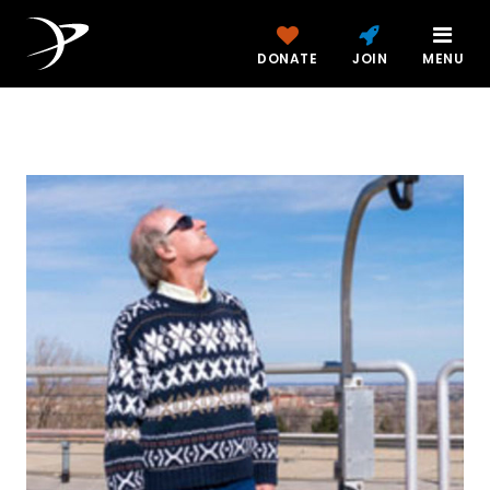
DONATE
JOIN
MENU