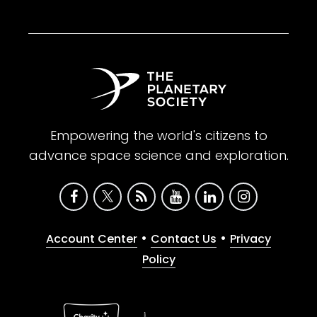
Empowering the world's citizens to
advance space science and exploration.
•
•
Account Center
Contact Us
Privacy
Policy