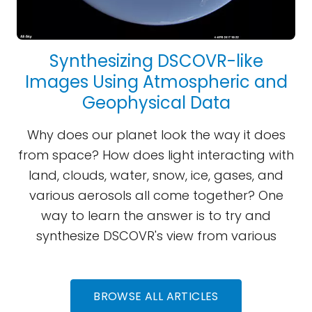
Synthesizing DSCOVR-like
Images Using Atmospheric and
Geophysical Data
Why does our planet look the way it does
from space? How does light interacting with
land, clouds, water, snow, ice, gases, and
various aerosols all come together? One
way to learn the answer is to try and
synthesize DSCOVR's view from various
BROWSE ALL ARTICLES