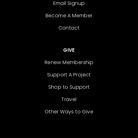
Email Signup
Become A Member
Contact
GIVE
Renew Membership
Support A Project
Shop to Support
Travel
Other Ways to Give