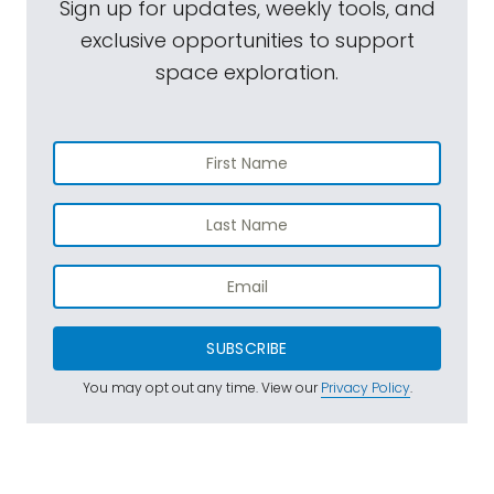
Sign up for updates, weekly tools, and
exclusive opportunities to support
space exploration.
SUBSCRIBE
You may opt out any time. View our
Privacy Policy
.