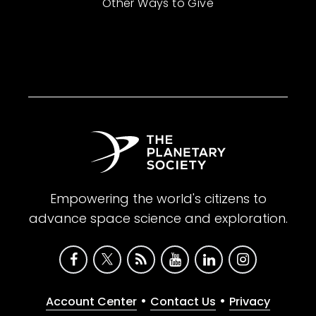
Other Ways to Give
Empowering the world's citizens to
advance space science and exploration.
•
•
Account Center
Contact Us
Privacy