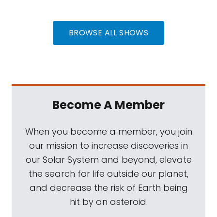
BROWSE ALL SHOWS
Become A Member
When you become a member, you join
our mission to increase discoveries in
our Solar System and beyond, elevate
the search for life outside our planet,
and decrease the risk of Earth being
hit by an asteroid.