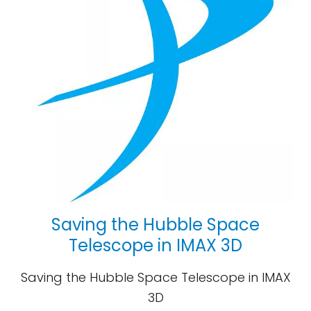
Saving the Hubble Space
Telescope in IMAX 3D
Saving the Hubble Space Telescope in IMAX
3D