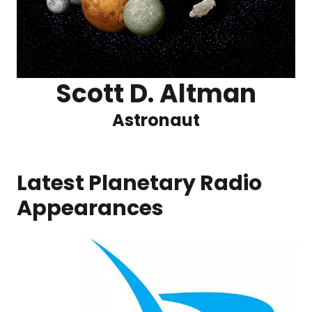
Scott D. Altman
Astronaut
Latest Planetary Radio
Appearances