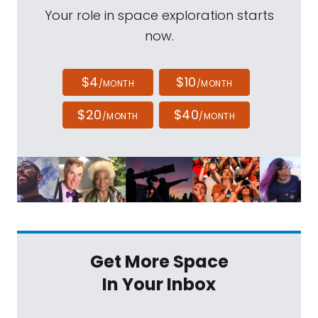
Your role in space exploration starts
now.
$4
$10
/MONTH
/MONTH
$20
$40
/MONTH
/MONTH
Get More Space
In Your Inbox