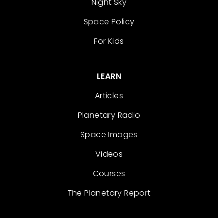
Night Sky
Space Policy
For Kids
LEARN
Articles
Planetary Radio
Space Images
Videos
Courses
The Planetary Report