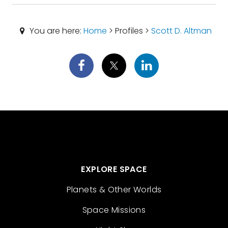
You are here:
Home
> Profiles >
Scott D. Altman
EXPLORE SPACE
Planets & Other Worlds
Space Missions