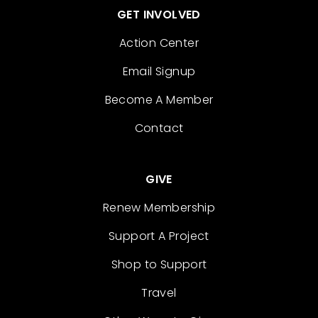
GET INVOLVED
Action Center
Email Signup
Become A Member
Contact
GIVE
Renew Membership
Support A Project
Shop to Support
Travel