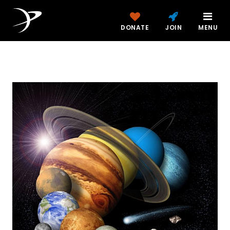
DONATE
JOIN
MENU