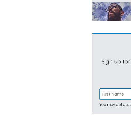
Sign up for
You may opt out a