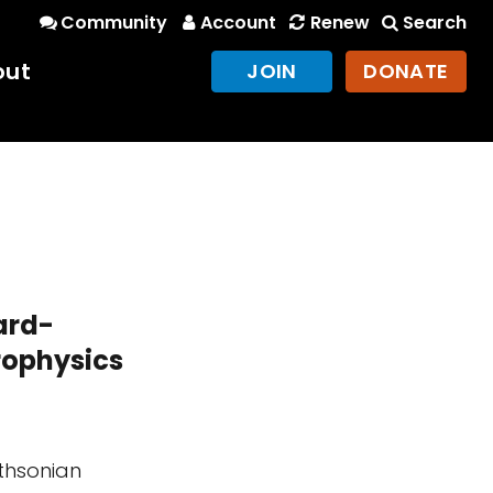
Community
Account
Renew
Search
out
JOIN
DONATE
ard-
rophysics
ithsonian