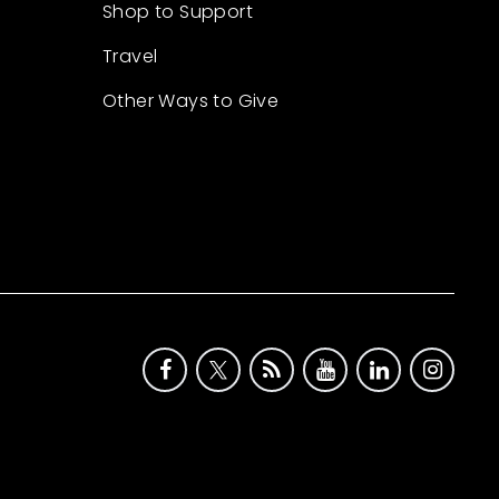
Shop to Support
Travel
Other Ways to Give