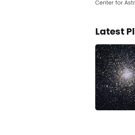
Center for Ast
Latest 