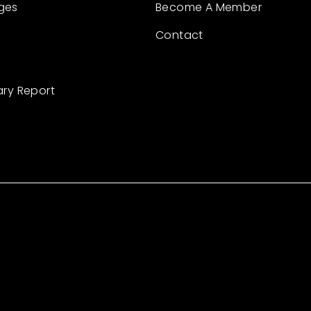
ges
Become A Member
Contact
ary Report