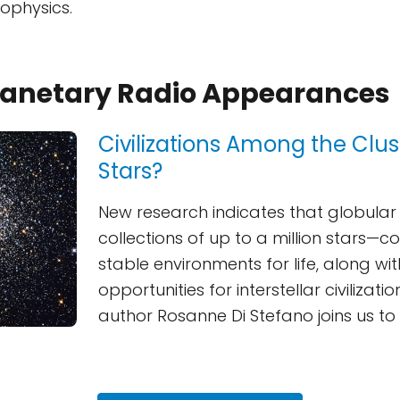
rophysics.
Planetary Radio Appearances
Civilizations Among the Clu
Stars?
New research indicates that globular
collections of up to a million stars—c
stable environments for life, along wit
opportunities for interstellar civilizati
author Rosanne Di Stefano joins us to 