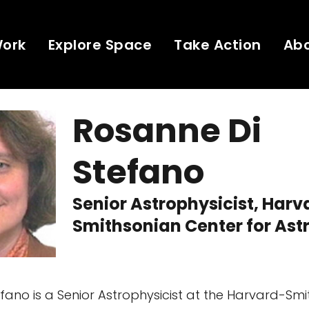
Work
Explore Space
Take Action
Ab
Rosanne Di
Stefano
Senior Astrophysicist, Harv
Smithsonian Center for Ast
fano is a Senior Astrophysicist at the Harvard-Sm