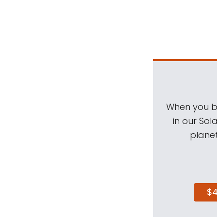
When you be
in our Sol
planet
$