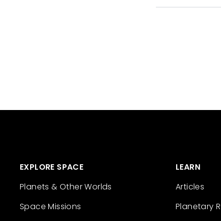
EXPLORE SPACE
LEARN
Planets & Other Worlds
Articles
Space Missions
Planetary 