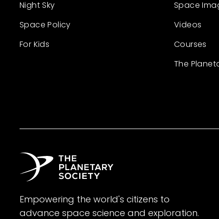
Night Sky
Space Ima
Space Policy
Videos
For Kids
Courses
The Planet
Empowering the world's citizens to
advance space science and exploration.