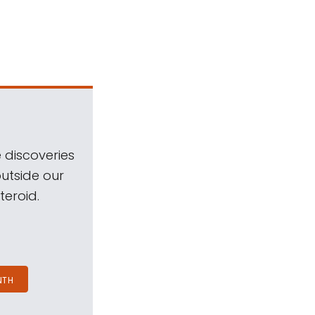
 discoveries
outside our
teroid.
NTH