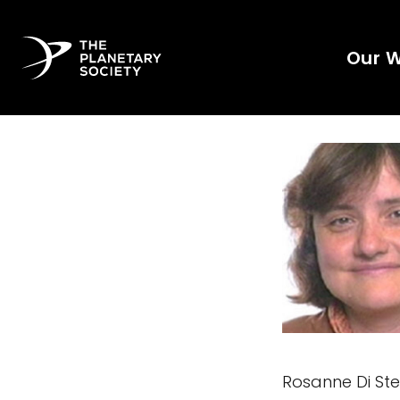
Our 
Rosanne Di Ste