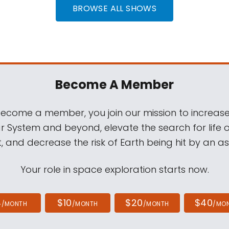
BROWSE ALL SHOWS
Become A Member
come a member, you join our mission to increase
ar System and beyond, elevate the search for life 
, and decrease the risk of Earth being hit by an as
Your role in space exploration starts now.
4
$10
$20
$40
/MONTH
/MONTH
/MONTH
/MO