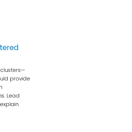
stered
 clusters—
ould provide
h
ons. Lead
explain.