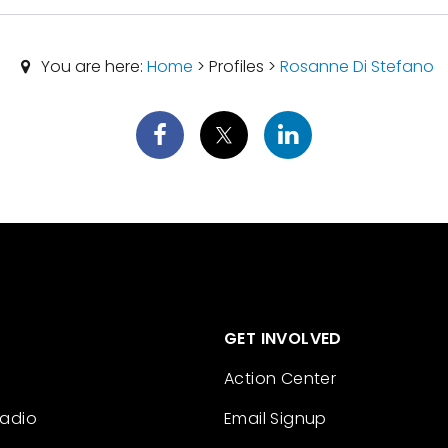
You are here:
Home
> Profiles >
Rosanne Di Stefano
GET INVOLVED
Action Center
Radio
Email Signup