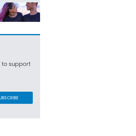
s to support
UBSCRIBE