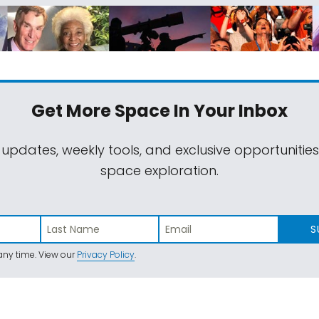
Get More Space
In Your Inbox
 updates, weekly tools, and exclusive opportunitie
space exploration.
S
ny time. View our
Privacy Policy
.