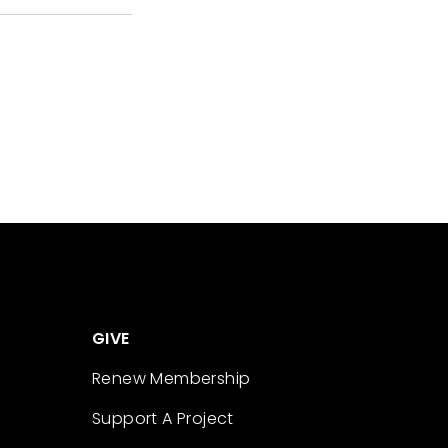
GIVE
Renew Membership
Support A Project