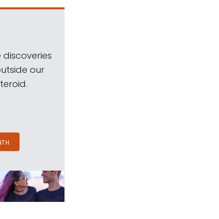
 discoveries
outside our
teroid.
NTH