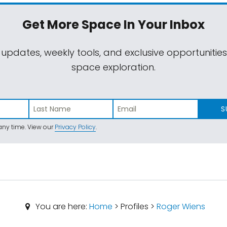
Get More Space
In Your Inbox
 updates, weekly tools, and exclusive opportunitie
space exploration.
S
ny time. View our
Privacy Policy
.
You are here:
Home
> Profiles >
Roger Wiens