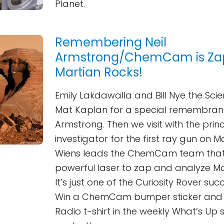
Planet.
Remembering Neil
Armstrong/ChemCam is Za
Martian Rocks!
Emily Lakdawalla and Bill Nye the Scie
Mat Kaplan for a special remembranc
Armstrong. Then we visit with the prin
investigator for the first ray gun on M
Wiens leads the ChemCam team that i
powerful laser to zap and analyze Ma
It’s just one of the Curiosity Rover succ
Win a ChemCam bumper sticker and 
Radio t-shirt in the weekly What’s Up 