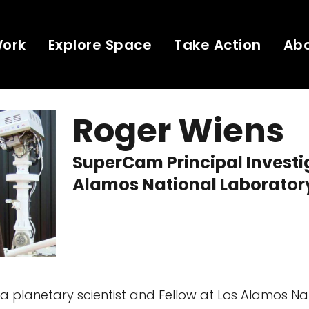
Work
Explore Space
Take Action
Ab
Roger Wiens
SuperCam Principal Investi
Alamos National Laborator
 a planetary scientist and Fellow at Los Alamos Na