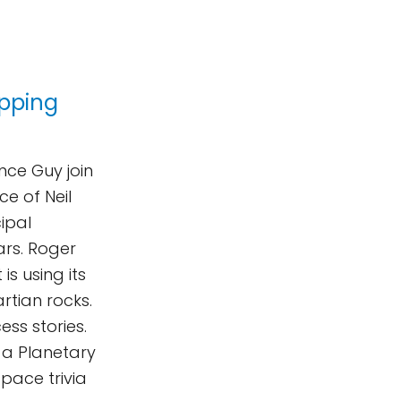
pping
nce Guy join
e of Neil
cipal
ars. Roger
s using its
rtian rocks.
ess stories.
a Planetary
space trivia