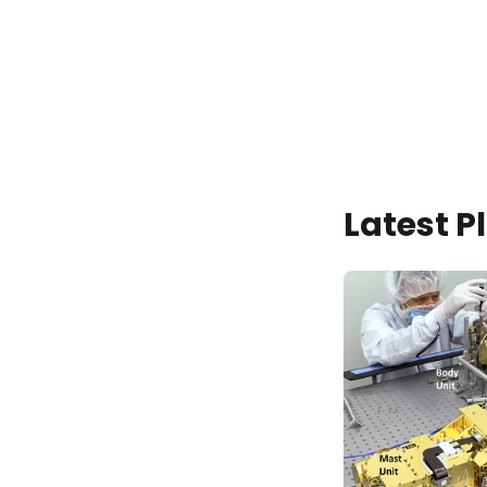
Latest 