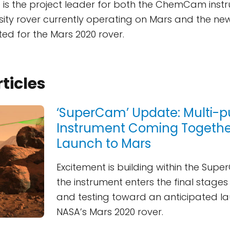
e is the project leader for both the ChemCam ins
sity rover currently operating on Mars and the 
ted for the Mars 2020 rover.
rticles
‘SuperCam’ Update: Multi-
Instrument Coming Together
Launch to Mars
Excitement is building within the Su
the instrument enters the final stage
and testing toward an anticipated 
NASA’s Mars 2020 rover.