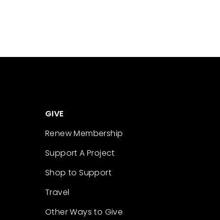
GIVE
Renew Membership
Support A Project
Shop to Support
Travel
Other Ways to Give