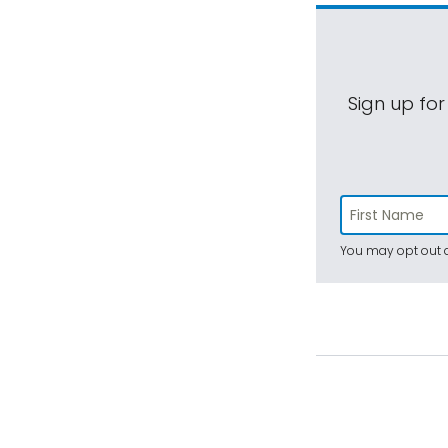
Sign up for
You may opt out a