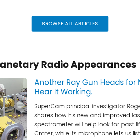
BROWSE ALL ARTICLES
Planetary Radio Appearances
Another Ray Gun Heads for 
Hear It Working.
SuperCam principal investigator Rog
shares how his new and improved la
spectrometer will help look for past li
Crater, while its microphone lets us li