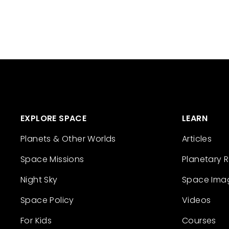
EXPLORE SPACE
LEARN
Planets & Other Worlds
Articles
Space Missions
Planetary 
Night Sky
Space Ima
Space Policy
Videos
For Kids
Courses