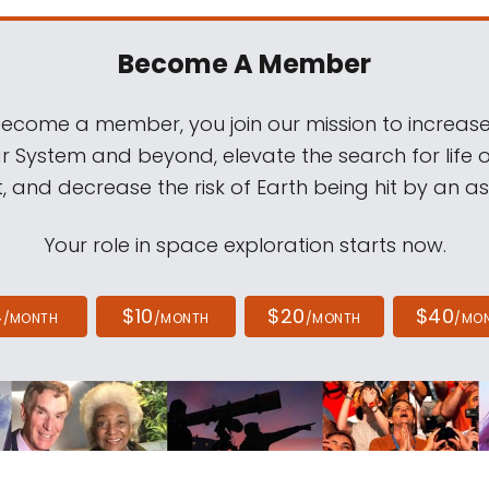
Become A Member
come a member, you join our mission to increase
ar System and beyond, elevate the search for life 
, and decrease the risk of Earth being hit by an as
Your role in space exploration starts now.
4
$10
$20
$40
/MONTH
/MONTH
/MONTH
/MO