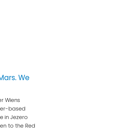
Mars. We
er Wiens
ser-based
fe in Jezero
sten to the Red