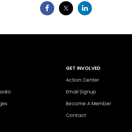
GET INVOLVED
Action Center
Radio
Email Signup
ges
Become A Member
Contact