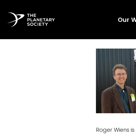
Our 
Roger Wiens is