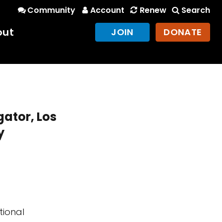
Community
Account
Renew
Search
out
JOIN
DONATE
gator, Los
y
tional