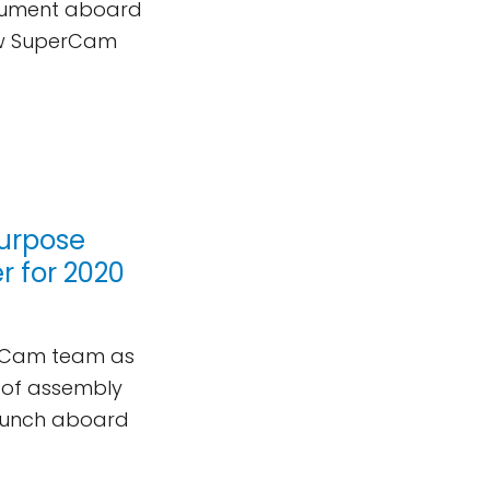
trument aboard
new SuperCam
purpose
 for 2020
perCam team as
s of assembly
launch aboard