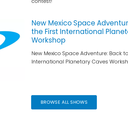
contest!
New Mexico Space Adventure
the First International Plan
Workshop
New Mexico Space Adventure: Back to 
International Planetary Caves Works
BROWSE ALL SHOWS