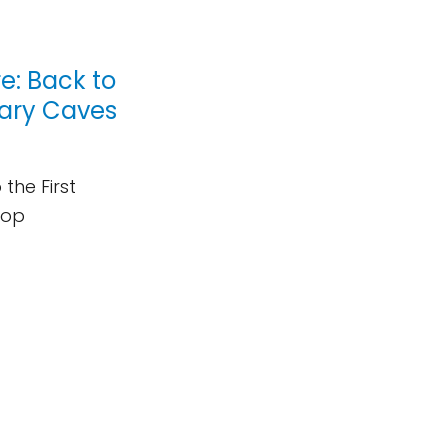
: Back to
etary Caves
the First
hop