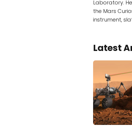
Laboratory. H
the Mars Curio
instrument, sla
Latest A