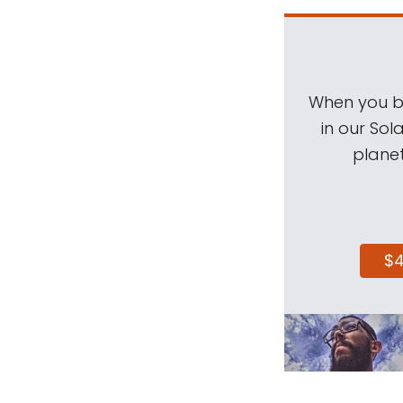
When you be
in our Sol
planet
$