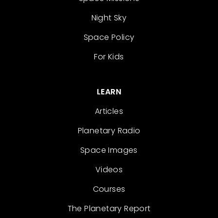
Night Sky
Space Policy
For Kids
LEARN
Articles
Planetary Radio
Space Images
Videos
Courses
The Planetary Report