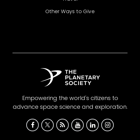
Other Ways to Give
Empowering the world's citizens to
advance space science and exploration.