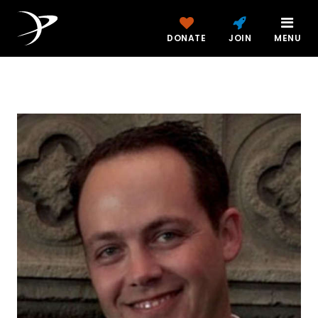
DONATE
JOIN
MENU