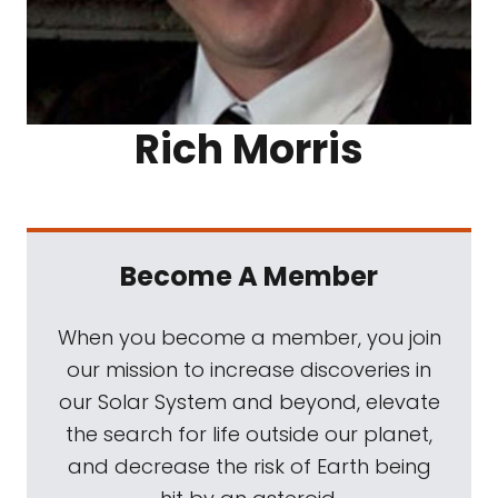
Rich Morris
Become A Member
When you become a member, you join
our mission to increase discoveries in
our Solar System and beyond, elevate
the search for life outside our planet,
and decrease the risk of Earth being