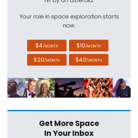
hit by an asteroid.
Your role in space exploration starts
now.
$4
$10
/MONTH
/MONTH
$20
$40
/MONTH
/MONTH
Get More Space
In Your Inbox