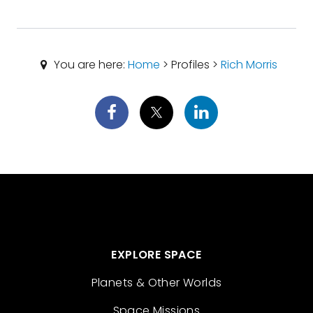
You are here:
Home
> Profiles >
Rich Morris
EXPLORE SPACE
Planets & Other Worlds
Space Missions