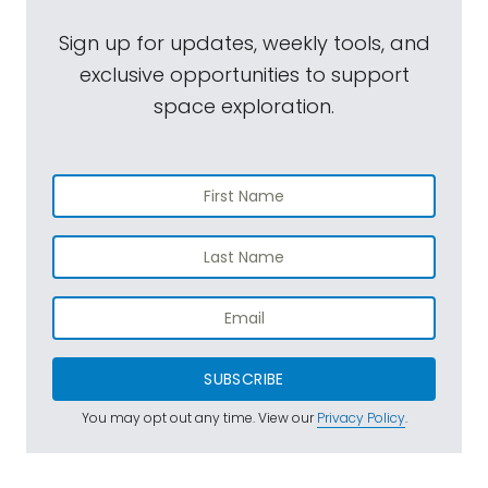
Sign up for updates, weekly tools, and
exclusive opportunities to support
space exploration.
SUBSCRIBE
You may opt out any time. View our
Privacy Policy
.