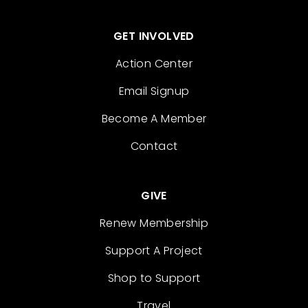
GET INVOLVED
Action Center
Email Signup
Become A Member
Contact
GIVE
Renew Membership
Support A Project
Shop to Support
Travel