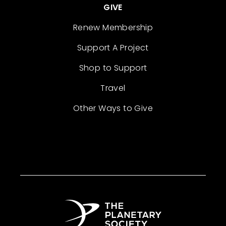
GIVE
Renew Membership
Support A Project
Shop to Support
Travel
Other Ways to Give