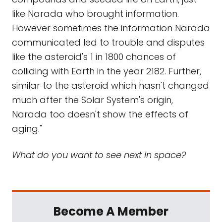
like Narada who brought information.
However sometimes the information Narada
communicated led to trouble and disputes
like the asteroid's 1 in 1800 chances of
colliding with Earth in the year 2182. Further,
similar to the asteroid which hasn't changed
much after the Solar System's origin,
Narada too doesn't show the effects of
aging."
What do you want to see next in space?
Become A Member