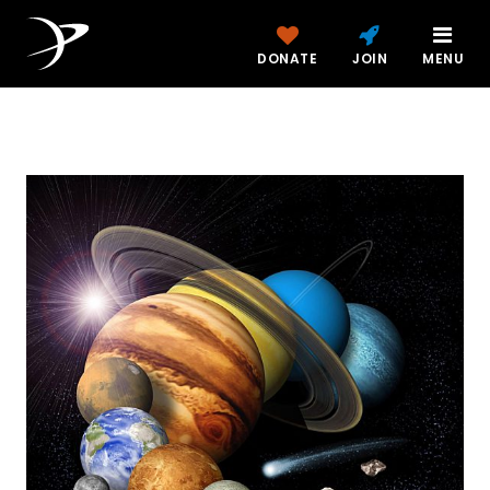
DONATE
JOIN
MENU