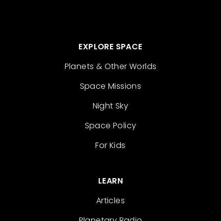
EXPLORE SPACE
Planets & Other Worlds
Space Missions
Night Sky
Space Policy
For Kids
LEARN
Articles
Planetary Radio