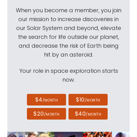
When you become a member, you join
our mission to increase discoveries in
our Solar System and beyond, elevate
the search for life outside our planet,
and decrease the risk of Earth being
hit by an asteroid.
Your role in space exploration starts
now.
$4
$10
/MONTH
/MONTH
$20
$40
/MONTH
/MONTH