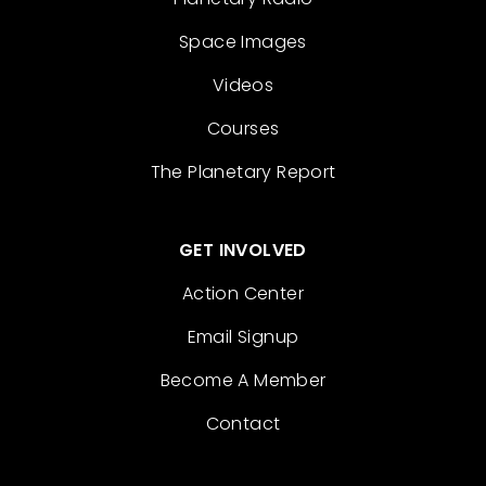
Space Images
Videos
Courses
The Planetary Report
GET INVOLVED
Action Center
Email Signup
Become A Member
Contact