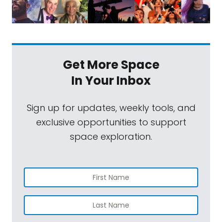
Get More Space
In Your Inbox
Sign up for updates, weekly tools, and
exclusive opportunities to support
space exploration.