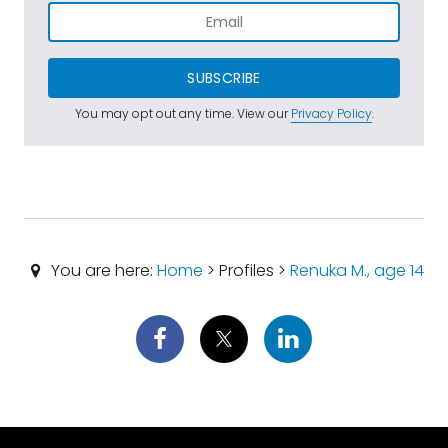
SUBSCRIBE
You may opt out any time. View our
Privacy Policy
.
You are here:
Home
> Profiles >
Renuka M., age 14