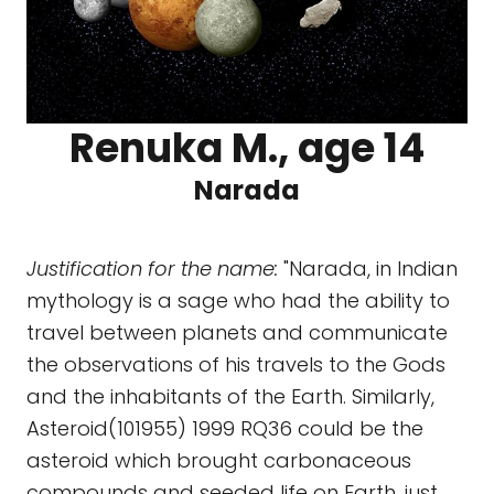
Renuka M., age 14
Narada
Justification for the name:
"Narada, in Indian
mythology is a sage who had the ability to
travel between planets and communicate
the observations of his travels to the Gods
and the inhabitants of the Earth. Similarly,
Asteroid(101955) 1999 RQ36 could be the
asteroid which brought carbonaceous
compounds and seeded life on Earth, just