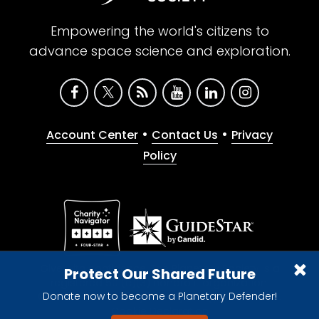
Empowering the world's citizens to
advance space science and exploration.
•
•
Account Center
Contact Us
Privacy
Policy
Give with confidence. The Planetary Society is a
Protect Our Shared Future
registered 501(c)(3) nonprofit organization.
Donate now to become a Planetary Defender!
© 2026 The Planetary Society. All rights reserved.
Cookie Declaration