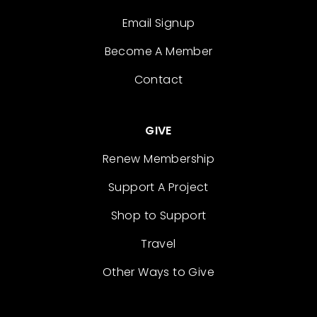
Email Signup
Become A Member
Contact
GIVE
Renew Membership
Support A Project
Shop to Support
Travel
Other Ways to Give