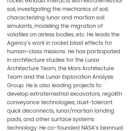
rocket exhaust interacts with extraterrestrial
soil, investigating the mechanics of soil,
characterizing lunar and martian soil
simulants, modeling the migration of
volatiles on airless bodies, etc. He leads the
Agency’s work in rocket blast effects for
human-class missions. He has participated
in architecture studies for the Lunar
Architecture Team, the Mars Architecture
Team and the Lunar Exploration Analysis
Group. He is also leading projects to
develop extraterrestrial excavators, regolith
conveyance technologies, dust-tolerant
quick disconnects, lunar/martian landing
pads, and other surface systems
technology. He co-founded NASA’s biannual