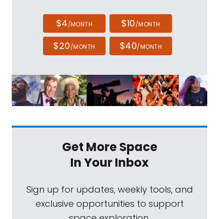
$4
$10
/MONTH
/MONTH
$20
$40
/MONTH
/MONTH
Get More Space
In Your Inbox
Sign up for updates, weekly tools, and
exclusive opportunities to support
space exploration.