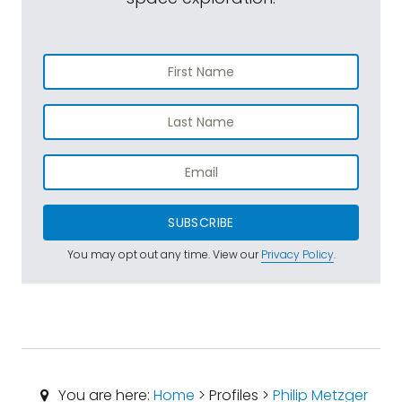
SUBSCRIBE
You may opt out any time. View our
Privacy Policy
.
You are here:
Home
> Profiles >
Philip Metzger