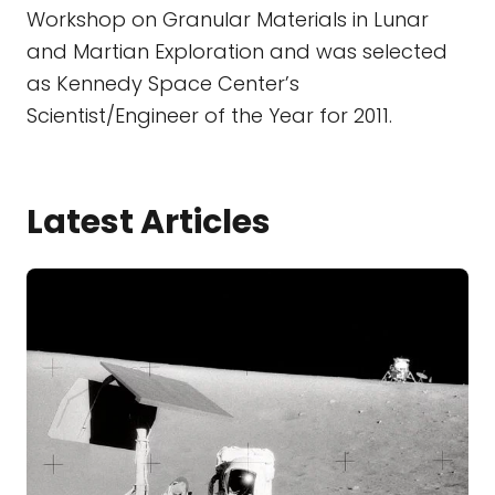
Workshop on Granular Materials in Lunar
and Martian Exploration and was selected
as Kennedy Space Center’s
Scientist/Engineer of the Year for 2011.
Latest Articles