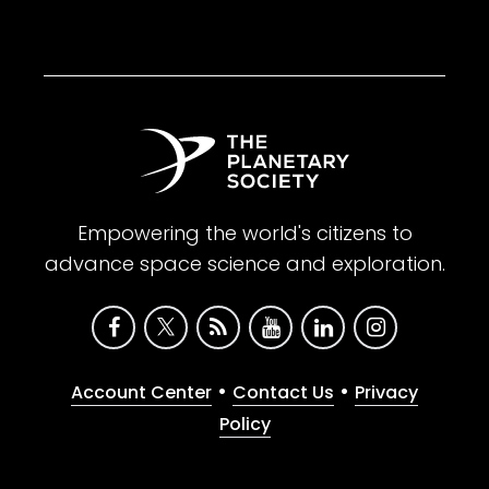
Empowering the world's citizens to
advance space science and exploration.
•
•
Account Center
Contact Us
Privacy
Policy