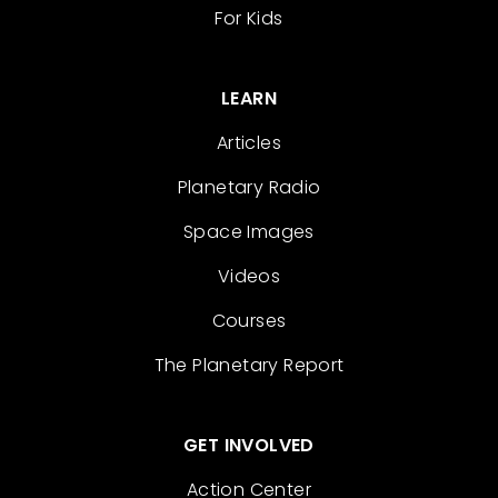
For Kids
LEARN
Articles
Planetary Radio
Space Images
Videos
Courses
The Planetary Report
GET INVOLVED
Action Center