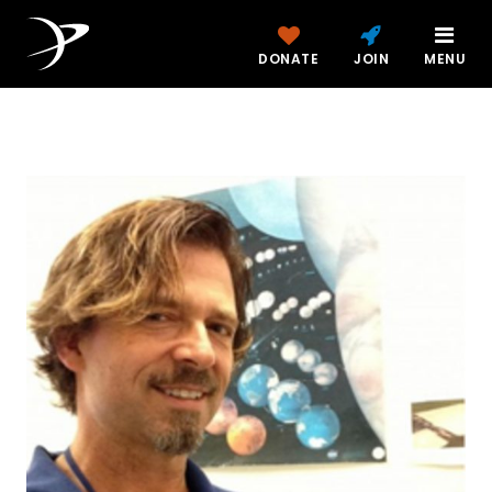
DONATE
JOIN
MENU