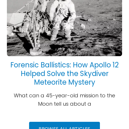
Forensic Ballistics: How Apollo 12
Helped Solve the Skydiver
Meteorite Mystery
What can a 45-year-old mission to the
Moon tell us about a
BROWSE ALL ARTICLES