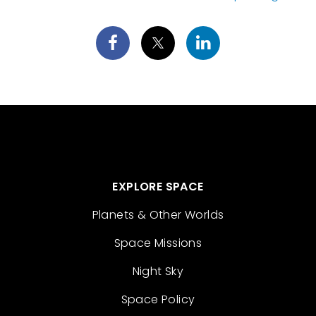
EXPLORE SPACE
Planets & Other Worlds
Space Missions
Night Sky
Space Policy