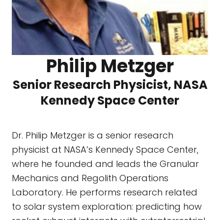
Philip Metzger
Senior Research Physicist, NASA
Kennedy Space Center
Dr. Philip Metzger is a senior research
physicist at NASA’s Kennedy Space Center,
where he founded and leads the Granular
Mechanics and Regolith Operations
Laboratory. He performs research related
to solar system exploration: predicting how