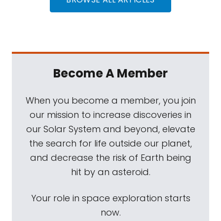
Become A Member
When you become a member, you join
our mission to increase discoveries in
our Solar System and beyond, elevate
the search for life outside our planet,
and decrease the risk of Earth being
hit by an asteroid.
Your role in space exploration starts
now.