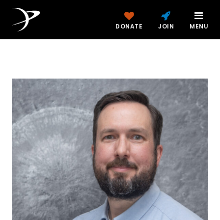
DONATE
JOIN
MENU