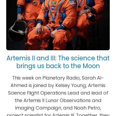
Artemis II and III: The science that
brings us back to the Moon
This week on Planetary Radio, Sarah Al-
Ahmed is joined by Kelsey Young, Artemis
Science Flight Operations Lead and lead of
the Artemis II Lunar Observations and
Imaging Campaign, and Noah Petro,
project scientist for Artemis III. Together, they