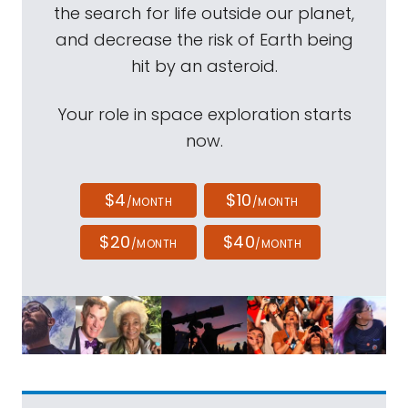
the search for life outside our planet,
and decrease the risk of Earth being
hit by an asteroid.
Your role in space exploration starts
now.
$4
$10
/MONTH
/MONTH
$20
$40
/MONTH
/MONTH