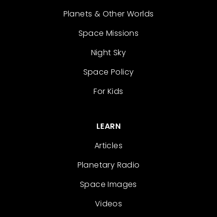
Planets & Other Worlds
Space Missions
Night Sky
Space Policy
For Kids
LEARN
Articles
Planetary Radio
Space Images
Videos