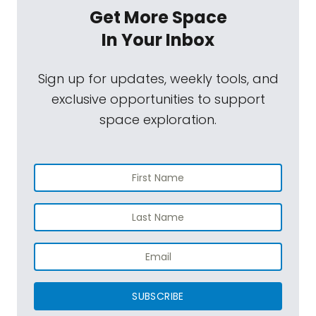
Get More Space
In Your Inbox
Sign up for updates, weekly tools, and
exclusive opportunities to support
space exploration.
SUBSCRIBE