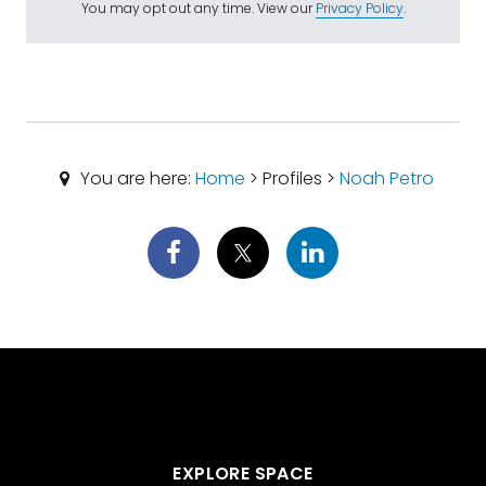
You may opt out any time. View our
Privacy Policy
.
You are here:
Home
> Profiles >
Noah Petro
EXPLORE SPACE