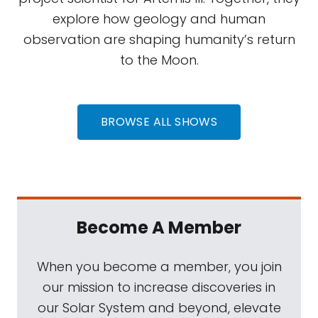
explore how geology and human
observation are shaping humanity’s return
to the Moon.
BROWSE ALL SHOWS
Become A Member
When you become a member, you join
our mission to increase discoveries in
our Solar System and beyond, elevate