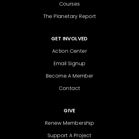
Courses
The Planetary Report
GET INVOLVED
Action Center
Email Signup
Become A Member
Contact
GIVE
Renew Membership
Support A Project