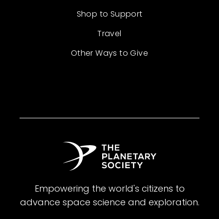
Shop to Support
Travel
Other Ways to Give
Empowering the world's citizens to
advance space science and exploration.