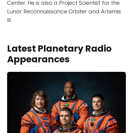
Center. He is also a Project Scientist for the
Lunar Reconnaissance Orbiter and Artemis
III.
Latest Planetary Radio
Appearances