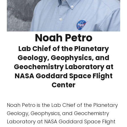
Noah Petro
Lab Chief of the Planetary
Geology, Geophysics, and
Geochemistry Laboratory at
NASA Goddard Space Flight
Center
Noah Petro is the Lab Chief of the Planetary
Geology, Geophysics, and Geochemistry
Laboratory at NASA Goddard Space Flight