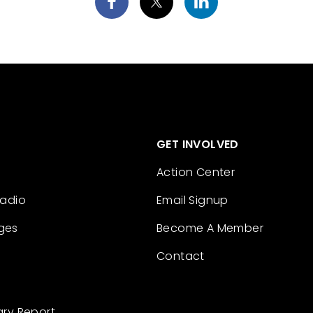
GET INVOLVED
Action Center
Radio
Email Signup
ges
Become A Member
Contact
ary Report