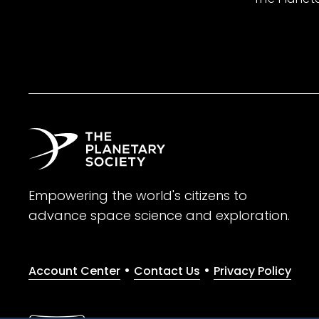
Empowering the world's citizens to
advance space science and exploration.
•
•
Account Center
Contact Us
Privacy Policy