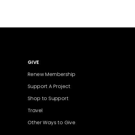
GIVE
Renew Membership
Support A Project
Shop to Support
Travel
Other Ways to Give