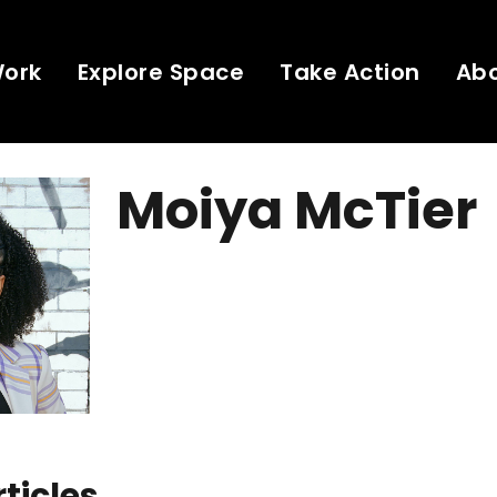
Work
Explore Space
Take Action
Ab
Moiya McTier
rticles