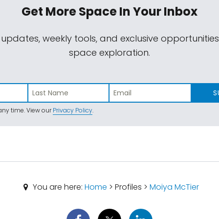
Get More Space
In Your Inbox
 updates, weekly tools, and exclusive opportunitie
space exploration.
S
ny time. View our
Privacy Policy
.
You are here:
Home
> Profiles >
Moiya McTier