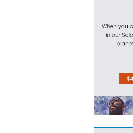
When you be
in our Sol
planet
$