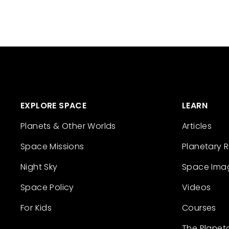
EXPLORE SPACE
LEARN
Planets & Other Worlds
Articles
Space Missions
Planetary 
Night Sky
Space Ima
Space Policy
Videos
For Kids
Courses
The Planet