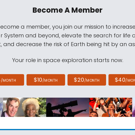
Become A Member
come a member, you join our mission to increase
ar System and beyond, elevate the search for life 
, and decrease the risk of Earth being hit by an as
Your role in space exploration starts now.
4
$10
$20
$40
/MONTH
/MONTH
/MONTH
/MO