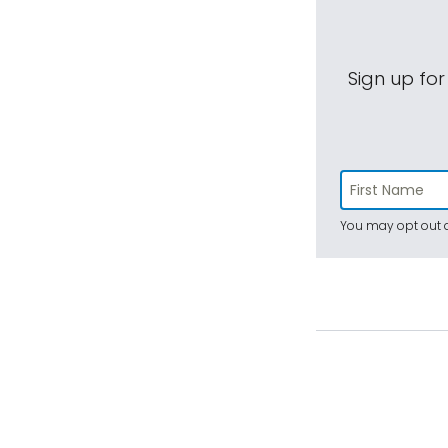
Sign up for
You may opt out a