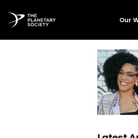
Our 
Latest A