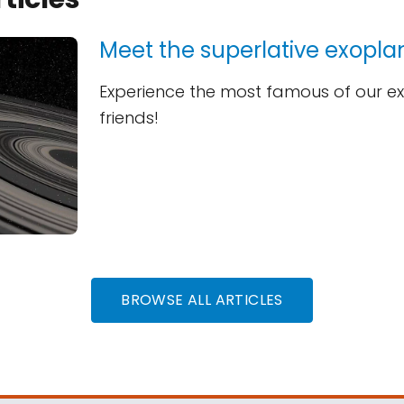
Meet the superlative exopla
Experience the most famous of our e
friends!
BROWSE ALL ARTICLES