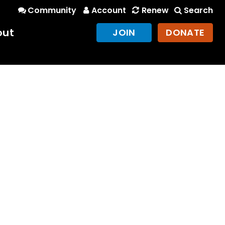
Community
Account
Renew
Search
out
JOIN
DONATE