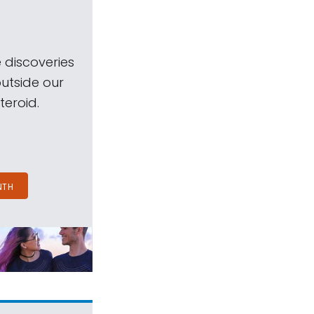
 discoveries
outside our
teroid.
NTH