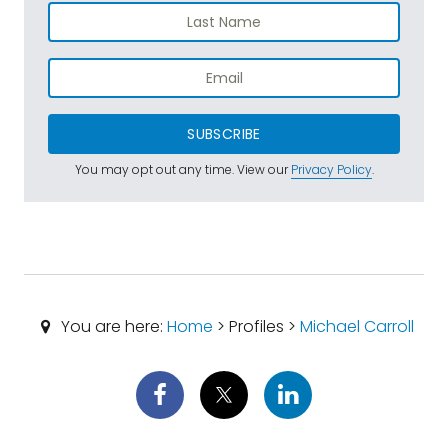
SUBSCRIBE
You may opt out any time. View our
Privacy Policy
.
You are here:
Home
> Profiles >
Michael Carroll