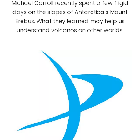
Michael Carroll recently spent a few frigid
days on the slopes of Antarctica’s Mount
Erebus. What they learned may help us
understand volcanos on other worlds.