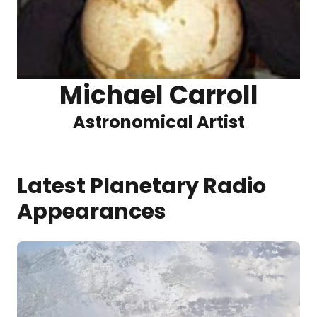
Michael Carroll
Astronomical Artist
Latest Planetary Radio
Appearances