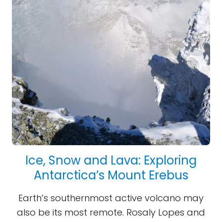
Ice, Snow and Lava: Exploring
Antarctica’s Mount Erebus
Earth’s southernmost active volcano may
also be its most remote. Rosaly Lopes and