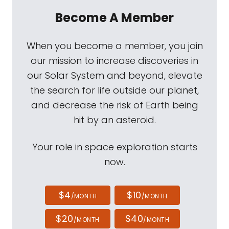
Become A Member
When you become a member, you join
our mission to increase discoveries in
our Solar System and beyond, elevate
the search for life outside our planet,
and decrease the risk of Earth being
hit by an asteroid.
Your role in space exploration starts
now.
$4
$10
/MONTH
/MONTH
$20
$40
/MONTH
/MONTH