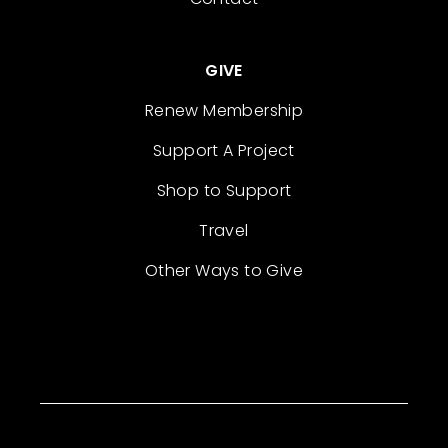
GIVE
Renew Membership
Support A Project
Shop to Support
Travel
Other Ways to Give