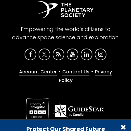
Empowering the world's citizens to
advance space science and exploration.
•
•
Account Center
Contact Us
Privacy
Policy
Give with confidence. The Planetary Society is a
Protect Our Shared Future