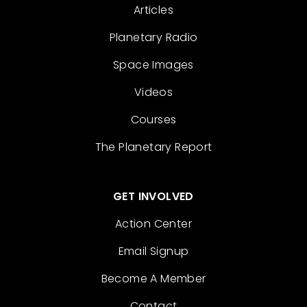
Articles
Planetary Radio
Space Images
Videos
Courses
The Planetary Report
GET INVOLVED
Action Center
Email Signup
Become A Member
Contact