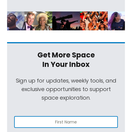
Get More Space
In Your Inbox
Sign up for updates, weekly tools, and
exclusive opportunities to support
space exploration.