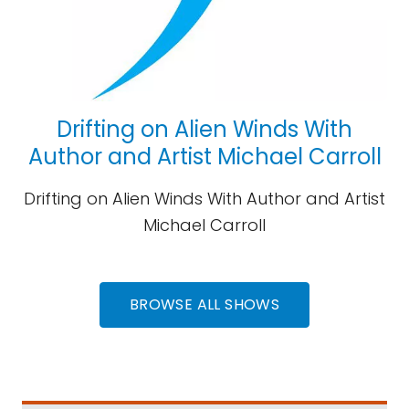
Drifting on Alien Winds With
Author and Artist Michael Carroll
Drifting on Alien Winds With Author and Artist
Michael Carroll
BROWSE ALL SHOWS