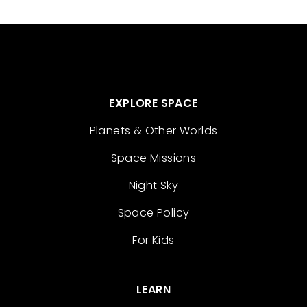
EXPLORE SPACE
Planets & Other Worlds
Space Missions
Night Sky
Space Policy
For Kids
LEARN