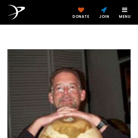
DONATE
JOIN
MENU