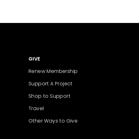
GIVE
Renew Membership
Support A Project
Shop to Support
Travel
Other Ways to Give