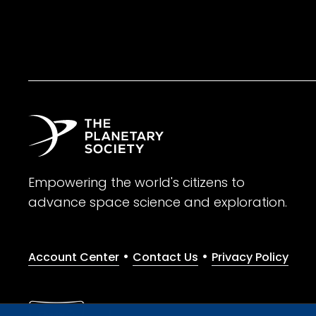
Empowering the world's citizens to
advance space science and exploration.
•
•
Account Center
Contact Us
Privacy Policy