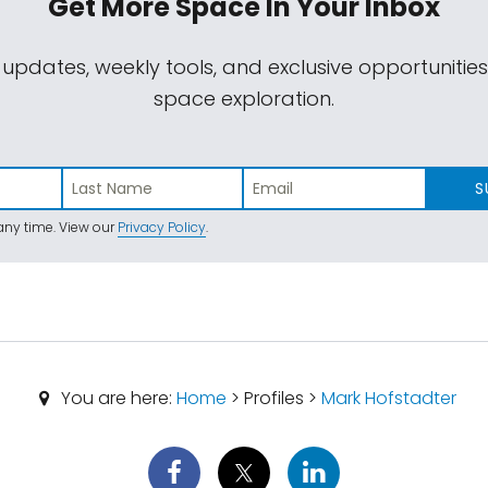
Get More Space
In Your Inbox
 updates, weekly tools, and exclusive opportunitie
space exploration.
S
ny time. View our
Privacy Policy
.
You are here:
Home
> Profiles >
Mark Hofstadter