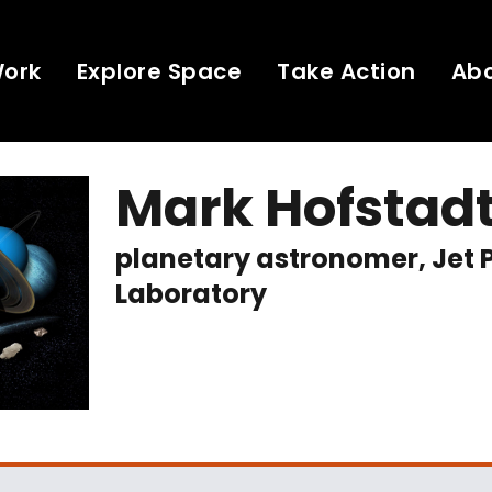
Work
Explore Space
Take Action
Ab
Mark Hofstad
planetary astronomer, Jet 
Laboratory