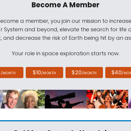
Become A Member
come a member, you join our mission to increase
ar System and beyond, elevate the search for life 
, and decrease the risk of Earth being hit by an as
Your role in space exploration starts now.
4
$10
$20
$40
/MONTH
/MONTH
/MONTH
/MO