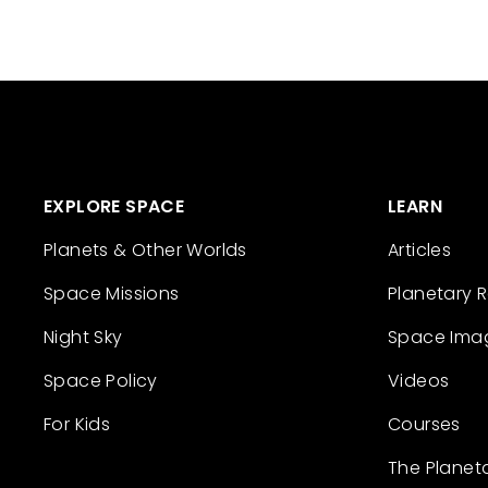
EXPLORE SPACE
LEARN
Planets & Other Worlds
Articles
Space Missions
Planetary 
Night Sky
Space Ima
Space Policy
Videos
For Kids
Courses
The Planet