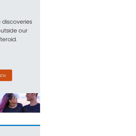
 discoveries
outside our
teroid.
NTH