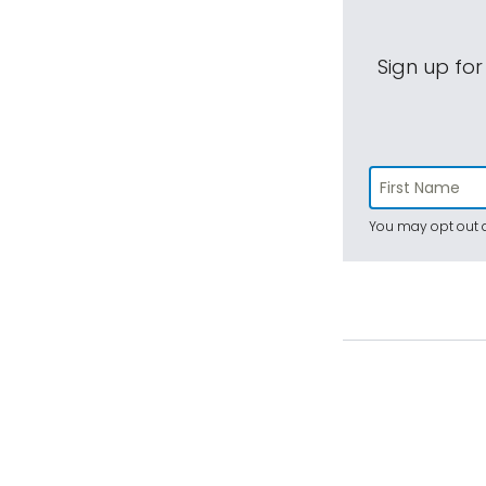
Sign up for
You may opt out a