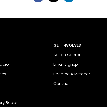
GET INVOLVED
Action Center
Radio
Email Signup
ges
Become A Member
Contact
ary Report