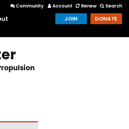
Community
Account
Renew
Search
out
JOIN
DONATE
ter
Propulsion