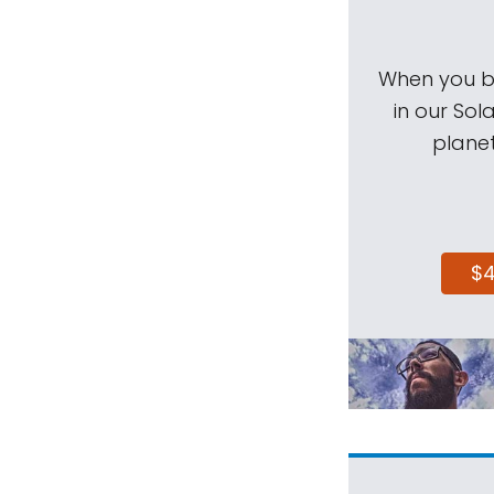
When you be
in our Sol
planet
$