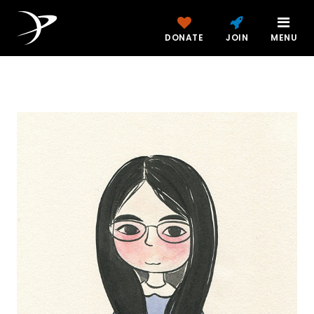
DONATE
JOIN
MENU