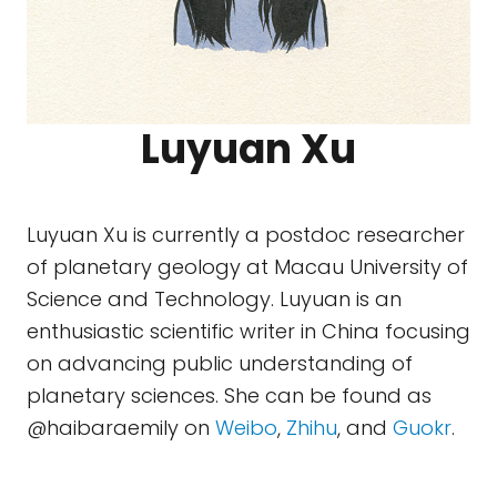
Luyuan Xu
Luyuan Xu is currently a postdoc researcher
of planetary geology at Macau University of
Science and Technology. Luyuan is an
enthusiastic scientific writer in China focusing
on advancing public understanding of
planetary sciences. She can be found as
@haibaraemily on
Weibo
,
Zhihu
, and
Guokr
.