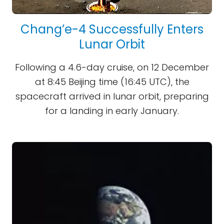
Chang’e-4 Successfully Enters
Lunar Orbit
Following a 4.6-day cruise, on 12 December
at 8:45 Beijing time (16:45 UTC), the
spacecraft arrived in lunar orbit, preparing
for a landing in early January.