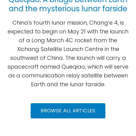
and the mysterious lunar farside
China's fourth lunar mission, Chang’e 4, is
expected to begin on May 21 with the launch
of a Long March 4C rocket from the
Xichang Satellite Launch Centre in the
southwest of China. The launch will carry a
spacecraft named Queqiao, which will serve
as a communication relay satellite between
Earth and the lunar farside.
BROWSE ALL ARTICLES