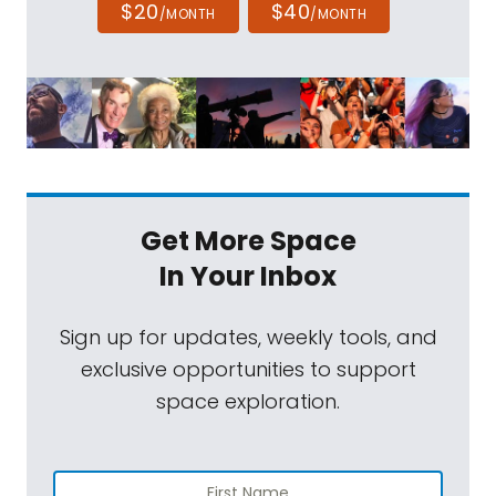
$20
$40
/MONTH
/MONTH
Get More Space
In Your Inbox
Sign up for updates, weekly tools, and
exclusive opportunities to support
space exploration.