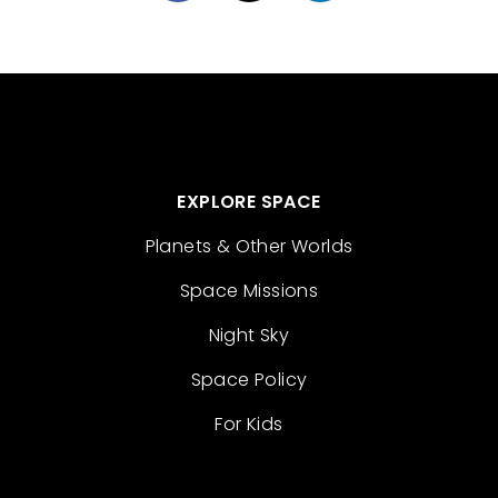
EXPLORE SPACE
Planets & Other Worlds
Space Missions
Night Sky
Space Policy
For Kids