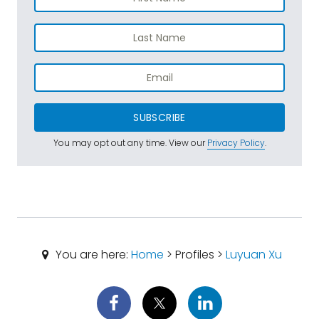
SUBSCRIBE
You may opt out any time. View our
Privacy Policy
.
You are here:
Home
> Profiles >
Luyuan Xu