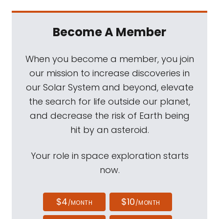
Become A Member
When you become a member, you join
our mission to increase discoveries in
our Solar System and beyond, elevate
the search for life outside our planet,
and decrease the risk of Earth being
hit by an asteroid.
Your role in space exploration starts
now.
$4
$10
/MONTH
/MONTH