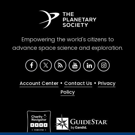
Empowering the world's citizens to
advance space science and exploration.
•
•
Account Center
Contact Us
Privacy
Policy