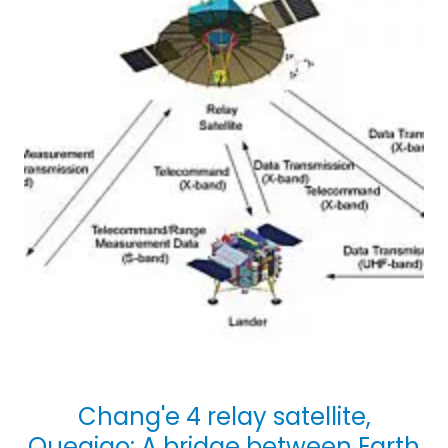
Chang'e 4 relay satellite,
Queqiao: A bridge between Earth