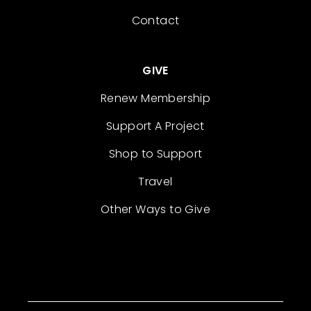
Contact
GIVE
Renew Membership
Support A Project
Shop to Support
Travel
Other Ways to Give