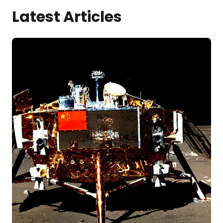
Latest Articles