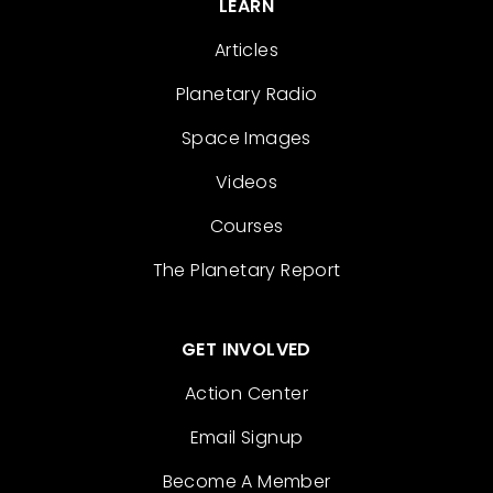
LEARN
Articles
Planetary Radio
Space Images
Videos
Courses
The Planetary Report
GET INVOLVED
Action Center
Email Signup
Become A Member