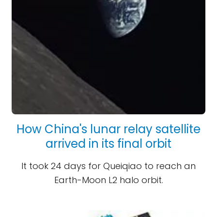
How China's lunar relay satellite
arrived in its final orbit
It took 24 days for Queiqiao to reach an
Earth-Moon L2 halo orbit.