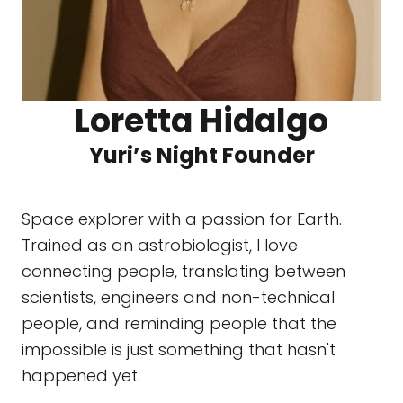
Loretta Hidalgo
Yuri’s Night Founder
Space explorer with a passion for Earth.
Trained as an astrobiologist, I love
connecting people, translating between
scientists, engineers and non-technical
people, and reminding people that the
impossible is just something that hasn't
happened yet.