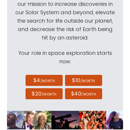
our mission to increase discoveries in
our Solar System and beyond, elevate
the search for life outside our planet,
and decrease the risk of Earth being
hit by an asteroid.
Your role in space exploration starts
now.
$4
$10
/MONTH
/MONTH
$20
$40
/MONTH
/MONTH