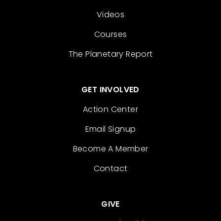
Videos
Courses
The Planetary Report
GET INVOLVED
Action Center
Email Signup
Become A Member
Contact
GIVE