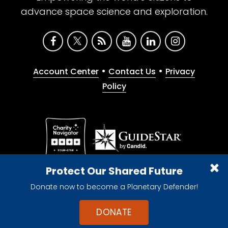
advance space science and exploration.
•
•
Account Center
Contact Us
Privacy
Policy
Give with confidence. The Planetary Society is a
Protect Our Shared Future
registered 501(c)(3) nonprofit organization.
Donate now to become a Planetary Defender!
© 2026 The Planetary Society. All rights reserved.
Cookie Declaration
DONATE