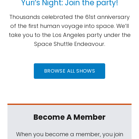
Yuri’s Night: Join the party!
Thousands celebrated the 61st anniversary
of the first human voyage into space. We’ll
take you to the Los Angeles party under the
Space Shuttle Endeavour.
BROWSE ALL SHOWS
Become A Member
When you become a member, you join