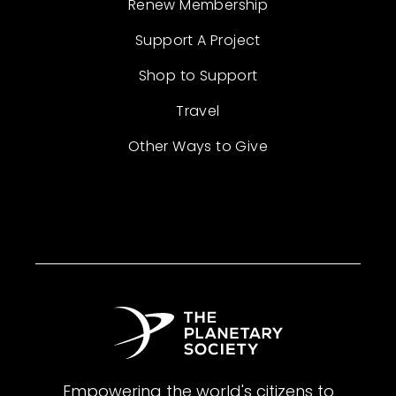
Renew Membership
Support A Project
Shop to Support
Travel
Other Ways to Give
Empowering the world's citizens to