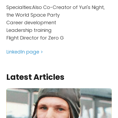
Specialties:Also Co-Creator of Yuri's Night,
the World Space Party
Career development
Leadership training
Flight Director for Zero G
LinkedIn page >
Latest Articles