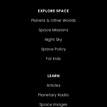
EXPLORE SPACE
Planets & Other Worlds
Space Missions
Night Sky
Space Policy
For Kids
LEARN
Articles
Planetary Radio
Space Images