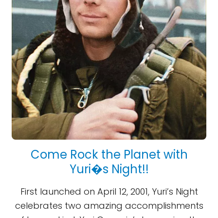
Come Rock the Planet with
Yuri�s Night!!
First launched on April 12, 2001, Yuri’s Night
celebrates two amazing accomplishments