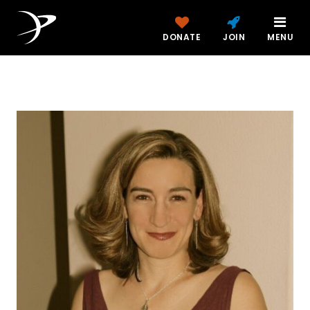
DONATE
JOIN
MENU