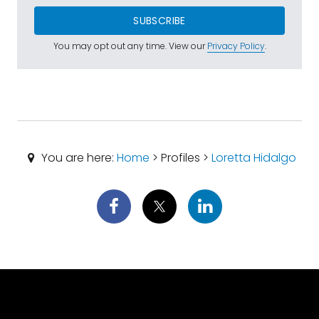
SUBSCRIBE
You may opt out any time. View our
Privacy Policy
.
You are here:
Home
> Profiles >
Loretta Hidalgo