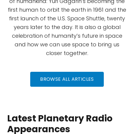
of humankind: Yuri Gagarin’s becoming the
first human to orbit the earth in 1961 and the
first launch of the U.S. Space Shuttle, twenty
years later to the day. It is also a global
celebration of humanity’s future in space
and how we can use space to bring us
closer together.
BROWSE ALL ARTICLES
Latest Planetary Radio
Appearances