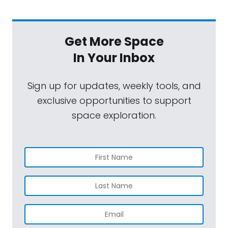
Get More Space
In Your Inbox
Sign up for updates, weekly tools, and
exclusive opportunities to support
space exploration.