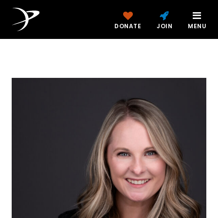
DONATE
JOIN
MENU