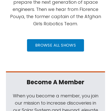
prepare the next generation of space
engineers. Then we hear from Florence
Pouya, the former captain of the Afghan
Girls Robotics Team.
BROWSE ALL SHOWS
Become A Member
When you become a member, you join
our mission to increase discoveries in
our Solar System and beyond, elevate