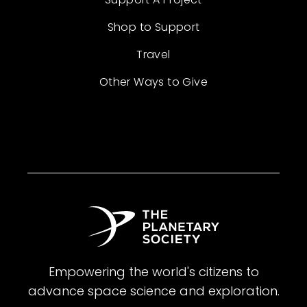
Shop to Support
Travel
Other Ways to Give
Empowering the world's citizens to
advance space science and exploration.