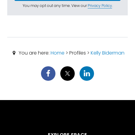
You may opt out any time. View our
Privacy Policy
.
You are here:
Home
> Profiles >
Kelly Biderman
EXPLORE SPACE