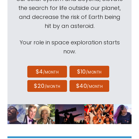
the search for life outside our planet,
and decrease the risk of Earth being
hit by an asteroid.
Your role in space exploration starts
now.
$4
$10
/MONTH
/MONTH
$20
$40
/MONTH
/MONTH