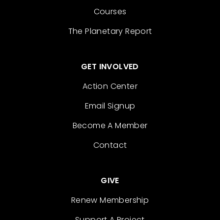
Courses
The Planetary Report
GET INVOLVED
Action Center
Email Signup
Become A Member
Contact
GIVE
Renew Membership
Support A Project