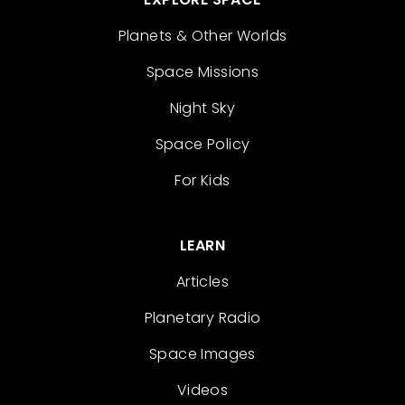
Planets & Other Worlds
Space Missions
Night Sky
Space Policy
For Kids
LEARN
Articles
Planetary Radio
Space Images
Videos