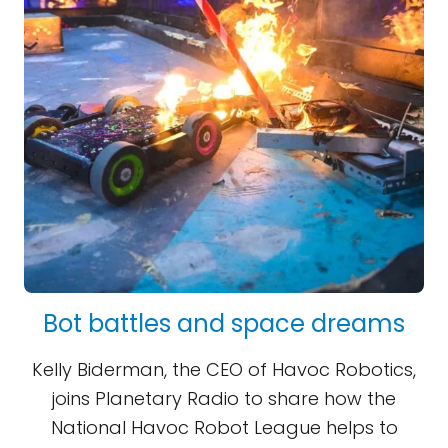
Bot battles and space dreams
Kelly Biderman, the CEO of Havoc Robotics,
joins Planetary Radio to share how the
National Havoc Robot League helps to