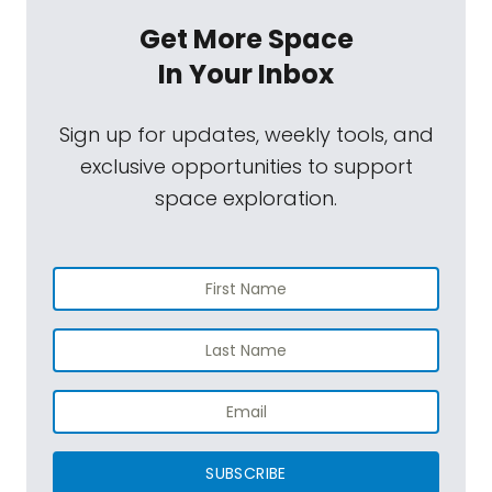
Get More Space
In Your Inbox
Sign up for updates, weekly tools, and
exclusive opportunities to support
space exploration.
SUBSCRIBE