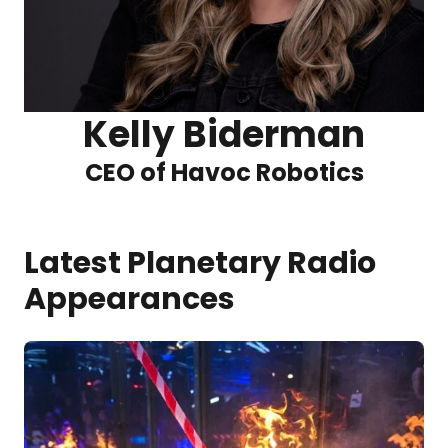
Kelly Biderman
CEO of Havoc Robotics
Latest Planetary Radio
Appearances