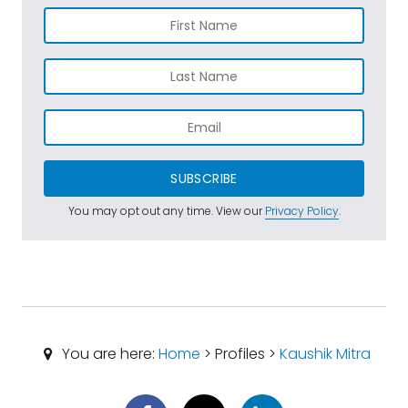
SUBSCRIBE
You may opt out any time. View our
Privacy Policy
.
You are here:
Home
> Profiles >
Kaushik Mitra