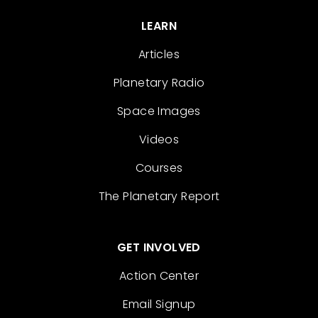
LEARN
Articles
Planetary Radio
Space Images
Videos
Courses
The Planetary Report
GET INVOLVED
Action Center
Email Signup