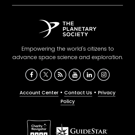
Empowering the world's citizens to
advance space science and exploration.
•
•
Account Center
Contact Us
Privacy
Policy