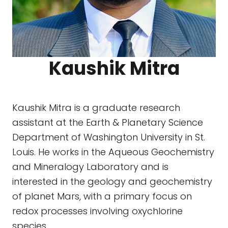
Kaushik Mitra
Kaushik Mitra is a graduate research
assistant at the Earth & Planetary Science
Department of Washington University in St.
Louis. He works in the Aqueous Geochemistry
and Mineralogy Laboratory and is
interested in the geology and geochemistry
of planet Mars, with a primary focus on
redox processes involving oxychlorine
species.