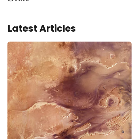
Latest Articles