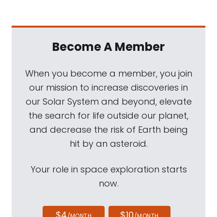
Become A Member
When you become a member, you join
our mission to increase discoveries in
our Solar System and beyond, elevate
the search for life outside our planet,
and decrease the risk of Earth being
hit by an asteroid.
Your role in space exploration starts
now.
$4
$10
/MONTH
/MONTH