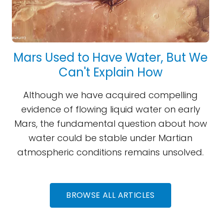
Mars Used to Have Water, But We
Can't Explain How
Although we have acquired compelling
evidence of flowing liquid water on early
Mars, the fundamental question about how
water could be stable under Martian
atmospheric conditions remains unsolved.
BROWSE ALL ARTICLES