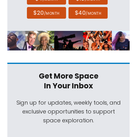
$20
$40
/MONTH
/MONTH
Get More Space
In Your Inbox
Sign up for updates, weekly tools, and
exclusive opportunities to support
space exploration.