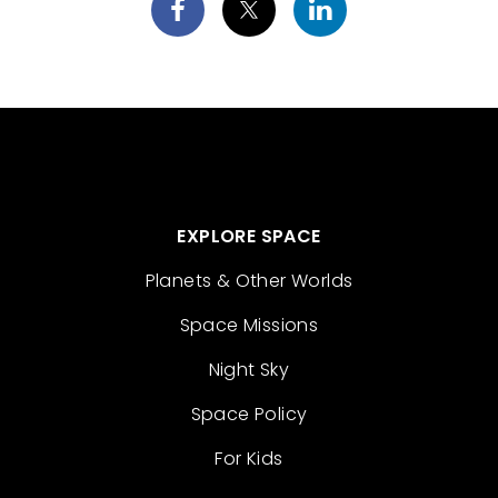
EXPLORE SPACE
Planets & Other Worlds
Space Missions
Night Sky
Space Policy
For Kids