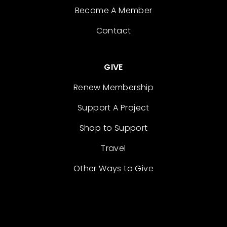
Become A Member
Contact
GIVE
Renew Membership
Support A Project
Shop to Support
Travel
Other Ways to Give