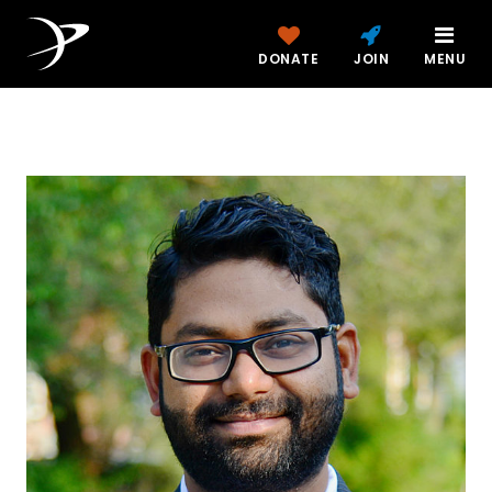
DONATE
JOIN
MENU