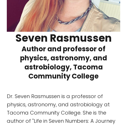
Seven Rasmussen
Author and professor of
physics, astronomy, and
astrobiology, Tacoma
Community College
Dr. Seven Rasmussen is a professor of
physics, astronomy, and astrobiology at
Tacoma Community College. She is the
author of "Life in Seven Numbers: A Journey