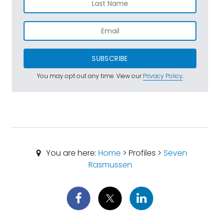
SUBSCRIBE
You may opt out any time. View our
Privacy Policy
.
You are here:
Home
> Profiles >
Seven
Rasmussen