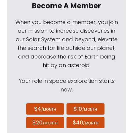
Become A Member
When you become a member, you join
our mission to increase discoveries in
our Solar System and beyond, elevate
the search for life outside our planet,
and decrease the risk of Earth being
hit by an asteroid.
Your role in space exploration starts
now.
$4
$10
/MONTH
/MONTH
$20
$40
/MONTH
/MONTH