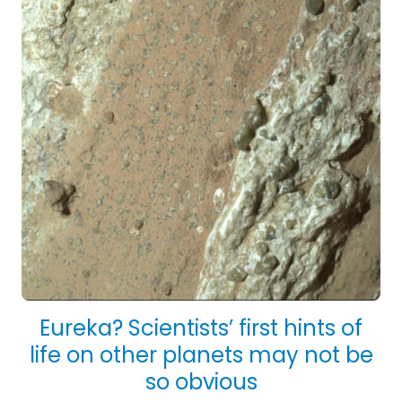
Eureka? Scientists’ first hints of
life on other planets may not be
so obvious