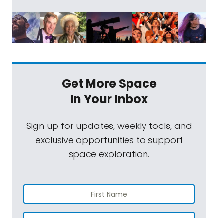
Get More Space
In Your Inbox
Sign up for updates, weekly tools, and
exclusive opportunities to support
space exploration.