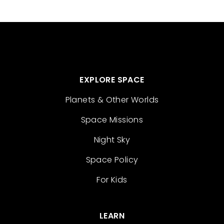
EXPLORE SPACE
Planets & Other Worlds
Space Missions
Night Sky
Space Policy
For Kids
LEARN