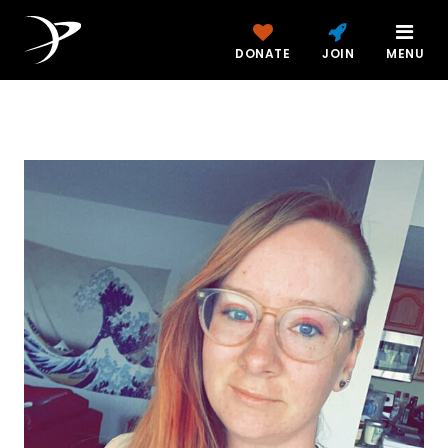
DONATE
JOIN
MENU