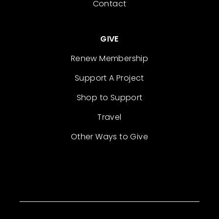
Contact
GIVE
Renew Membership
Support A Project
Shop to Support
Travel
Other Ways to Give