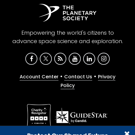
Empowering the world's citizens to
advance space science and exploration.
•
•
Account Center
Contact Us
Privacy
Policy
Give with confidence. The Planetary Society is a