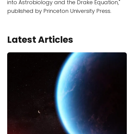
into Astrobiology and the Drake Equation,"
published by Princeton University Press.
Latest Articles