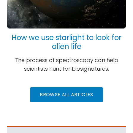
How we use starlight to look for
alien life
The process of spectroscopy can help
scientists hunt for biosignatures.
BROWSE ALL ARTICLES