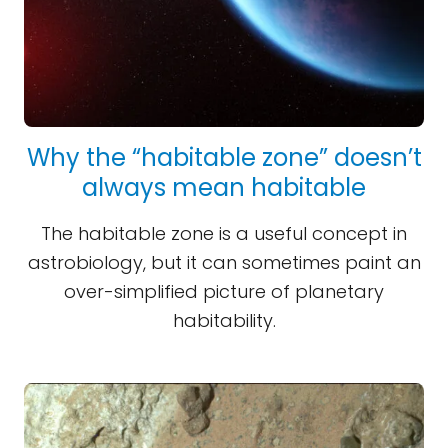
Why the “habitable zone” doesn’t
always mean habitable
The habitable zone is a useful concept in
astrobiology, but it can sometimes paint an
over-simplified picture of planetary
habitability.