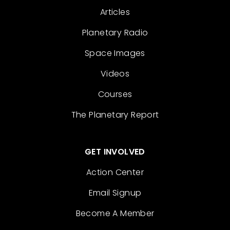
Articles
Planetary Radio
Space Images
Videos
Courses
The Planetary Report
GET INVOLVED
Action Center
Email Signup
Become A Member