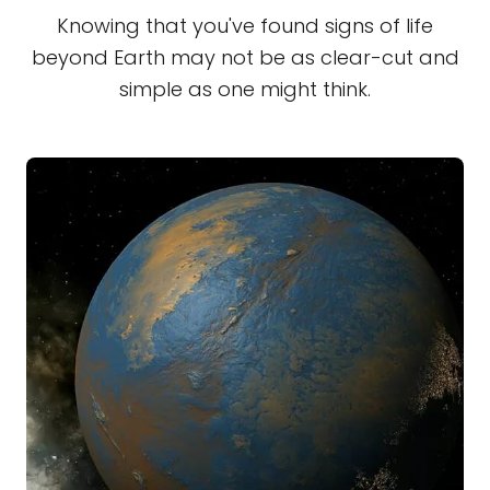
Knowing that you've found signs of life
beyond Earth may not be as clear-cut and
simple as one might think.