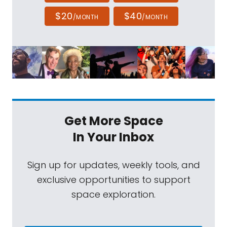
$20
$40
/MONTH
/MONTH
Get More Space
In Your Inbox
Sign up for updates, weekly tools, and
exclusive opportunities to support
space exploration.