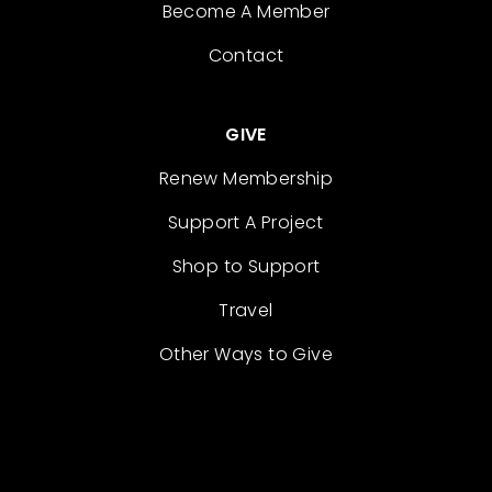
Become A Member
Contact
GIVE
Renew Membership
Support A Project
Shop to Support
Travel
Other Ways to Give