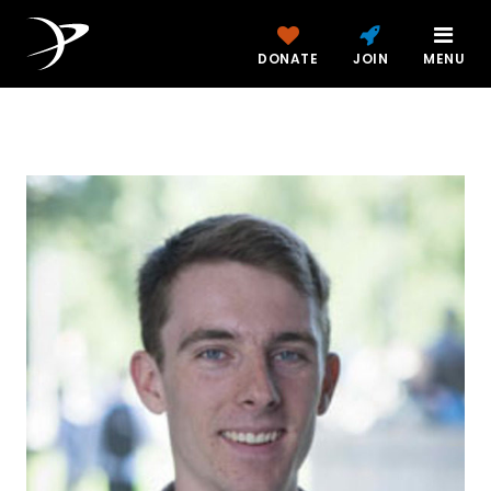
DONATE
JOIN
MENU