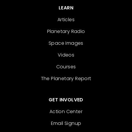
LEARN
Articles
Planetary Radio
Space Images
Videos
Courses
The Planetary Report
GET INVOLVED
Action Center
Email Signup