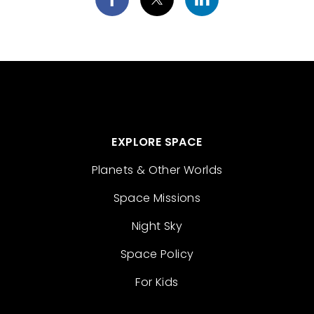
EXPLORE SPACE
Planets & Other Worlds
Space Missions
Night Sky
Space Policy
For Kids