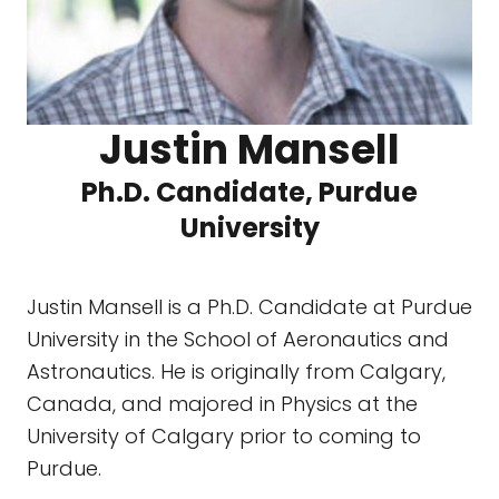
Justin Mansell
Ph.D. Candidate, Purdue
University
Justin Mansell is a Ph.D. Candidate at Purdue
University in the School of Aeronautics and
Astronautics. He is originally from Calgary,
Canada, and majored in Physics at the
University of Calgary prior to coming to
Purdue.