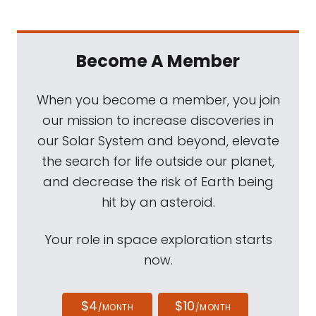
Become A Member
When you become a member, you join
our mission to increase discoveries in
our Solar System and beyond, elevate
the search for life outside our planet,
and decrease the risk of Earth being
hit by an asteroid.
Your role in space exploration starts
now.
$4
$10
/MONTH
/MONTH