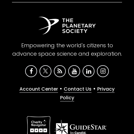
Empowering the world's citizens to
advance space science and exploration.
•
•
Account Center
Contact Us
Privacy
Policy