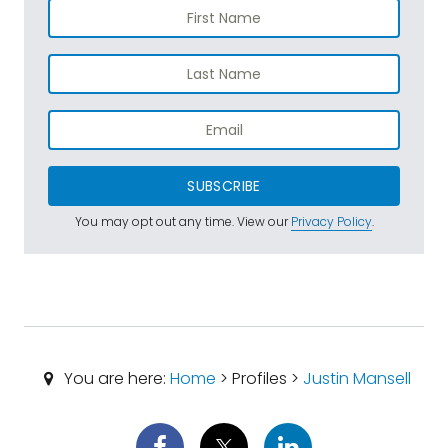
SUBSCRIBE
You may opt out any time. View our
Privacy Policy
.
You are here:
Home
> Profiles >
Justin Mansell