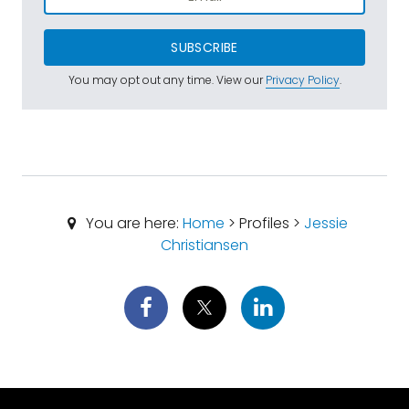
SUBSCRIBE
You may opt out any time. View our
Privacy Policy
.
You are here:
Home
> Profiles >
Jessie
Christiansen