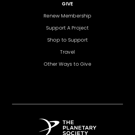
GIVE
Renew Membership
Support A Project
Shop to Support
Travel
Other Ways to Give