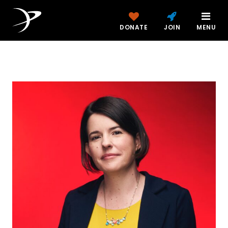
DONATE
JOIN
MENU