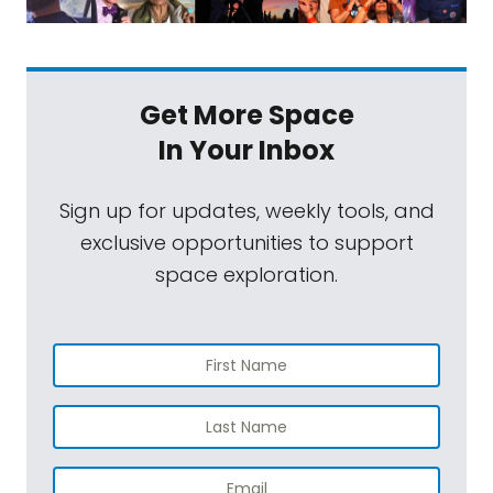
Get More Space
In Your Inbox
Sign up for updates, weekly tools, and
exclusive opportunities to support
space exploration.